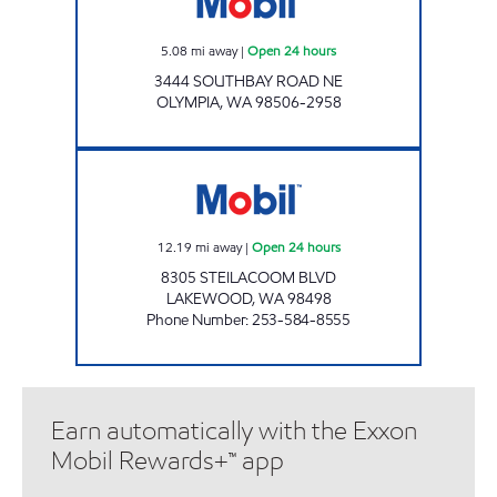
5.08
mi away
|
Open 24 hours
3444 SOUTHBAY ROAD NE
OLYMPIA
,
WA
98506-2958
S&S LAKEWOOD SITE Open 24 hours
12.19
mi away
|
Open 24 hours
8305 STEILACOOM BLVD
LAKEWOOD
,
WA
98498
Phone Number
:
253-584-8555
Earn automatically with the Exxon
Mobil Rewards+™ app