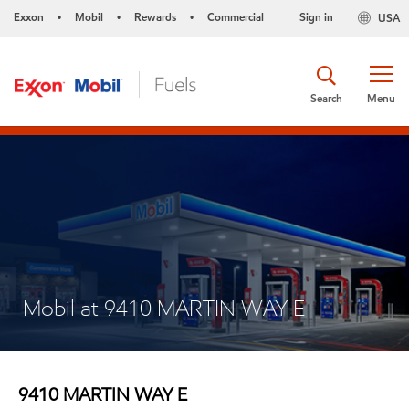
Exxon
Mobil
Rewards
Commercial
Sign in
USA
•
•
•
Search
Menu
Mobil at 9410 MARTIN WAY E
9410 MARTIN WAY E