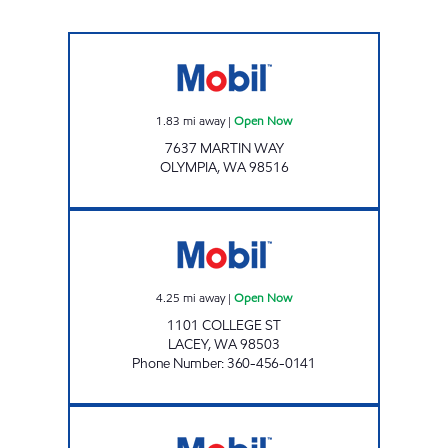
Mobil Open Now
1.83
mi away
|
Open Now
7637 MARTIN WAY
OLYMPIA
,
WA
98516
ROADRUNNER FOOD MART Open Now
4.25
mi away
|
Open Now
1101 COLLEGE ST
LACEY
,
WA
98503
Phone Number
:
360-456-0141
Mobil Open 24 hours