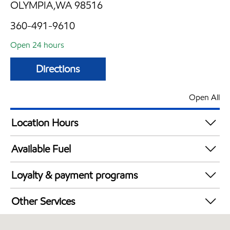
OLYMPIA,WA 98516
360-491-9610
Open 24 hours
Directions
Open All
Location Hours
24 hours
Available Fuel
Synergy Diesel Efficient / Diesel
Loyalty & payment programs
Walmart+
Other Services
Convenience Store