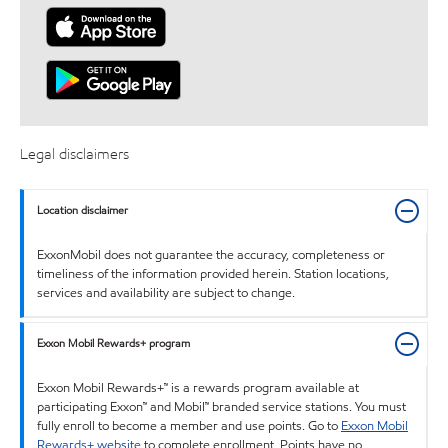
Legal disclaimers
Location disclaimer
ExxonMobil does not guarantee the accuracy, completeness or
timeliness of the information provided herein. Station locations,
services and availability are subject to change.
Exxon Mobil Rewards+ program
Exxon Mobil Rewards+™ is a rewards program available at
participating Exxon™ and Mobil™ branded service stations. You must
fully enroll to become a member and use points. Go to
Exxon Mobil
Rewards+ website
to complete enrollment. Points have no