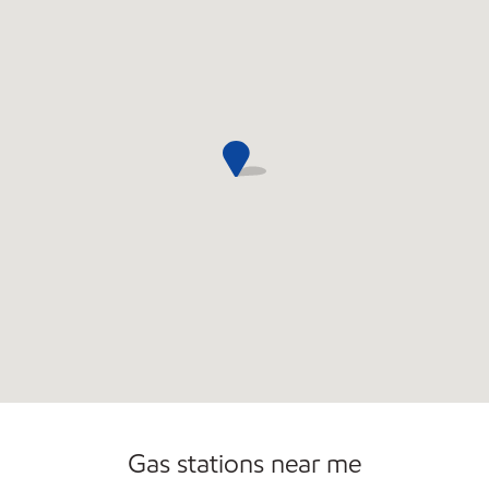
Open 24/7
Gas stations near me