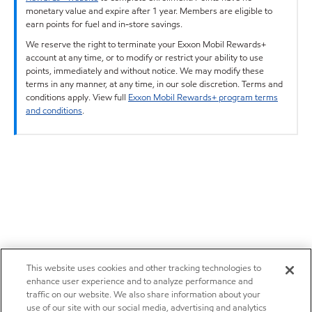
monetary value and expire after 1 year. Members are eligible to
earn points for fuel and in-store savings.
We reserve the right to terminate your Exxon Mobil Rewards+
account at any time, or to modify or restrict your ability to use
points, immediately and without notice. We may modify these
terms in any manner, at any time, in our sole discretion. Terms and
conditions apply. View full
Exxon Mobil Rewards+ program terms
and conditions
.
This website uses cookies and other tracking technologies to
enhance user experience and to analyze performance and
traffic on our website. We also share information about your
use of our site with our social media, advertising and analytics