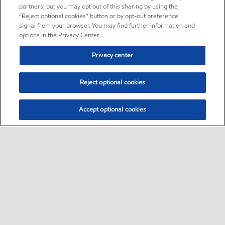
partners, but you may opt out of this sharing by using the
“Reject optional cookies” button or by opt-out preference
signal from your browser. You may find further information and
options in the Privacy Center.
Privacy center
Reject optional cookies
Accept optional cookies