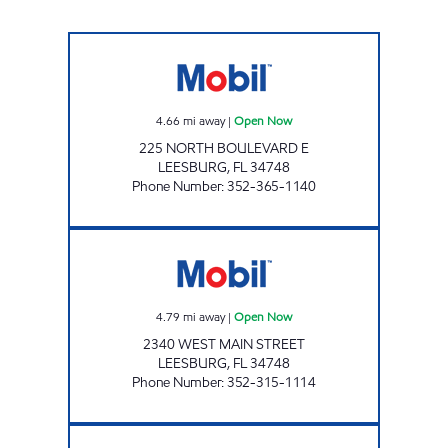
LEESBURG Open Now
4.66
mi away
|
Open Now
225 NORTH BOULEVARD E
LEESBURG
,
FL
34748
Phone Number
:
352-365-1140
LEESBURG MOBIL Open Now
4.79
mi away
|
Open Now
2340 WEST MAIN STREET
LEESBURG
,
FL
34748
Phone Number
:
352-315-1114
LEESBURG MART Open 24 hours