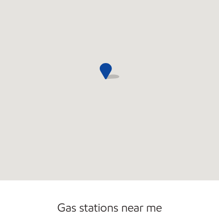
Commercial Diesel Fleet Cards Accepted
Gas stations near me