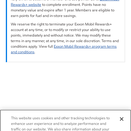
Rewards+ website
to complete enrollment. Points have no
monetary value and expire after 1 year. Members are eligible to
earn points for fuel and in-store savings.
We reserve the right to terminate your Exxon Mobil Rewards+
account at any time, or to modify or restrict your ability to use
points, immediately and without notice. We may modify these
terms in any manner, at any time, in our sole discretion. Terms and
conditions apply. View full
Exxon Mobil Rewards+ program terms
and conditions
.
This website uses cookies and other tracking technologies to
enhance user experience and to analyze performance and
traffic on our website. We also share information about your