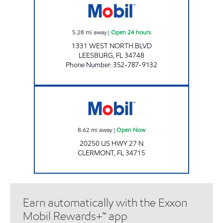
5.28
mi away
|
Open 24 hours
1331 WEST NORTH BLVD
LEESBURG
,
FL
34748
Phone Number
:
352-787-9132
DJ'S Open Now
8.62
mi away
|
Open Now
20250 US HWY 27 N
CLERMONT
,
FL
34715
Earn automatically with the Exxon
Mobil Rewards+™ app