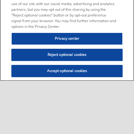
use of our site with our social media, advertising and analytics
partners, but you may opt out of this sharing by using the
“Reject optional cookies” button or by opt-out preference
signal from your browser. You may find further information and
options in the Privacy Center.
Privacy center
Reject optional cookies
Accept optional cookies