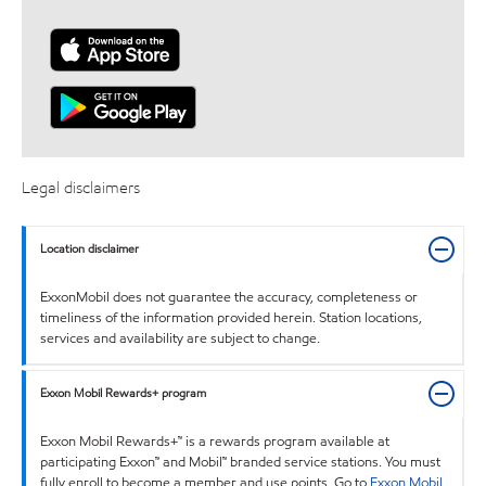
Legal disclaimers
Location disclaimer
ExxonMobil does not guarantee the accuracy, completeness or
timeliness of the information provided herein. Station locations,
services and availability are subject to change.
Exxon Mobil Rewards+ program
Exxon Mobil Rewards+™ is a rewards program available at
participating Exxon™ and Mobil™ branded service stations. You must
fully enroll to become a member and use points. Go to
Exxon Mobil