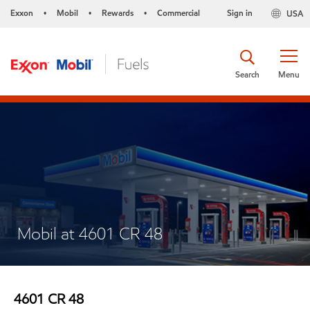
Exxon
Mobil
Rewards
Commercial
Sign in
USA
•
•
•
Search
Menu
Mobil at 4601 CR 48
4601 CR 48