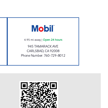
pen 24 hours
TAMARACK FUEL Open 24 hours
4.95
mi away
|
Open 24 hours
945 TAMARACK AVE
CARLSBAD
,
CA
92008
Phone Number
:
760-729-8012