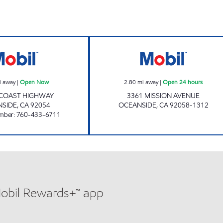
 hours
BOB'S GAS Open Now
CIRCLE K 9511 O
i away
|
Open Now
2.80
mi away
|
Open 24 hours
 COAST HIGHWAY
3361 MISSION AVENUE
NSIDE
,
CA
92054
OCEANSIDE
,
CA
92058-1312
mber
:
760-433-6711
Mobil Rewards+™ app