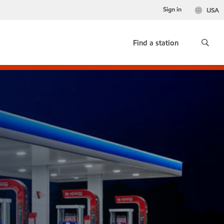
Sign in
USA
Find a station