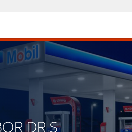
BOR DR S