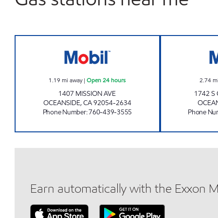
OCEANSIDE AKAM OIL, INC. Open 24
1.19
mi away
|
Open 24 hours
2.74
m
1407 MISSION AVE
1742 S
OCEANSIDE
,
CA
92054-2634
OCEA
Phone Number
:
760-439-3555
Phone Nu
Earn automatically with the Exxon 