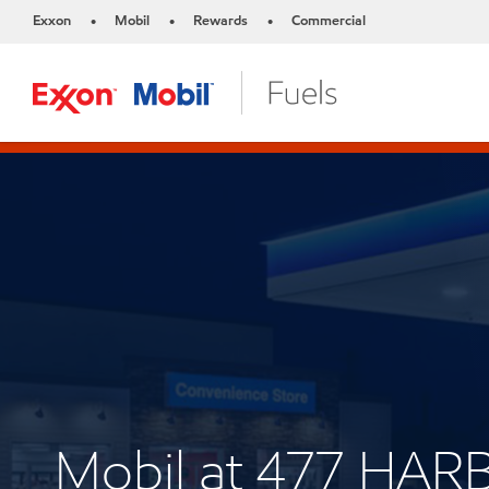
Exxon
Mobil
Rewards
Commercial
•
•
•
Mobil at 477 HAR