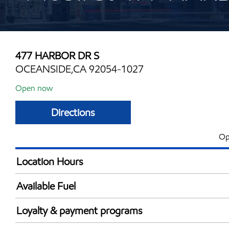
477 HARBOR DR S
OCEANSIDE,CA 92054-1027
Open now
Directions
Op
Location Hours
Mon
5:00 am - 12:00 
Available Fuel
Tue
5:00 am - 12:00 
Synergy Diesel Efficient / Diesel
Wed
5:00 am - 12:00 
Loyalty & payment programs
Thu
5:00 am - 12:00 