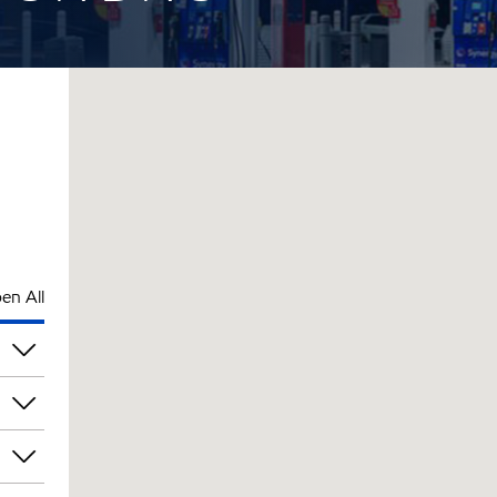
en All
am
am
am
am