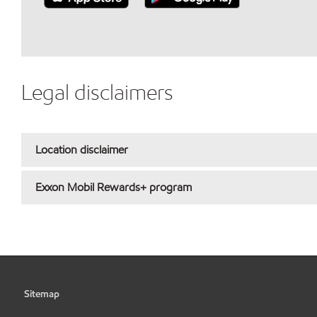
Legal disclaimers
Location disclaimer
Exxon Mobil Rewards+ program
Sitemap
•