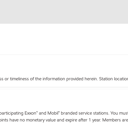
r timeliness of the information provided herein. Station locations,
articipating Exxon™ and Mobil™ branded service stations. You mus
nts have no monetary value and expire after 1 year. Members are el