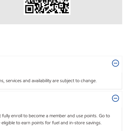
 services and availability are subject to change.
t fully enroll to become a member and use points. Go to
igible to earn points for fuel and in-store savings.