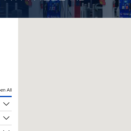
en All
pm
pm