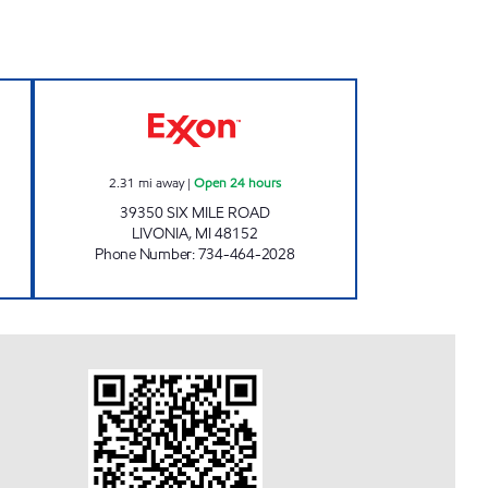
S MOBIL # 5 Open Now
SAAD PETRO 2 Open 24 hours
2.31
mi away
|
Open 24 hours
39350 SIX MILE ROAD
LIVONIA
,
MI
48152
Phone Number
:
734-464-2028