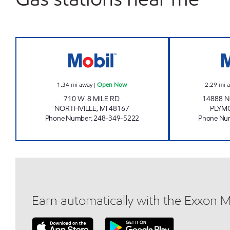
8 MILE & TAFT MOBIL Open Now
1.34
mi away
|
Open Now
2.29
mi 
710 W. 8 MILE RD.
14888 
NORTHVILLE
,
MI
48167
PLYM
Phone Number
:
248-349-5222
Phone Nu
Earn automatically with the Exxon 