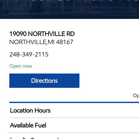
19090 NORTHVILLE RD
NORTHVILLE,MI 48167
248-349-2115
Open now
Directions
Op
Location Hours
Mon
5:30 am - 11:00 
Available Fuel
Tue
5:30 am - 11:00 
Synergy Diesel Efficient / Diesel