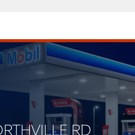
NORTHVILLE RD