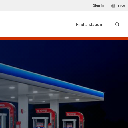
Sign in
USA
Find a station