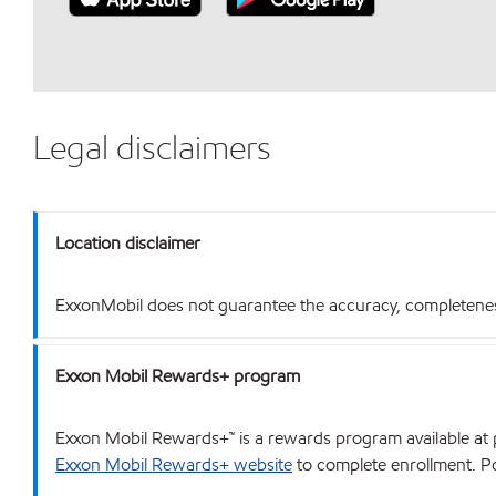
Legal disclaimers
Location disclaimer
ExxonMobil does not guarantee the accuracy, completeness o
Exxon Mobil Rewards+ program
Exxon Mobil Rewards+™ is a rewards program available at p
Exxon Mobil Rewards+ website
to complete enrollment. Poi