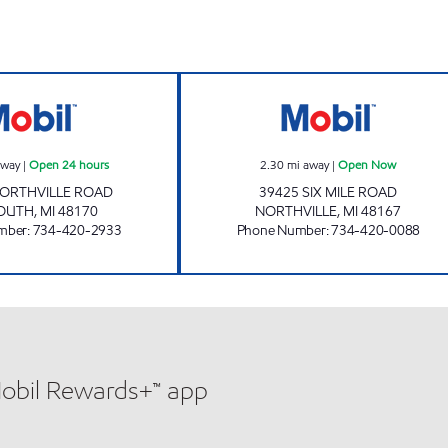
PLYMOUTH Open 24 hours
MICHIGAN FUEL
away
|
Open 24 hours
2.30
mi away
|
Open Now
NORTHVILLE ROAD
39425 SIX MILE ROAD
OUTH
,
MI
48170
NORTHVILLE
,
MI
48167
mber
:
734-420-2933
Phone Number
:
734-420-0088
Mobil Rewards+™ app