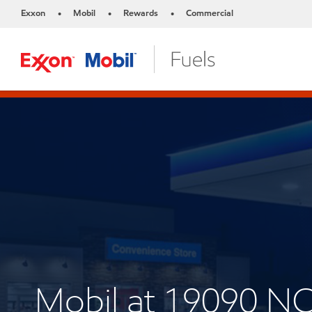
Exxon
Mobil
Rewards
Commercial
•
•
•
Mobil at 19090 