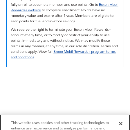
fully enroll to become a member and use points. Go to
Exxon Mobil
Rewards+ website
to complete enrollment. Points have no
monetary value and expire after 1 year. Members are eligible to
earn points for fuel and in-store savings.
We reserve the right to terminate your Exxon Mobil Rewards+
account at any time, or to modify or restrict your ability to use
points, immediately and without notice. We may modify these
terms in any manner, at any time, in our sole discretion. Terms and
conditions apply. View full
Exxon Mobil Rewards+ program terms
and conditions
.
This website uses cookies and other tracking technologies to
enhance user experience and to analyze performance and