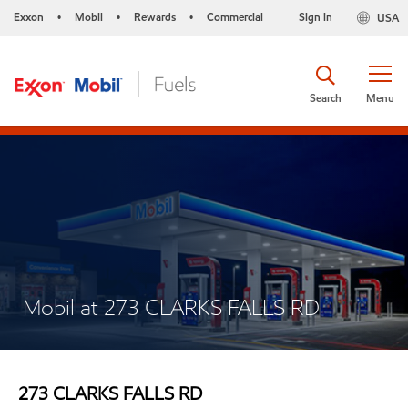
Exxon
Mobil
Rewards
Commercial
Sign in
USA
•
•
•
Search
Menu
Mobil at 273 CLARKS FALLS RD
273 CLARKS FALLS RD