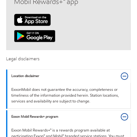
Mobil Rewards+™ app
Legal disclaimers
Location disclaimer
ExxonMobil does not guarantee the accuracy, completeness or
timeliness of the information provided herein. Station locations,
services and availability are subject to change.
Exxon Mobil Rewards+ program
Exxon Mobil Rewards+™ is a rewards program available at
participating Exxon™ and Mobil™ branded service stations. You must