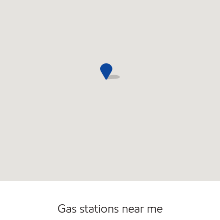
Convenience Store
Gas stations near me