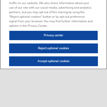
traffic on our website. We also share information about your
use of our site with our social media, advertising and analytics
partners, but you may opt out of this sharing by using the
“Reject optional cookies” button or by opt-out preference
signal from your browser. You may find further information and
options in the Privacy Center.
Privacy center
Reject optional cookies
Accept optional cookies