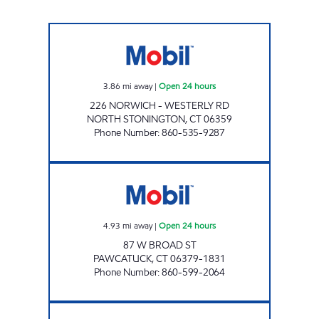
NORTH STONINGTON XTRA MART Open 24 h
3.86
mi away
|
Open 24 hours
226 NORWICH - WESTERLY RD
NORTH STONINGTON
,
CT
06359
Phone Number
:
860-535-9287
EVANS MOBIL Open 24 hours
4.93
mi away
|
Open 24 hours
87 W BROAD ST
PAWCATUCK
,
CT
06379-1831
Phone Number
:
860-599-2064
WESTERLY MOBIL Open Now