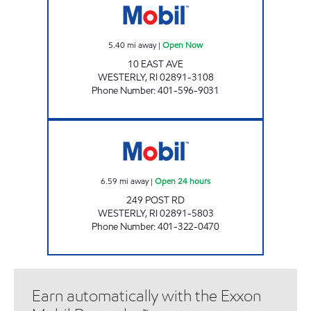
5.40
mi away
|
Open Now
10 EAST AVE
WESTERLY
,
RI
02891-3108
Phone Number
:
401-596-9031
DUNNS CORNERS MOBIL Open 24 hours
6.59
mi away
|
Open 24 hours
249 POST RD
WESTERLY
,
RI
02891-5803
Phone Number
:
401-322-0470
Earn automatically with the Exxon