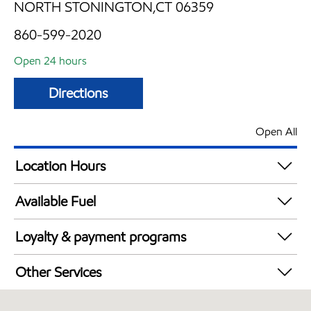
NORTH STONINGTON,CT 06359
860-599-2020
Open 24 hours
Directions
Open All
Location Hours
24 hours
Available Fuel
Synergy Diesel Efficient / Diesel
Loyalty & payment programs
Exxon Mobil Rewards+ in-store offers
Other Services
Walmart+
Open 24/7