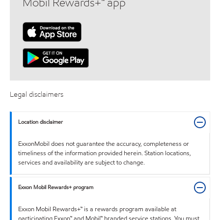
Mobil Rewards+™ app
Legal disclaimers
Location disclaimer
ExxonMobil does not guarantee the accuracy, completeness or
timeliness of the information provided herein. Station locations,
services and availability are subject to change.
Exxon Mobil Rewards+ program
Exxon Mobil Rewards+™ is a rewards program available at
participating Exxon™ and Mobil™ branded service stations. You must