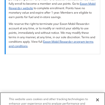
fully enroll to become a member and use points. Go to
Exxon Mobil
Rewards+ website
to complete enrollment. Points have no
monetary value and expire after 1 year. Members are eligible to
earn points for fuel and in-store savings.
We reserve the right to terminate your Exxon Mobil Rewards+
account at any time, or to modify or restrict your ability to use
points, immediately and without notice. We may modify these
terms in any manner, at any time, in our sole discretion. Terms and
conditions apply. View full
Exxon Mobil Rewards+ program terms
and conditions
.
This website uses cookies and other tracking technologies to
enhance user experience and to analyze performance and