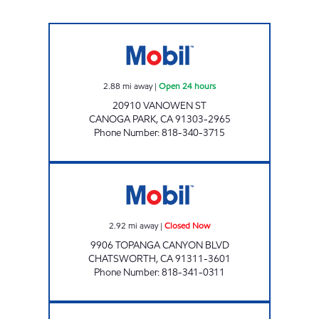
CANOGA PARK SERVICE STATION Open 24 ho
2.88
mi away
|
Open 24 hours
20910 VANOWEN ST
CANOGA PARK
,
CA
91303-2965
Phone Number
:
818-340-3715
TOPANGA/LASSEN GAS STATION Closed Now
2.92
mi away
|
Closed Now
9906 TOPANGA CANYON BLVD
CHATSWORTH
,
CA
91311-3601
Phone Number
:
818-341-0311
RESEDA OIL CORPORATION Open 24 hours