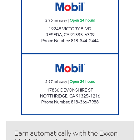
2.96
mi away
|
Open 24 hours
19248 VICTORY BLVD
RESEDA
,
CA
91335-6309
Phone Number
:
818-344-2444
NORTHRIDGE FAMILY SERVICE INC. Open 24 
2.97
mi away
|
Open 24 hours
17836 DEVONSHIRE ST
NORTHRIDGE
,
CA
91325-1216
Phone Number
:
818-366-7988
Earn automatically with the Exxon