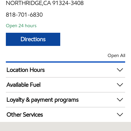
NORTHRIDGE,CA 91324-3408
818-701-6830
Open 24 hours
Directions
Open All
Location Hours
24 hours
Available Fuel
Synergy Diesel Efficient / Diesel
Loyalty & payment programs
Exxon Mobil Rewards+ in-store offers
Other Services
Walmart+
Convenience Store