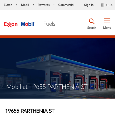
Exxon
Mobil
Rewards
Commercial
Sign in
USA
•
•
•
Search
Menu
Mobil at 19655 PARTHENIA ST
19655 PARTHENIA ST