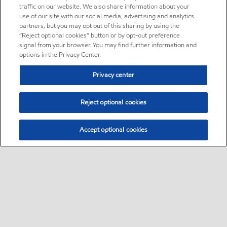
traffic on our website. We also share information about your
use of our site with our social media, advertising and analytics
partners, but you may opt out of this sharing by using the
“Reject optional cookies” button or by opt-out preference
signal from your browser. You may find further information and
options in the Privacy Center.
Privacy center
Reject optional cookies
Accept optional cookies