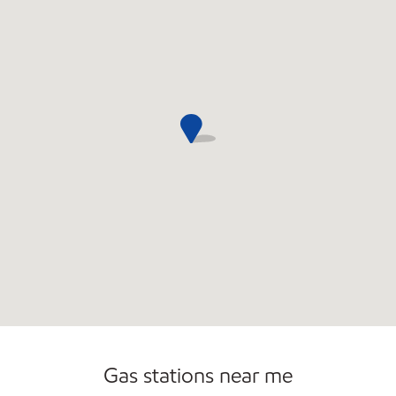
Gas stations near me