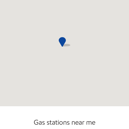
Open 24/7
Carwash
Gas stations near me