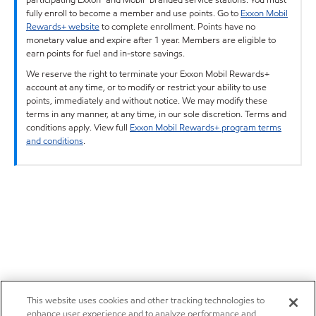
fully enroll to become a member and use points. Go to
Exxon Mobil
Rewards+ website
to complete enrollment. Points have no
monetary value and expire after 1 year. Members are eligible to
earn points for fuel and in-store savings.
We reserve the right to terminate your Exxon Mobil Rewards+
account at any time, or to modify or restrict your ability to use
points, immediately and without notice. We may modify these
terms in any manner, at any time, in our sole discretion. Terms and
conditions apply. View full
Exxon Mobil Rewards+ program terms
and conditions
.
This website uses cookies and other tracking technologies to
enhance user experience and to analyze performance and