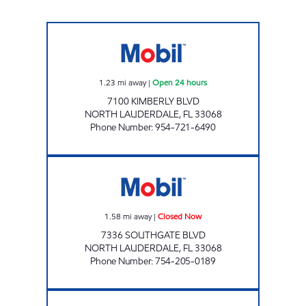
ROCK ISLAND MOBIL Open 24 hours
1.23
mi away
|
Open 24 hours
7100 KIMBERLY BLVD
NORTH LAUDERDALE
,
FL
33068
Phone Number
:
954-721-6490
SUNSHINE 824 Closed Now
1.58
mi away
|
Closed Now
7336 SOUTHGATE BLVD
NORTH LAUDERDALE
,
FL
33068
Phone Number
:
754-205-0189
SUNSHINE 172 Closed Now