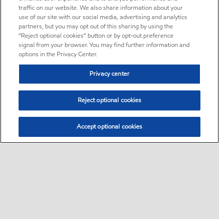
traffic on our website. We also share information about your
use of our site with our social media, advertising and analytics
partners, but you may opt out of this sharing by using the
“Reject optional cookies” button or by opt-out preference
signal from your browser. You may find further information and
options in the Privacy Center.
Privacy center
Reject optional cookies
Accept optional cookies