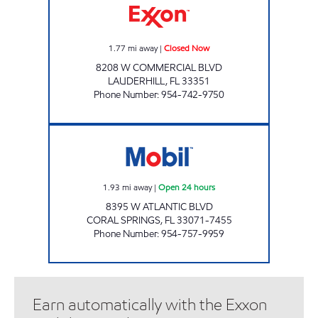
1.77
mi away
|
Closed Now
8208 W COMMERCIAL BLVD
LAUDERHILL
,
FL
33351
Phone Number
:
954-742-9750
7-ELEVEN 34843 Open 24 hours
1.93
mi away
|
Open 24 hours
8395 W ATLANTIC BLVD
CORAL SPRINGS
,
FL
33071-7455
Phone Number
:
954-757-9959
Earn automatically with the Exxon