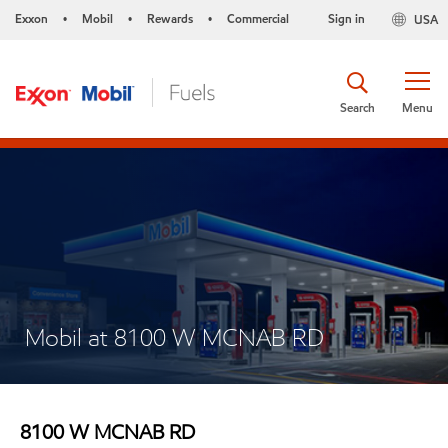
Exxon
Mobil
Rewards
Commercial
Sign in
USA
•
•
•
Search
Menu
Mobil at 8100 W MCNAB RD
8100 W MCNAB RD