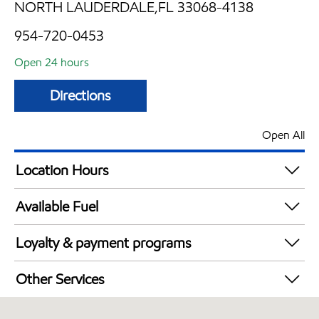
NORTH LAUDERDALE,FL 33068-4138
954-720-0453
Open 24 hours
Directions
Open All
Location Hours
24 hours
Available Fuel
Synergy Diesel Efficient / Diesel
Loyalty & payment programs
Walmart+
Other Services
Convenience Store