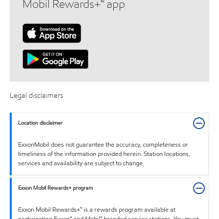
Mobil Rewards+™ app
Legal disclaimers
Location disclaimer
ExxonMobil does not guarantee the accuracy, completeness or
timeliness of the information provided herein. Station locations,
services and availability are subject to change.
Exxon Mobil Rewards+ program
Exxon Mobil Rewards+™ is a rewards program available at
participating Exxon™ and Mobil™ branded service stations. You must