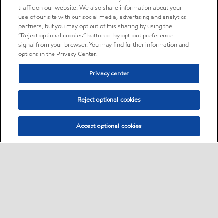
traffic on our website. We also share information about your
use of our site with our social media, advertising and analytics
partners, but you may opt out of this sharing by using the
“Reject optional cookies” button or by opt-out preference
signal from your browser. You may find further information and
options in the Privacy Center.
Privacy center
Reject optional cookies
Accept optional cookies