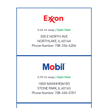
NORTH300 BUSINESS INC. Open Now
0.64
mi away
|
Open Now
300 E NORTH AVE
NORTHLAKE
,
IL
60164
Phone Number
:
708-356-6206
AKSHAR ENTERPRISES INC. Open Now
0.99
mi away
|
Open Now
1800 MANNHEIM RD
STONE PARK
,
IL
60165
Phone Number
:
708-343-0701
Mobil Open 24 hours