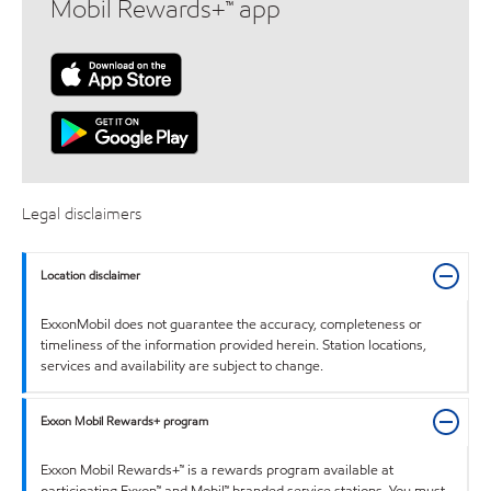
Mobil Rewards+™ app
Legal disclaimers
Location disclaimer
ExxonMobil does not guarantee the accuracy, completeness or
timeliness of the information provided herein. Station locations,
services and availability are subject to change.
Exxon Mobil Rewards+ program
Exxon Mobil Rewards+™ is a rewards program available at
participating Exxon™ and Mobil™ branded service stations. You must