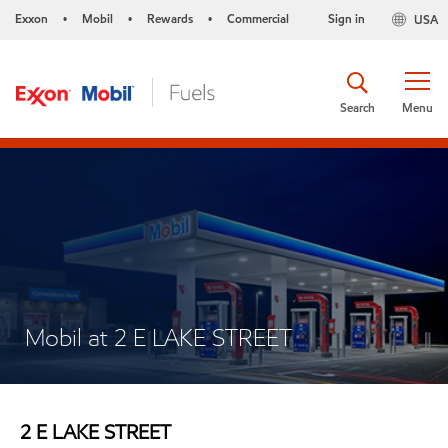
Exxon
Mobil
Rewards
Commercial
Sign in
USA
•
•
•
Search
Menu
Mobil at 2 E LAKE STREET
2 E LAKE STREET