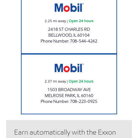
2.25
mi away
|
Open 24 hours
2418 ST CHARLES RD
BELLWOOD
,
IL
60104
Phone Number
:
708-544-4242
BROADWAY MART Open 24 hours
2.37
mi away
|
Open 24 hours
1503 BROADWAY AVE
MELROSE PARK
,
IL
60160
Phone Number
:
708-223-0925
Earn automatically with the Exxon