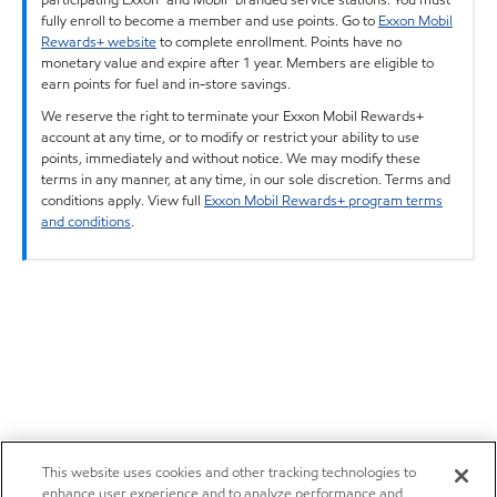
fully enroll to become a member and use points. Go to
Exxon Mobil
Rewards+ website
to complete enrollment. Points have no
monetary value and expire after 1 year. Members are eligible to
earn points for fuel and in-store savings.
We reserve the right to terminate your Exxon Mobil Rewards+
account at any time, or to modify or restrict your ability to use
points, immediately and without notice. We may modify these
terms in any manner, at any time, in our sole discretion. Terms and
conditions apply. View full
Exxon Mobil Rewards+ program terms
and conditions
.
This website uses cookies and other tracking technologies to
enhance user experience and to analyze performance and