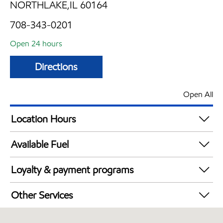
NORTHLAKE,IL 60164
708-343-0201
Open 24 hours
Directions
Open All
Location Hours
24 hours
Available Fuel
Synergy Diesel Efficient / Diesel
Loyalty & payment programs
Exxon Mobil Rewards+ in-store offers
Other Services
Walmart+
Convenience Store