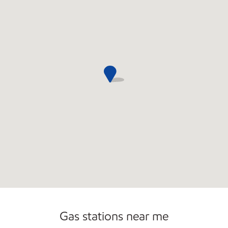
Commercial Diesel Fleet Cards Accepted
Open 24/7
Gas stations near me