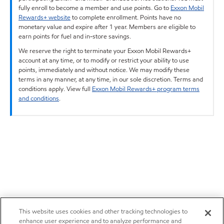
fully enroll to become a member and use points. Go to
Exxon Mobil
Rewards+ website
to complete enrollment. Points have no
monetary value and expire after 1 year. Members are eligible to
earn points for fuel and in-store savings.
We reserve the right to terminate your Exxon Mobil Rewards+
account at any time, or to modify or restrict your ability to use
points, immediately and without notice. We may modify these
terms in any manner, at any time, in our sole discretion. Terms and
conditions apply. View full
Exxon Mobil Rewards+ program terms
and conditions
.
This website uses cookies and other tracking technologies to
enhance user experience and to analyze performance and