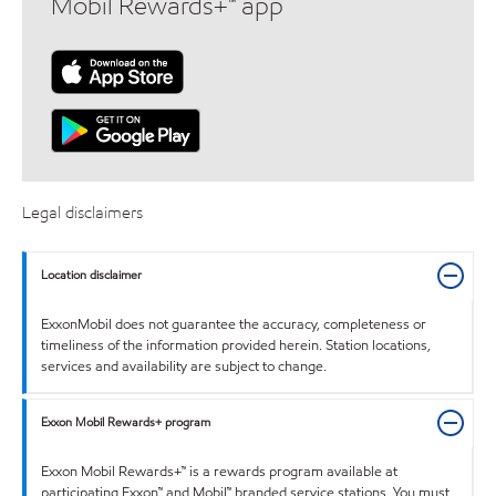
Mobil Rewards+™ app
Legal disclaimers
Location disclaimer
ExxonMobil does not guarantee the accuracy, completeness or
timeliness of the information provided herein. Station locations,
services and availability are subject to change.
Exxon Mobil Rewards+ program
Exxon Mobil Rewards+™ is a rewards program available at
participating Exxon™ and Mobil™ branded service stations. You must