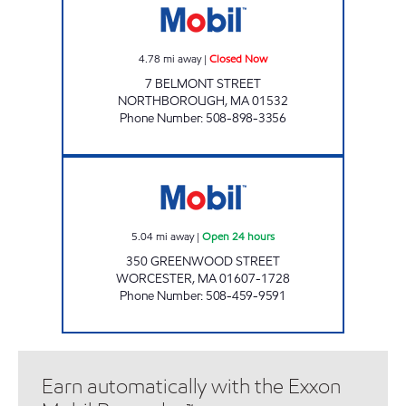
4.78
mi away
|
Closed Now
7 BELMONT STREET
NORTHBOROUGH
,
MA
01532
Phone Number
:
508-898-3356
WORCESTER 7-ELEVEN Open 24 hours
5.04
mi away
|
Open 24 hours
350 GREENWOOD STREET
WORCESTER
,
MA
01607-1728
Phone Number
:
508-459-9591
Earn automatically with the Exxon