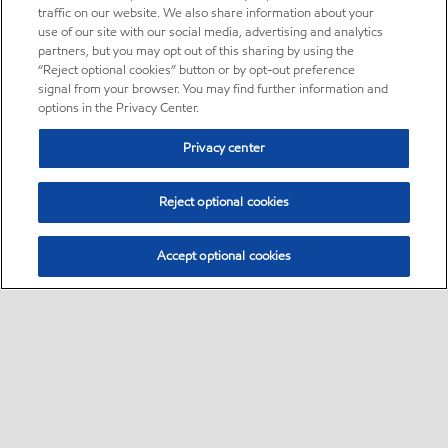
traffic on our website. We also share information about your
use of our site with our social media, advertising and analytics
partners, but you may opt out of this sharing by using the
“Reject optional cookies” button or by opt-out preference
signal from your browser. You may find further information and
options in the Privacy Center.
Privacy center
Reject optional cookies
Accept optional cookies