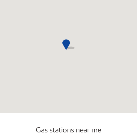
Gas stations near me