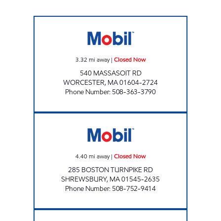
HONEY FARMS #85 Closed Now
3.32
mi away
|
Closed Now
540 MASSASOIT RD
WORCESTER
,
MA
01604-2724
Phone Number
:
508-363-3790
SAM'S MOBIL SERVICE Closed Now
4.40
mi away
|
Closed Now
285 BOSTON TURNPIKE RD
SHREWSBURY
,
MA
01545-2635
Phone Number
:
508-752-9414
IN AND OUT CONVENIENCE Closed Now