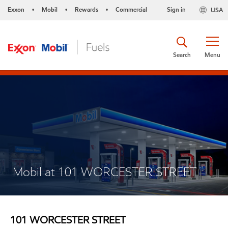
Exxon
Mobil
Rewards
Commercial
Sign in
USA
•
•
•
Search
Menu
Mobil at 101 WORCESTER STREET
101 WORCESTER STREET