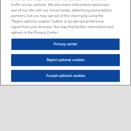
traffic on our website. We also share information about your
use of our site with our social media, advertising and analytics
partners, but you may opt out of this sharing by using the
“Reject optional cookies” button or by opt-out preference
signal from your browser. You may find further information and
options in the Privacy Center.
Privacy center
Reject optional cookies
Accept optional cookies