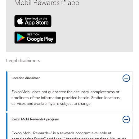
Mobil Rewards+™ app
Legal disclaimers
Location disclaimer
ExxonMobil does not guarantee the accuracy, completeness or
timeliness of the information provided herein. Station locations,
services and availability are subject to change.
Exxon Mobil Rewards+ program
Exxon Mobil Rewards+™ is a rewards program available at
participating Exxon™ and Mobil™ branded service stations. You must