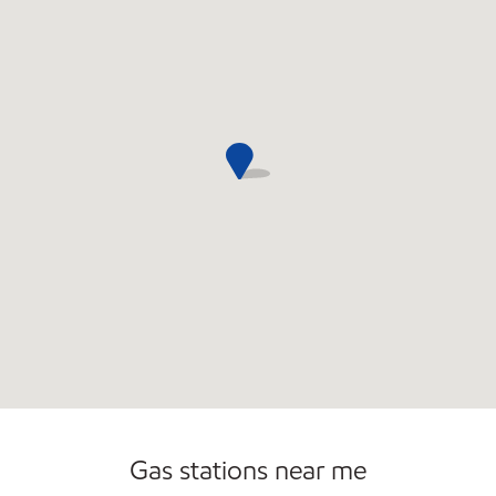
Commercial Diesel Fleet Cards Accepted
Gas stations near me