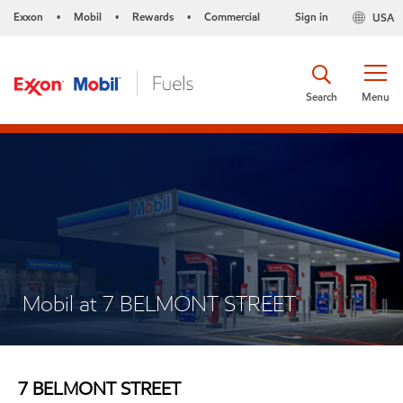
Exxon
Mobil
Rewards
Commercial
Sign in
USA
•
•
•
Search
Menu
Mobil at 7 BELMONT STREET
7 BELMONT STREET