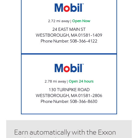
2.72
mi away
|
Open Now
24 EAST MAIN ST
WESTBOROUGH
,
MA
01581-1409
Phone Number
:
508-366-4122
TURNPIKE ROAD MOBIL Open 24 hours
2.78
mi away
|
Open 24 hours
130 TURNPIKE ROAD
WESTBOROUGH
,
MA
01581-2806
Phone Number
:
508-366-8630
Earn automatically with the Exxon