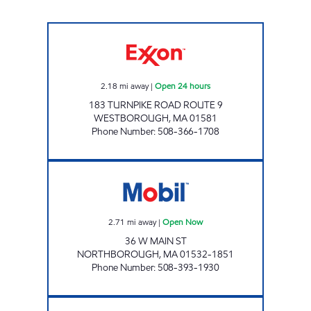
WESTBOROUGH ROUTE 9 Open 24 hours
2.18
mi away
|
Open 24 hours
183 TURNPIKE ROAD ROUTE 9
WESTBOROUGH
,
MA
01581
Phone Number
:
508-366-1708
NORTHBORO MOBIL Open Now
2.71
mi away
|
Open Now
36 W MAIN ST
NORTHBOROUGH
,
MA
01532-1851
Phone Number
:
508-393-1930
WESTBOROUGH MOBIL Open Now