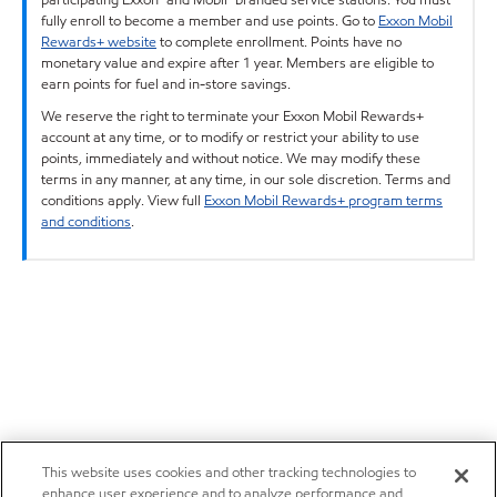
fully enroll to become a member and use points. Go to
Exxon Mobil
Rewards+ website
to complete enrollment. Points have no
monetary value and expire after 1 year. Members are eligible to
earn points for fuel and in-store savings.
We reserve the right to terminate your Exxon Mobil Rewards+
account at any time, or to modify or restrict your ability to use
points, immediately and without notice. We may modify these
terms in any manner, at any time, in our sole discretion. Terms and
conditions apply. View full
Exxon Mobil Rewards+ program terms
and conditions
.
This website uses cookies and other tracking technologies to
enhance user experience and to analyze performance and