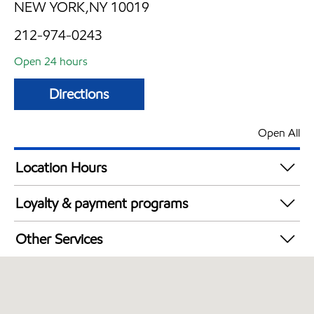
NEW YORK,NY 10019
212-974-0243
Open 24 hours
Directions
Open All
Location Hours
24 hours
Loyalty & payment programs
Walmart+
Other Services
Open 24/7