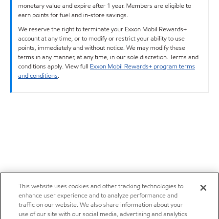
monetary value and expire after 1 year. Members are eligible to
earn points for fuel and in-store savings.
We reserve the right to terminate your Exxon Mobil Rewards+
account at any time, or to modify or restrict your ability to use
points, immediately and without notice. We may modify these
terms in any manner, at any time, in our sole discretion. Terms and
conditions apply. View full
Exxon Mobil Rewards+ program terms
and conditions
.
This website uses cookies and other tracking technologies to
enhance user experience and to analyze performance and
traffic on our website. We also share information about your
use of our site with our social media, advertising and analytics