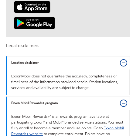
Legal disclaimers
Location disclaimer
ExxonMobil does not guarantee the accuracy, completeness or
timeliness of the information provided herein. Station locations,
services and availability are subject to change.
Exxon Mobil Rewards+ program
Exxon Mobil Rewards+™ is a rewards program available at
participating Exxon™ and Mobil™ branded service stations. You must
fully enroll to become a member and use points. Go to
Exxon Mobil
Rewards+ website
to complete enrollment. Points have no