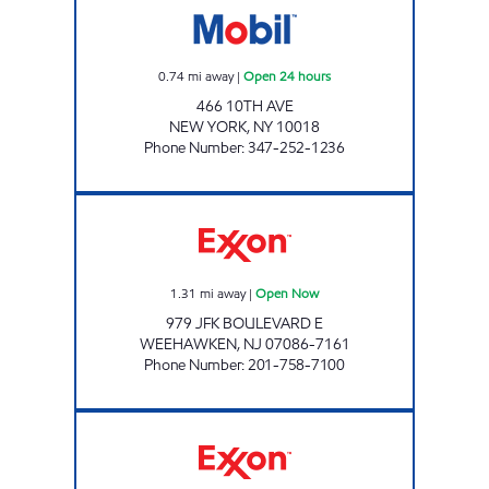
0.74
mi away
|
Open 24 hours
466 10TH AVE
NEW YORK
,
NY
10018
Phone Number
:
347-252-1236
SKYLINE FUELS LLC Open Now
1.31
mi away
|
Open Now
979 JFK BOULEVARD E
WEEHAWKEN
,
NJ
07086-7161
Phone Number
:
201-758-7100
RAMIREZ & SONS SERVICE STATION Open 24