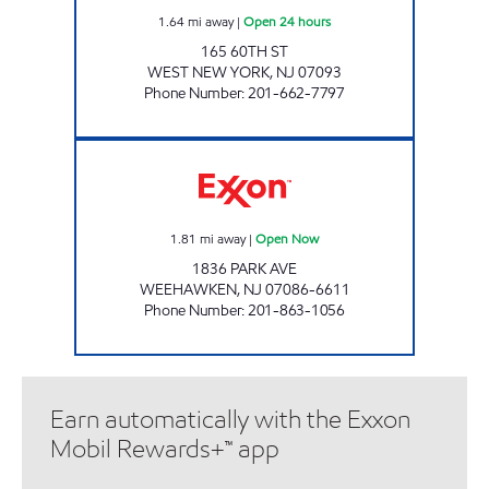
1.64
mi away
|
Open 24 hours
165 60TH ST
WEST NEW YORK
,
NJ
07093
Phone Number
:
201-662-7797
LINCOLN TUNNEL EXXON Open Now
1.81
mi away
|
Open Now
1836 PARK AVE
WEEHAWKEN
,
NJ
07086-6611
Phone Number
:
201-863-1056
Earn automatically with the Exxon
Mobil Rewards+™ app