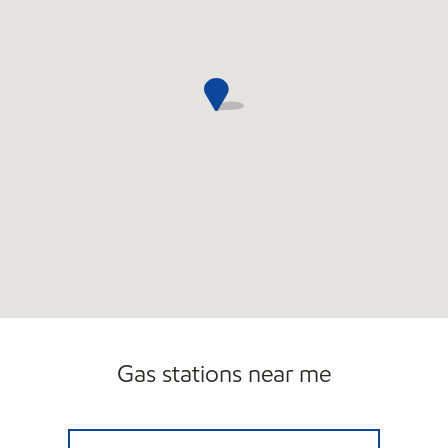
Gas stations near me
AFD 10TH AVE Open 24 hours