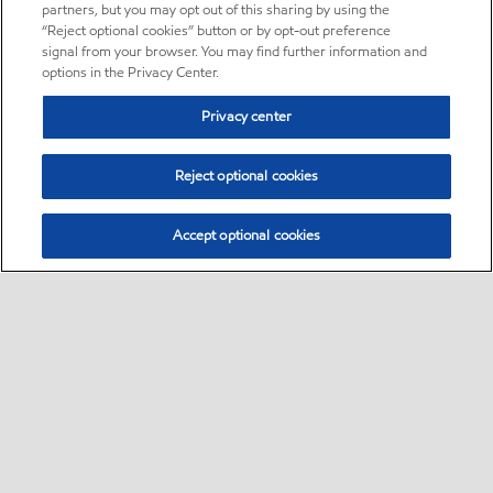
partners, but you may opt out of this sharing by using the
“Reject optional cookies” button or by opt-out preference
signal from your browser. You may find further information and
options in the Privacy Center.
Privacy center
Reject optional cookies
Accept optional cookies