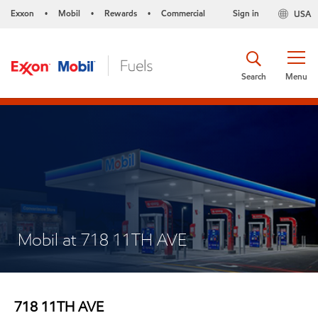
Exxon
Mobil
Rewards
Commercial
Sign in
USA
•
•
•
Search
Menu
Mobil at 718 11TH AVE
718 11TH AVE