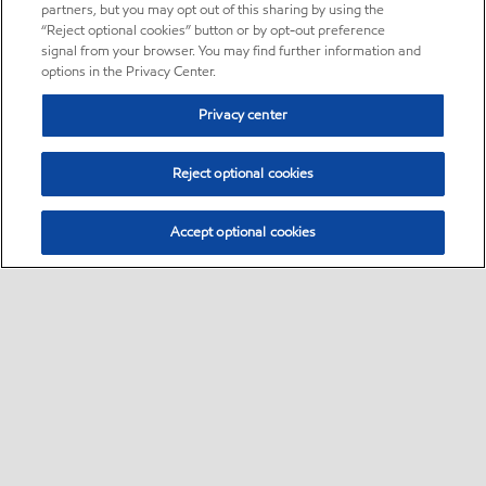
partners, but you may opt out of this sharing by using the
“Reject optional cookies” button or by opt-out preference
signal from your browser. You may find further information and
options in the Privacy Center.
Privacy center
Reject optional cookies
Accept optional cookies