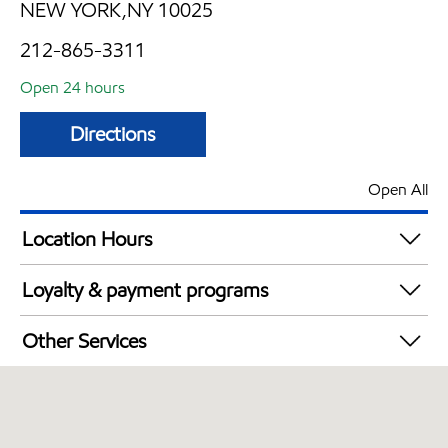
NEW YORK,NY 10025
212-865-3311
Open 24 hours
Directions
Open All
Location Hours
24 hours
Loyalty & payment programs
Walmart+
Other Services
Just for U® Participating
Open 24/7