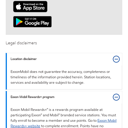
Legal disclaimers
Location disclaimer
ExxonMobil does not guarantee the accuracy, completeness or
timeliness of the information provided herein. Station locations,
services and availability are subject to change.
Exxon Mobil Rewards+ program
Exxon Mobil Rewards+™ is a rewards program available at
participating Exxon™ and Mobil™ branded service stations. You must
fully enroll to become a member and use points. Go to
Exxon Mobil
Rewards+ website
to complete enrollment. Points have no