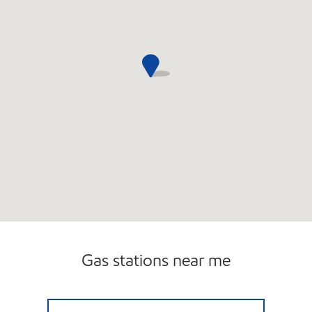
Gas stations near me
EDGEWATER EXXON Open 24 hours