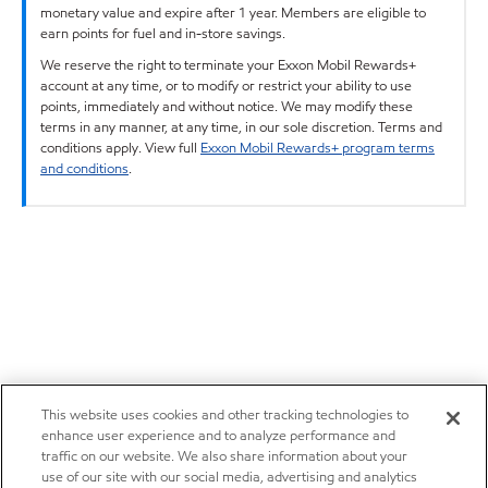
monetary value and expire after 1 year. Members are eligible to
earn points for fuel and in-store savings.
We reserve the right to terminate your Exxon Mobil Rewards+
account at any time, or to modify or restrict your ability to use
points, immediately and without notice. We may modify these
terms in any manner, at any time, in our sole discretion. Terms and
conditions apply. View full
Exxon Mobil Rewards+ program terms
and conditions
.
This website uses cookies and other tracking technologies to
enhance user experience and to analyze performance and
traffic on our website. We also share information about your
use of our site with our social media, advertising and analytics