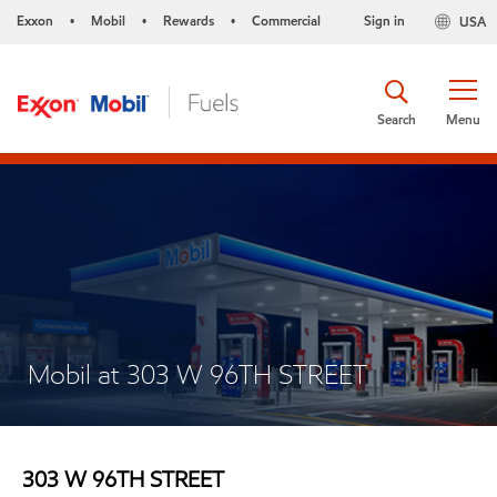
Exxon
Mobil
Rewards
Commercial
Sign in
USA
•
•
•
Search
Menu
Mobil at 303 W 96TH STREET
303 W 96TH STREET