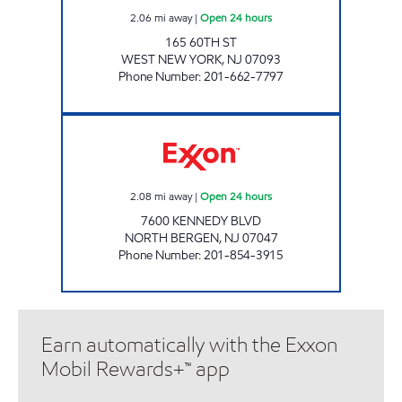
2.06
mi away
|
Open 24 hours
165 60TH ST
WEST NEW YORK
,
NJ
07093
Phone Number
:
201-662-7797
KANKAS EXXON Open 24 hours
2.08
mi away
|
Open 24 hours
7600 KENNEDY BLVD
NORTH BERGEN
,
NJ
07047
Phone Number
:
201-854-3915
Earn automatically with the Exxon
Mobil Rewards+™ app