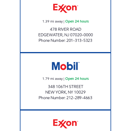
1.39
mi away
|
Open 24 hours
478 RIVER ROAD
EDGEWATER
,
NJ
07020-0000
Phone Number
:
201-313-5323
EASTSIDES AUTO SERVICE Open 24 hours
1.79
mi away
|
Open 24 hours
348 106TH STREET
NEW YORK
,
NY
10029
Phone Number
:
212-289-4663
RAMIREZ & SONS SERVICE STATION Open 24