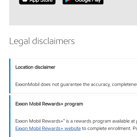
Legal disclaimers
Location disclaimer
ExxonMobil does not guarantee the accuracy, completeness o
Exxon Mobil Rewards+ program
Exxon Mobil Rewards+™ is a rewards program available at p
Exxon Mobil Rewards+ website
to complete enrollment. Poi