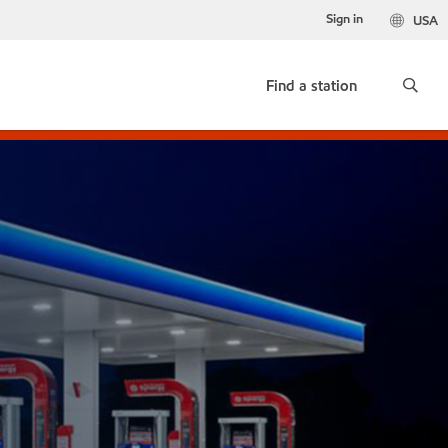
Sign in
USA
Find a station