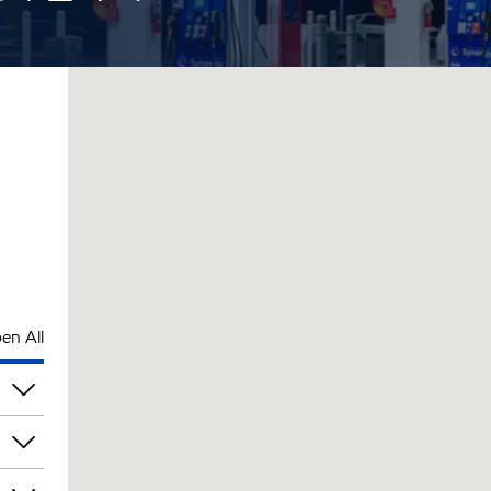
en All