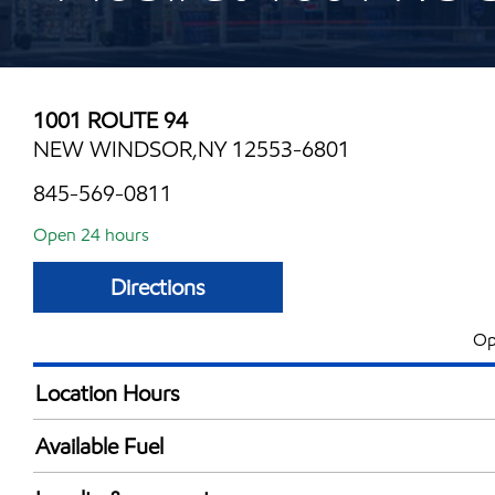
1001 ROUTE 94
NEW WINDSOR,NY 12553-6801
845-569-0811
Open 24 hours
Directions
Op
Location Hours
24 hours
Available Fuel
Synergy Diesel Efficient / Diesel