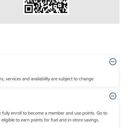
 services and availability are subject to change.
t fully enroll to become a member and use points. Go to
igible to earn points for fuel and in-store savings.