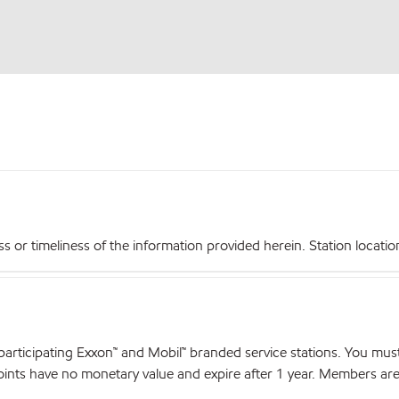
r timeliness of the information provided herein. Station locations,
articipating Exxon™ and Mobil™ branded service stations. You mus
nts have no monetary value and expire after 1 year. Members are el