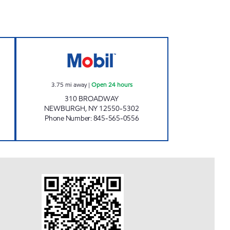
M GAS INC. Open Now
NEWBURGH BROADWAY MOBIL Open
3.75
mi away
|
Open 24 hours
310 BROADWAY
NEWBURGH
,
NY
12550-5302
Phone Number
:
845-565-0556