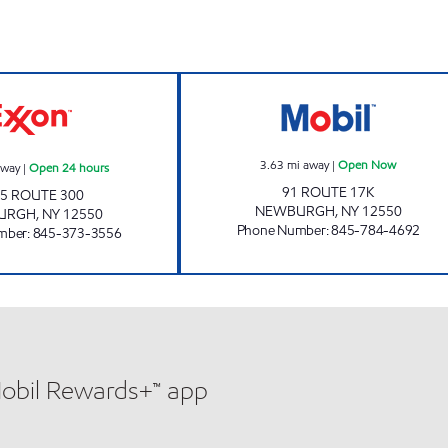
rs
JOE'S KWIK MARTS #0478 Open 24 hours
RT 17K PREMIU
3.63
mi away
|
Open Now
away
|
Open 24 hours
91 ROUTE 17K
5 ROUTE 300
NEWBURGH
,
NY
12550
URGH
,
NY
12550
Phone Number
:
845-784-4692
mber
:
845-373-3556
Mobil Rewards+™ app