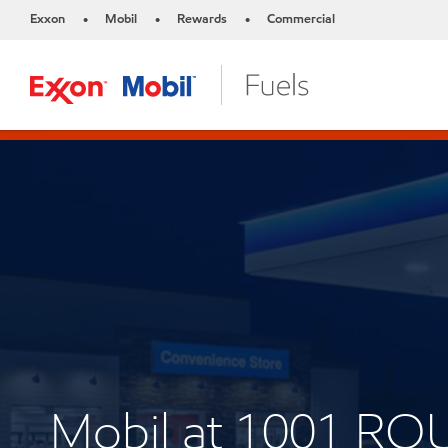
Exxon
Mobil
Rewards
Commercial
•
•
•
Mobil at 1001 RO