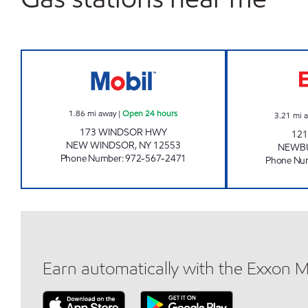
NEW WINDSOR MOBIL Open 24 hou
1.86
mi away
|
Open 24 hours
3.21
mi 
173 WINDSOR HWY
121
NEW WINDSOR
,
NY
12553
NEWB
Phone Number
:
972-567-2471
Phone Nu
Earn automatically with the Exxon 