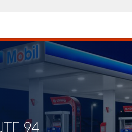
UTE 94