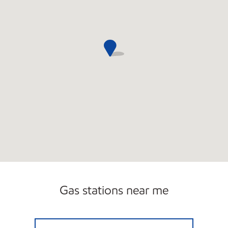
Gas stations near me
REBEL#802 Open 24 hours