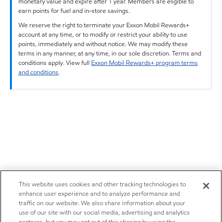
monetary value and expire after 1 year. Members are eligible to
earn points for fuel and in-store savings.
We reserve the right to terminate your Exxon Mobil Rewards+
account at any time, or to modify or restrict your ability to use
points, immediately and without notice. We may modify these
terms in any manner, at any time, in our sole discretion. Terms and
conditions apply. View full
Exxon Mobil Rewards+ program terms
and conditions
.
This website uses cookies and other tracking technologies to
enhance user experience and to analyze performance and
traffic on our website. We also share information about your
use of our site with our social media, advertising and analytics