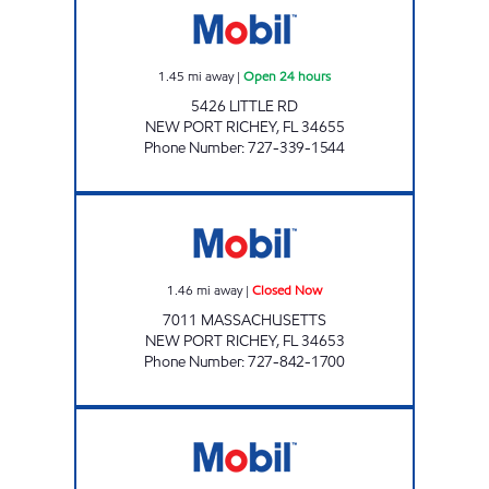
1.45
mi away
|
Open 24 hours
5426 LITTLE RD
NEW PORT RICHEY
,
FL
34655
Phone Number
:
727-339-1544
MASSACHUSETTS MART Closed Now
1.46
mi away
|
Closed Now
7011 MASSACHUSETTS
NEW PORT RICHEY
,
FL
34653
Phone Number
:
727-842-1700
REBEL#829 Open 24 hours