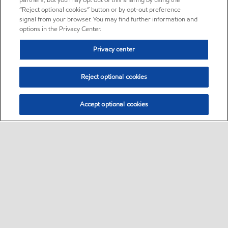
partners, but you may opt out of this sharing by using the
“Reject optional cookies” button or by opt-out preference
signal from your browser. You may find further information and
options in the Privacy Center.
Privacy center
Reject optional cookies
Accept optional cookies