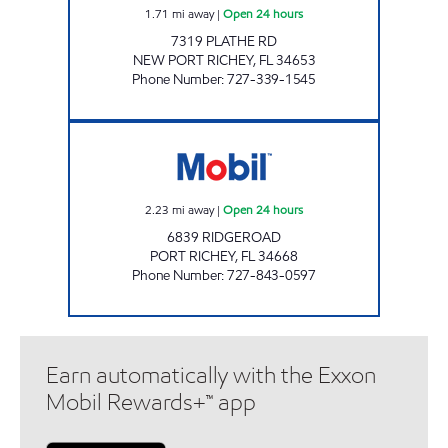
1.71
mi away
|
Open 24 hours
7319 PLATHE RD
NEW PORT RICHEY
,
FL
34653
Phone Number
:
727-339-1545
7-ELEVEN 41955 Open 24 hours
2.23
mi away
|
Open 24 hours
6839 RIDGEROAD
PORT RICHEY
,
FL
34668
Phone Number
:
727-843-0597
Earn automatically with the Exxon
Mobil Rewards+™ app