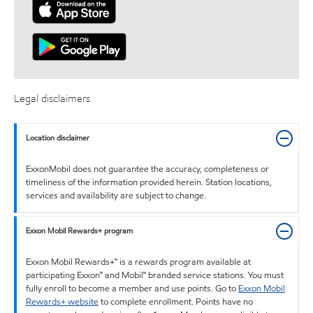
Legal disclaimers
Location disclaimer
ExxonMobil does not guarantee the accuracy, completeness or
timeliness of the information provided herein. Station locations,
services and availability are subject to change.
Exxon Mobil Rewards+ program
Exxon Mobil Rewards+™ is a rewards program available at
participating Exxon™ and Mobil™ branded service stations. You must
fully enroll to become a member and use points. Go to
Exxon Mobil
Rewards+ website
to complete enrollment. Points have no