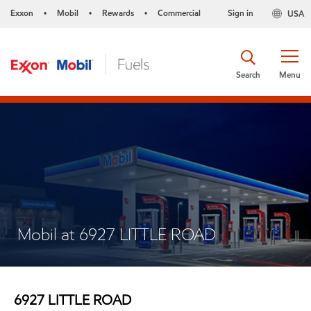
Exxon
Mobil
Rewards
Commercial
Sign in
USA
•
•
•
Search
Menu
Mobil at 6927 LITTLE ROAD
6927 LITTLE ROAD