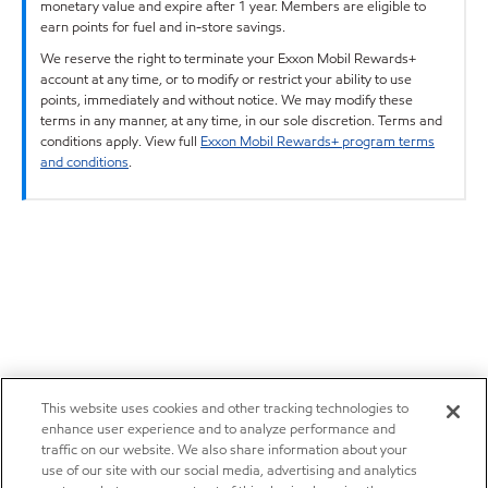
monetary value and expire after 1 year. Members are eligible to
earn points for fuel and in-store savings.
We reserve the right to terminate your Exxon Mobil Rewards+
account at any time, or to modify or restrict your ability to use
points, immediately and without notice. We may modify these
terms in any manner, at any time, in our sole discretion. Terms and
conditions apply. View full
Exxon Mobil Rewards+ program terms
and conditions
.
This website uses cookies and other tracking technologies to
enhance user experience and to analyze performance and
traffic on our website. We also share information about your
use of our site with our social media, advertising and analytics