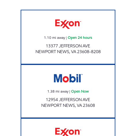
WOODCREEK PIT STOP Open 24 hours
1.10
mi away
|
Open 24 hours
13377 JEFFERSON AVE
NEWPORT NEWS
,
VA
23608-8208
Mobil Open Now
1.38
mi away
|
Open Now
12954 JEFFERSON AVE
NEWPORT NEWS
,
VA
23608
Exxon Open Now