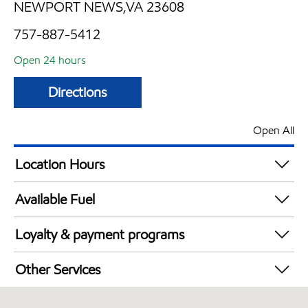
NEWPORT NEWS,VA 23608
757-887-5412
Open 24 hours
Directions
Open All
Location Hours
24 hours
Available Fuel
Synergy Diesel Efficient / Diesel
Loyalty & payment programs
Walmart+
Other Services
Convenience Store