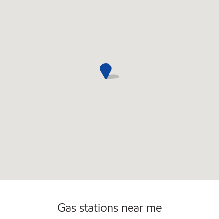
Open 24/7
Gas stations near me