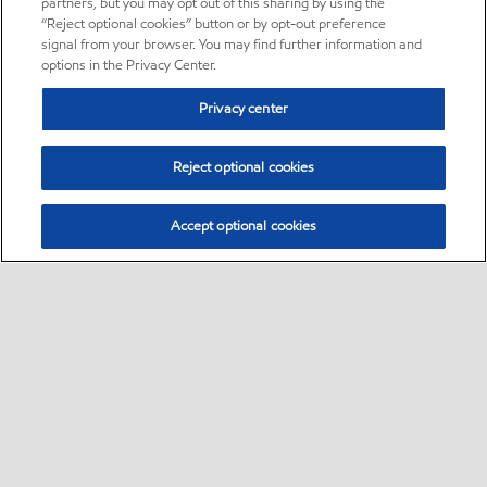
partners, but you may opt out of this sharing by using the
“Reject optional cookies” button or by opt-out preference
signal from your browser. You may find further information and
options in the Privacy Center.
Privacy center
Reject optional cookies
Accept optional cookies