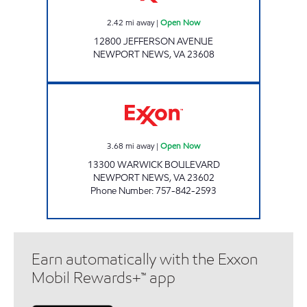
2.42
mi away
|
Open Now
12800 JEFFERSON AVENUE
NEWPORT NEWS
,
VA
23608
MARKET EXPRESS EXXON Open Now
3.68
mi away
|
Open Now
13300 WARWICK BOULEVARD
NEWPORT NEWS
,
VA
23602
Phone Number
:
757-842-2593
Earn automatically with the Exxon
Mobil Rewards+™ app