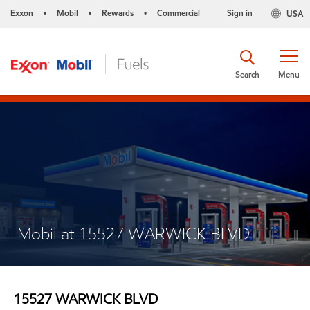
Exxon
Mobil
Rewards
Commercial
Sign in
USA
•
•
•
Search
Menu
Mobil at 15527 WARWICK BLVD
15527 WARWICK BLVD