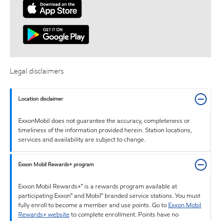
Legal disclaimers
Location disclaimer
ExxonMobil does not guarantee the accuracy, completeness or
timeliness of the information provided herein. Station locations,
services and availability are subject to change.
Exxon Mobil Rewards+ program
Exxon Mobil Rewards+™ is a rewards program available at
participating Exxon™ and Mobil™ branded service stations. You must
fully enroll to become a member and use points. Go to
Exxon Mobil
Rewards+ website
to complete enrollment. Points have no