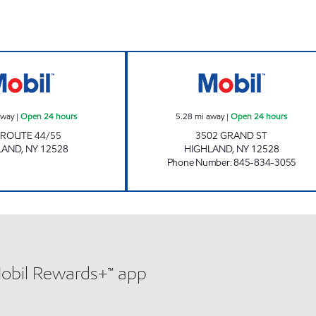
n 24 hours
Mobil Open 24 hours
CHESTNUT MARK
away
|
Open 24 hours
5.28
mi away
|
Open 24 hours
 ROUTE 44/55
3502 GRAND ST
LAND
,
NY
12528
HIGHLAND
,
NY
12528
Phone Number
:
845-834-3055
Mobil Rewards+™ app