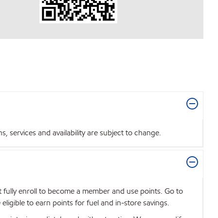
 services and availability are subject to change.
t fully enroll to become a member and use points. Go to
igible to earn points for fuel and in-store savings.