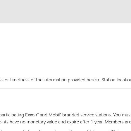
r timeliness of the information provided herein. Station locations,
articipating Exxon™ and Mobil™ branded service stations. You mus
nts have no monetary value and expire after 1 year. Members are el