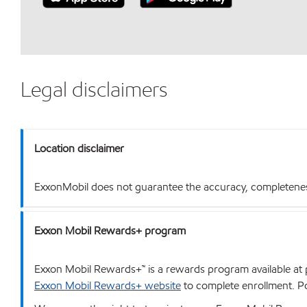
Legal disclaimers
Location disclaimer
ExxonMobil does not guarantee the accuracy, completeness o
Exxon Mobil Rewards+ program
Exxon Mobil Rewards+™ is a rewards program available at p
Exxon Mobil Rewards+ website
to complete enrollment. Poi