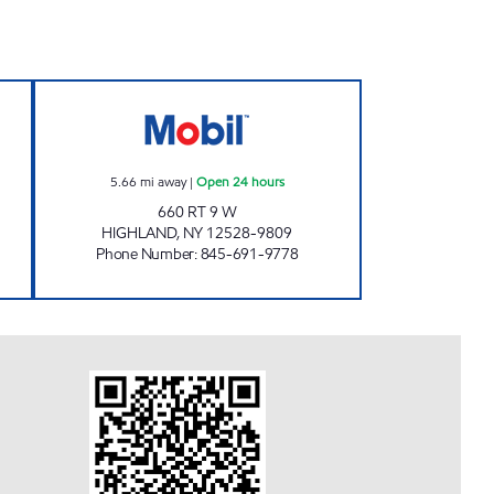
ET HIGHLAND Open 24 hours
CHESTNUT MARKET HIGHLAND CARW
5.66
mi away
|
Open 24 hours
660 RT 9 W
HIGHLAND
,
NY
12528-9809
Phone Number
:
845-691-9778