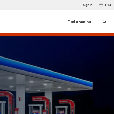
Sign in
USA
Find a station