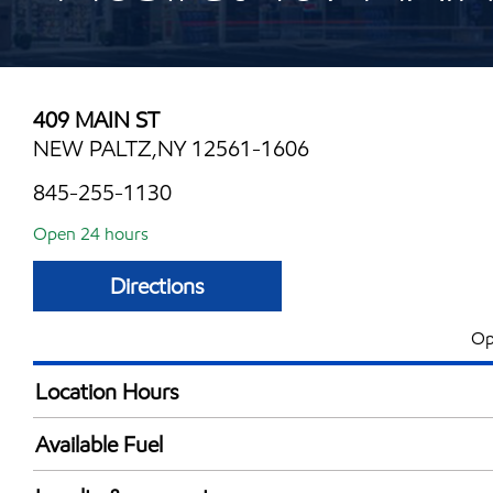
409 MAIN ST
NEW PALTZ,NY 12561-1606
845-255-1130
Open 24 hours
Directions
Op
Location Hours
24 hours
Available Fuel
Synergy Diesel Efficient / Diesel