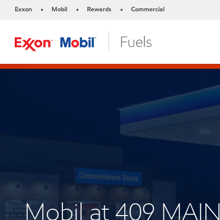
Exxon
Mobil
Rewards
Commercial
•
•
•
Mobil at 409 MAIN