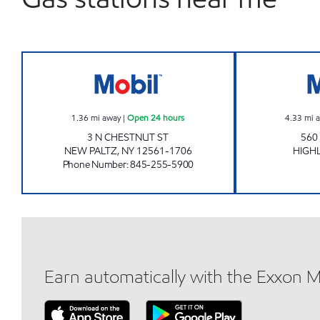
CHESTNUT SERVICE CENTER, INC Ope
1.36
mi away
|
Open 24 hours
4.33
mi 
3 N CHESTNUT ST
560
NEW PALTZ
,
NY
12561-1706
HIGH
Phone Number
:
845-255-5900
Earn automatically with the Exxon 