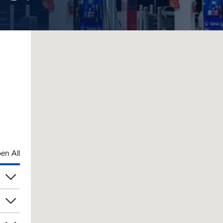
en All