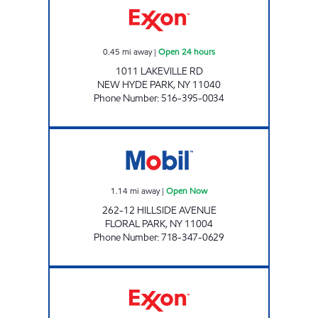
0.45
mi away
|
Open 24 hours
1011 LAKEVILLE RD
NEW HYDE PARK
,
NY
11040
Phone Number
:
516-395-0034
HILLSIDE AVENUE Open Now
1.14
mi away
|
Open Now
262-12 HILLSIDE AVENUE
FLORAL PARK
,
NY
11004
Phone Number
:
718-347-0629
KINGS MINEOLA C-STORE Open Now