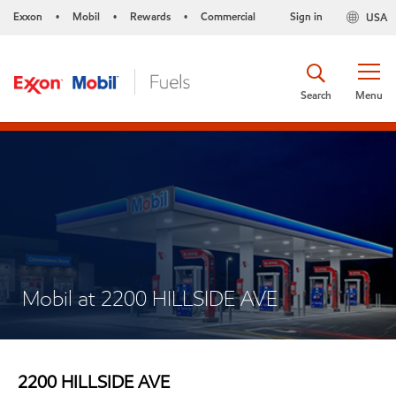
Exxon
Mobil
Rewards
Commercial
Sign in
USA
•
•
•
Search
Menu
Mobil at 2200 HILLSIDE AVE
2200 HILLSIDE AVE