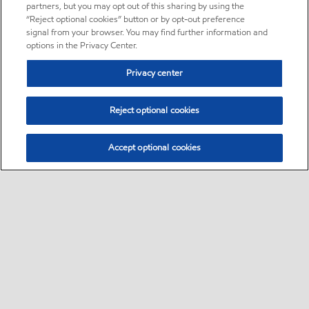
partners, but you may opt out of this sharing by using the
“Reject optional cookies” button or by opt-out preference
signal from your browser. You may find further information and
options in the Privacy Center.
Privacy center
Reject optional cookies
Accept optional cookies