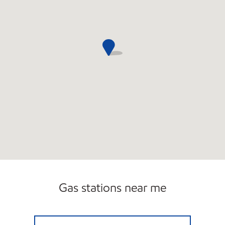
Gas stations near me
LAKEVILLE SERVICE STATION INC Open 24 ho