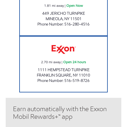
1.81
mi away
|
Open Now
449 JERICHO TURNPIKE
MINEOLA
,
NY
11501
Phone Number
:
516-280-4516
1111 HEMPSTEAD Open 24 hours
2.70
mi away
|
Open 24 hours
1111 HEMPSTEAD TURNPIKE
FRANKLIN SQUARE
,
NY
11010
Phone Number
:
516-519-8726
Earn automatically with the Exxon
Mobil Rewards+™ app