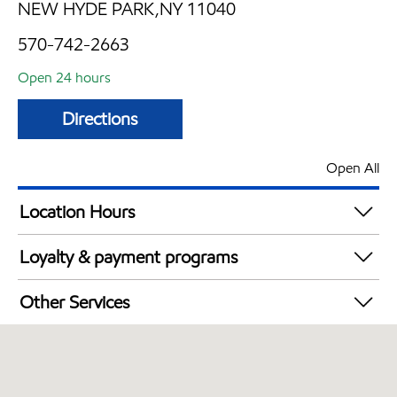
NEW HYDE PARK,NY 11040
570-742-2663
Open 24 hours
Directions
Open All
Location Hours
24 hours
Loyalty & payment programs
Exxon Mobil Rewards+ in-store offers
Other Services
Walmart+
Convenience Store
Commercial Diesel Fleet Cards Accepted
Open 24/7