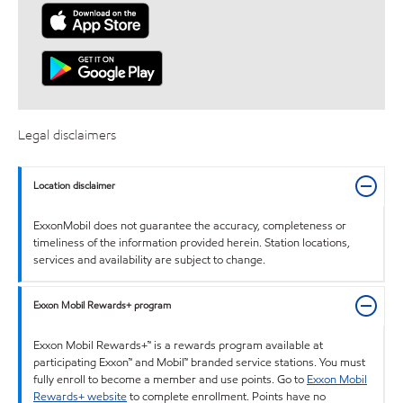
Legal disclaimers
Location disclaimer
ExxonMobil does not guarantee the accuracy, completeness or
timeliness of the information provided herein. Station locations,
services and availability are subject to change.
Exxon Mobil Rewards+ program
Exxon Mobil Rewards+™ is a rewards program available at
participating Exxon™ and Mobil™ branded service stations. You must
fully enroll to become a member and use points. Go to
Exxon Mobil
Rewards+ website
to complete enrollment. Points have no