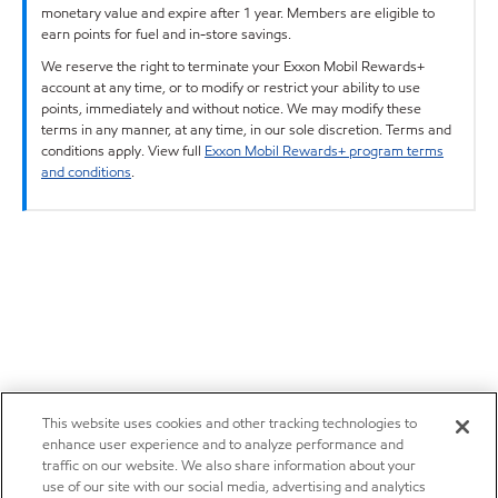
monetary value and expire after 1 year. Members are eligible to
earn points for fuel and in-store savings.
We reserve the right to terminate your Exxon Mobil Rewards+
account at any time, or to modify or restrict your ability to use
points, immediately and without notice. We may modify these
terms in any manner, at any time, in our sole discretion. Terms and
conditions apply. View full
Exxon Mobil Rewards+ program terms
and conditions
.
This website uses cookies and other tracking technologies to
enhance user experience and to analyze performance and
traffic on our website. We also share information about your
use of our site with our social media, advertising and analytics