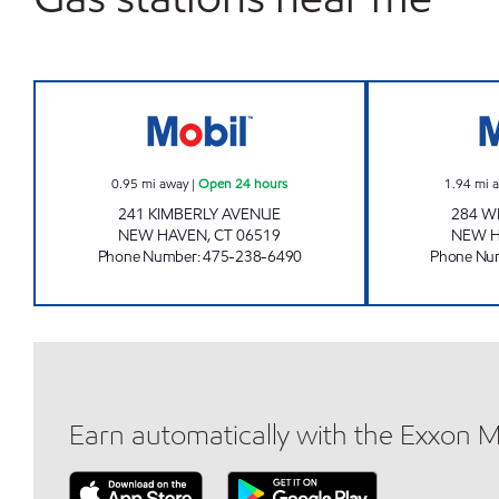
SUPER STOP LLC Open 24 hours
0.95
mi away
|
Open 24 hours
1.94
mi 
241 KIMBERLY AVENUE
284 W
NEW HAVEN
,
CT
06519
NEW 
Phone Number
:
475-238-6490
Phone Nu
Earn automatically with the Exxon 