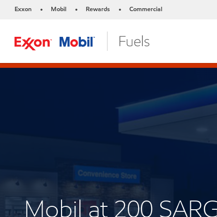
Exxon
Mobil
Rewards
Commercial
•
•
•
Mobil at 200 SA