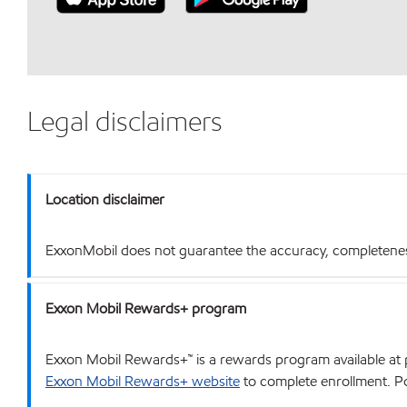
Legal disclaimers
Location disclaimer
ExxonMobil does not guarantee the accuracy, completeness o
Exxon Mobil Rewards+ program
Exxon Mobil Rewards+™ is a rewards program available at p
Exxon Mobil Rewards+ website
to complete enrollment. Poi