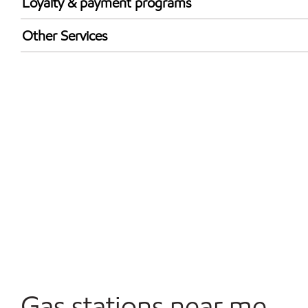
Loyalty & payment programs
Exxon Mobil Rewards+ in-store offers
Other Services
Walmart+
Carwash
Convenience Store
Open 24/7
Gas stations near me