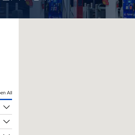
en All