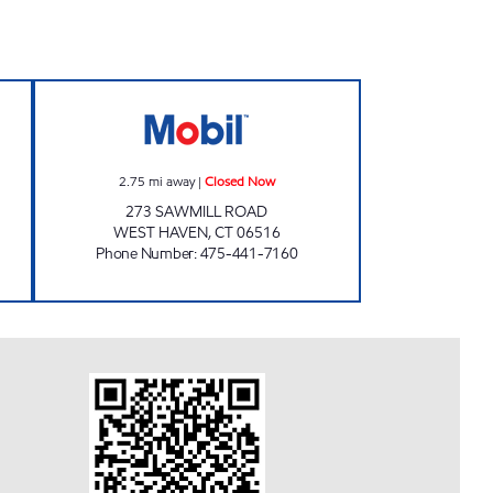
 24 hours
COBB Closed Now
2.75
mi away
|
Closed Now
273 SAWMILL ROAD
WEST HAVEN
,
CT
06516
Phone Number
:
475-441-7160