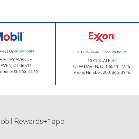
WHALLEY AVENUE MART Open 24 hours
SITE #8769 Open
away
|
Open 24 hours
2.17
mi away
|
Open 24 hours
HALLEY AVENUE
1331 STATE ST
HAVEN
,
CT
06511
NEW HAVEN
,
CT
06511-2725
mber
:
203-865-6176
Phone Number
:
203-865-3916
Mobil Rewards+™ app