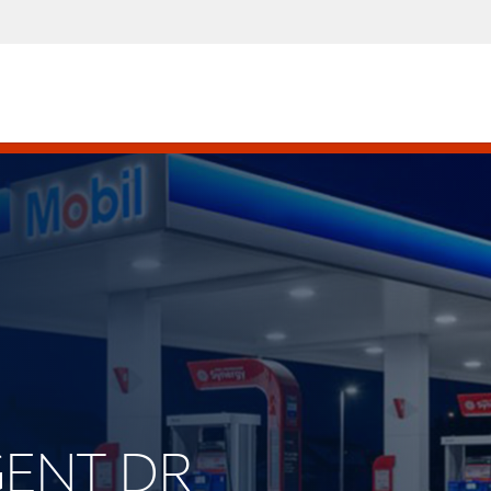
RGENT DR