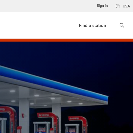
Sign in
USA
Find a station