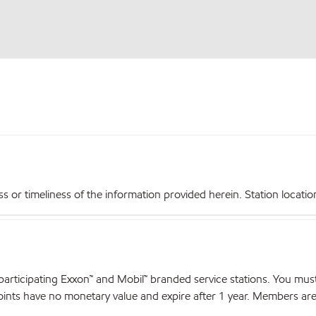
r timeliness of the information provided herein. Station locations,
articipating Exxon™ and Mobil™ branded service stations. You mus
nts have no monetary value and expire after 1 year. Members are el