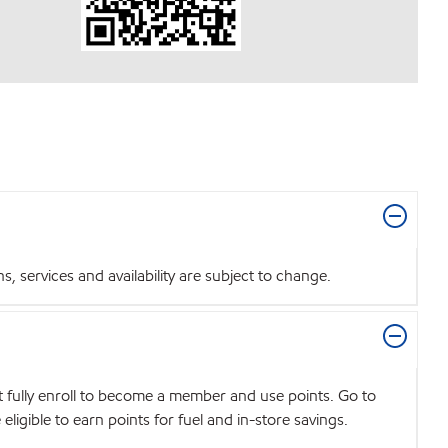
 services and availability are subject to change.
t fully enroll to become a member and use points. Go to
igible to earn points for fuel and in-store savings.