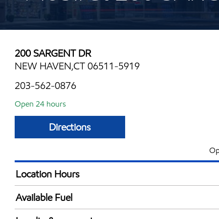
200 SARGENT DR
NEW HAVEN,CT 06511-5919
203-562-0876
Open 24 hours
Directions
Op
Location Hours
24 hours
Available Fuel
Synergy Diesel Efficient / Diesel