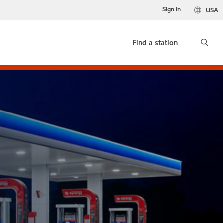
Sign in
USA
Find a station