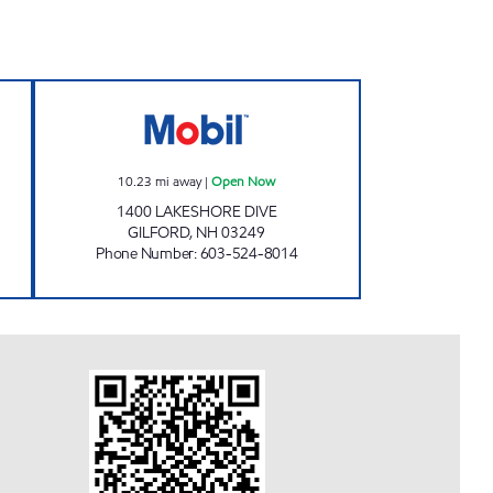
ENIENCE Open Now
GILFORD MOBIL Open Now
10.23
mi away
|
Open Now
1400 LAKESHORE DIVE
GILFORD
,
NH
03249
Phone Number
:
603-524-8014