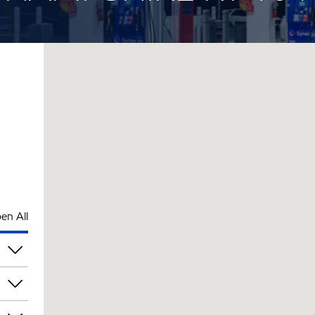
en All
am
am