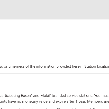
r timeliness of the information provided herein. Station locations,
articipating Exxon™ and Mobil™ branded service stations. You mus
nts have no monetary value and expire after 1 year. Members are el