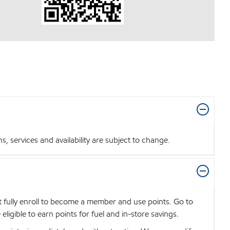
 services and availability are subject to change.
t fully enroll to become a member and use points. Go to
igible to earn points for fuel and in-store savings.