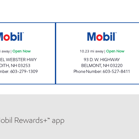
MEREDITH STATION Open Now
BELMONT CONV
i away
|
Open Now
10.23
mi away
|
Open Now
IEL WEBSTER HWY
93 D. W. HIGHWAY
DITH
,
NH
03253
BELMONT
,
NH
03220
mber
:
603-279-1309
Phone Number
:
603-527-8411
Mobil Rewards+™ app