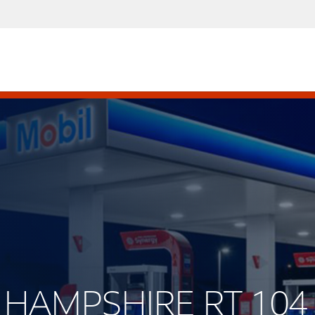
W HAMPSHIRE RT 104