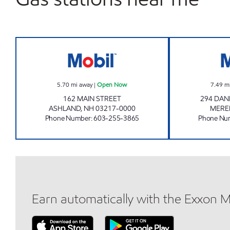
2223 ENERGY NORTH Open Now
5.70
mi away
|
Open Now
7.49
m
162 MAIN STREET
294 DAN
ASHLAND
,
NH
03217-0000
MERE
Phone Number
:
603-255-3865
Phone Nu
Earn automatically with the Exxon 