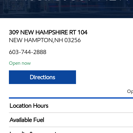
309 NEW HAMPSHIRE RT 104
NEW HAMPTON,NH 03256
603-744-2888
Open now
Directions
Op
Location Hours
Mon
4:00 am - 12:00 
Available Fuel
Tue
4:00 am - 12:00 
Synergy Diesel Efficient / Diesel