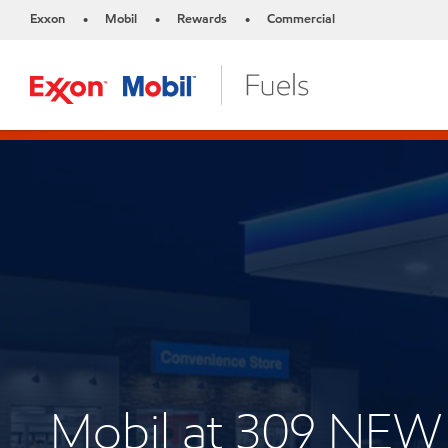
Exxon
Mobil
Rewards
Commercial
•
•
•
Mobil at 309 NE