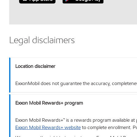
Legal disclaimers
Location disclaimer
ExxonMobil does not guarantee the accuracy, completeness o
Exxon Mobil Rewards+ program
Exxon Mobil Rewards+™ is a rewards program available at p
Exxon Mobil Rewards+ website
to complete enrollment. Poi