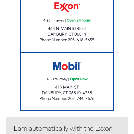
4.38
mi away
|
Open 24 hours
464 N. MAIN STREET
DANBURY
,
CT
06811
Phone Number
:
203-616-5655
NEW ENERGY OF DANBURY LLC Open Now
4.50
mi away
|
Open Now
419 MAIN ST
DANBURY
,
CT
06810-4738
Phone Number
:
203-744-7676
Earn automatically with the Exxon