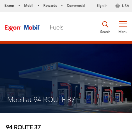
Exxon
Mobil
Rewards
Commercial
Sign in
USA
•
•
•
Search
Menu
Mobil at 94 ROUTE 37
94 ROUTE 37