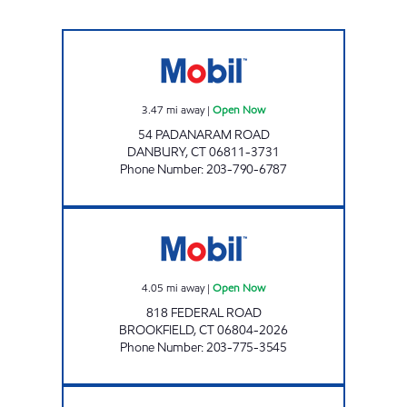
ALL-STAR GAS LLC Open Now
3.47
mi away
|
Open Now
54 PADANARAM ROAD
DANBURY
,
CT
06811-3731
Phone Number
:
203-790-6787
BROOKFIELD MOBIL Open Now
4.05
mi away
|
Open Now
818 FEDERAL ROAD
BROOKFIELD
,
CT
06804-2026
Phone Number
:
203-775-3545
SMART FOODS OF DANBURY Open 24 hours