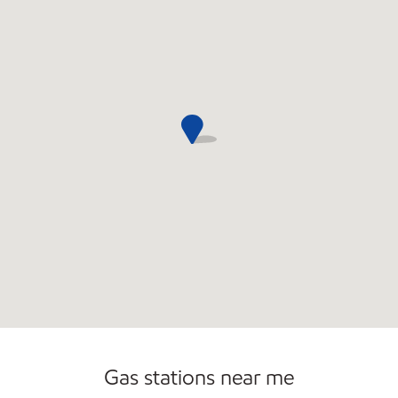
Gas stations near me