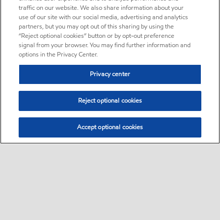
traffic on our website. We also share information about your
use of our site with our social media, advertising and analytics
partners, but you may opt out of this sharing by using the
“Reject optional cookies” button or by opt-out preference
signal from your browser. You may find further information and
options in the Privacy Center.
Privacy center
Reject optional cookies
Accept optional cookies