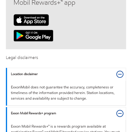
Mobil Rewards+™ app
Legal disclaimers
Location disclaimer
ExxonMobil does not guarantee the accuracy, completeness or
timeliness of the information provided herein. Station locations,
services and availability are subject to change.
Exxon Mobil Rewards+ program
Exxon Mobil Rewards+™ is a rewards program available at
participating Exxon™ and Mobil™ branded service stations. You must