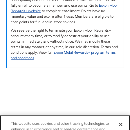
fully enroll to become a member and use points. Go to
Exxon Mobil
Rewards+ website
to complete enrollment. Points have no
monetary value and expire after 1 year. Members are eligible to
earn points for fuel and in-store savings.
We reserve the right to terminate your Exxon Mobil Rewards+
account at any time, or to modify or restrict your ability to use
points, immediately and without notice. We may modify these
terms in any manner, at any time, in our sole discretion. Terms and
conditions apply. View full
Exxon Mobil Rewards+ program terms
and conditions
.
This website uses cookies and other tracking technologies to
enhance user experience and to analyze performance and