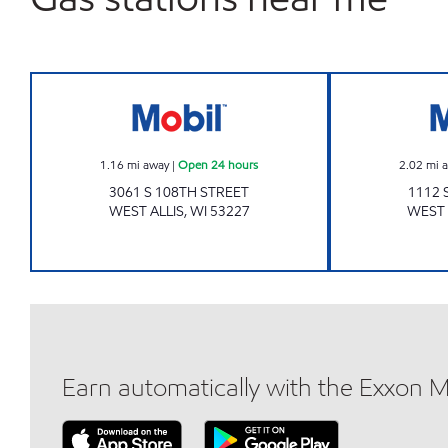
Mobil Open 24 hours
1.16
mi away
|
Open 24 hours
2.02
mi 
3061 S 108TH STREET
1112 
WEST ALLIS
,
WI
53227
WEST 
Earn automatically with the Exxon 