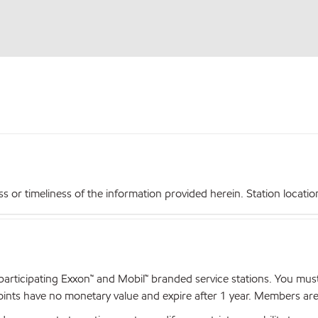
r timeliness of the information provided herein. Station locations,
articipating Exxon™ and Mobil™ branded service stations. You mus
nts have no monetary value and expire after 1 year. Members are el