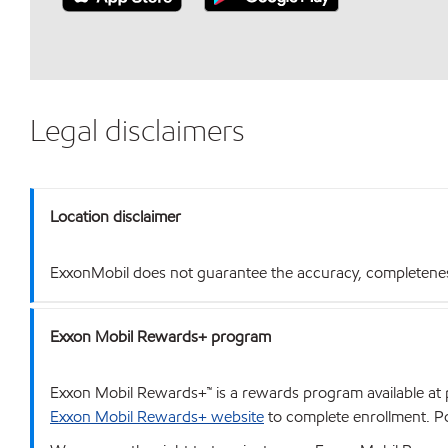
Legal disclaimers
Location disclaimer
ExxonMobil does not guarantee the accuracy, completeness o
Exxon Mobil Rewards+ program
Exxon Mobil Rewards+™ is a rewards program available at p
Exxon Mobil Rewards+ website
to complete enrollment. Poi