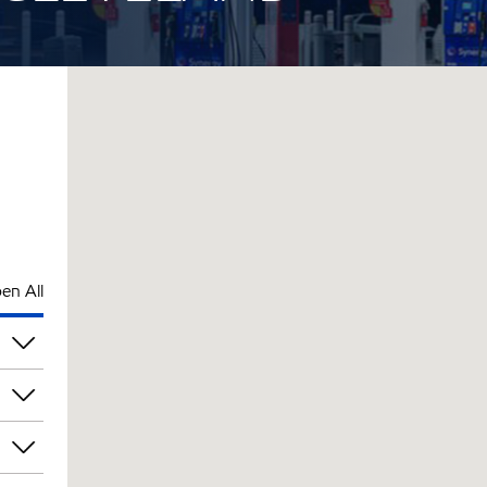
en All
pm
pm
pm
pm