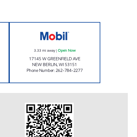
H2GO HALES CORNERS Open Now
GREENFIELD MART Open Now
3.33
mi away
|
Open Now
17145 W GREENFIELD AVE
NEW BERLIN
,
WI
53151
Phone Number
:
262-784-2277