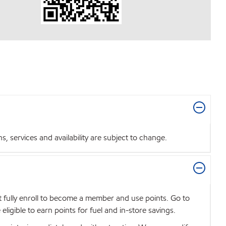
 services and availability are subject to change.
t fully enroll to become a member and use points. Go to
igible to earn points for fuel and in-store savings.