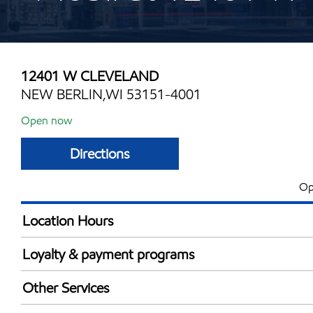
12401 W CLEVELAND
NEW BERLIN,WI 53151-4001
Open now
Directions
Op
Location Hours
Mon
6:00 am - 9:00 
Loyalty & payment programs
Tue
6:00 am - 9:00 
Exxon Mobil Rewards+ in-store offers
Wed
6:00 am - 9:00 
Other Services
Walmart+
Thu
6:00 am - 9:00 