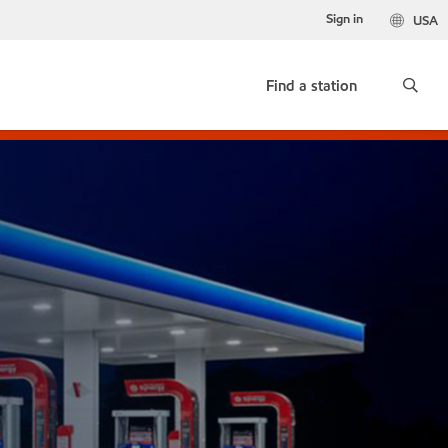
Sign in
USA
Find a station