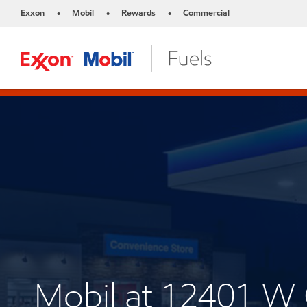
Exxon
Mobil
Rewards
Commercial
•
•
•
Mobil at 12401 