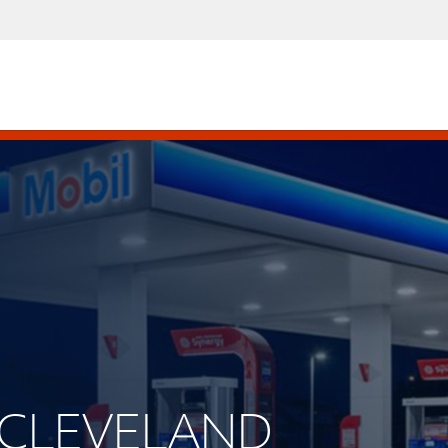
W CLEVELAND