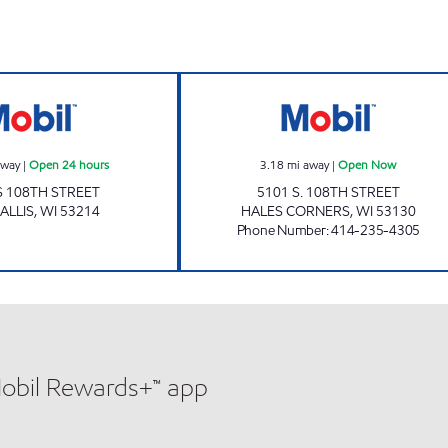
Mobil Open 24 hours
SENDIK'S FRES
away
|
Open 24 hours
3.18
mi away
|
Open Now
S 108TH STREET
5101 S. 108TH STREET
ALLIS
,
WI
53214
HALES CORNERS
,
WI
53130
Phone Number
:
414-235-4305
Mobil Rewards+™ app