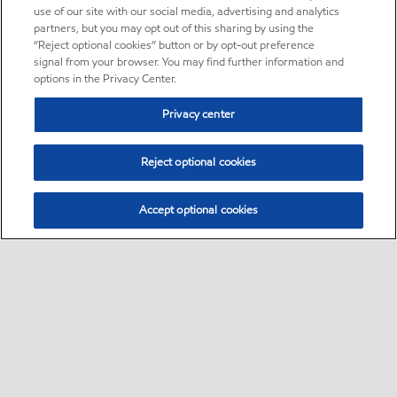
use of our site with our social media, advertising and analytics
partners, but you may opt out of this sharing by using the
“Reject optional cookies” button or by opt-out preference
signal from your browser. You may find further information and
options in the Privacy Center.
Privacy center
Reject optional cookies
Accept optional cookies