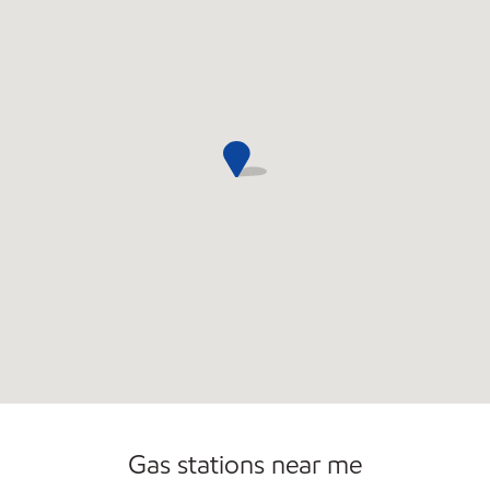
Commercial Diesel Fleet Cards Accepted
Gas stations near me