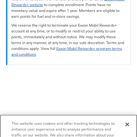
Rewards+ website
to complete enrollment. Points have no
monetary value and expire after 1 year. Members are eligible to
earn points for fuel and in-store savings.
We reserve the right to terminate your Exxon Mobil Rewards+
account at any time, or to modify or restrict your ability to use
points, immediately and without notice. We may modify these
terms in any manner, at any time, in our sole discretion. Terms and
conditions apply. View full
Exxon Mobil Rewards+ program terms
and conditions
.
This website uses cookies and other tracking technologies to
enhance user experience and to analyze performance and
traffic on our website. We also share information about your