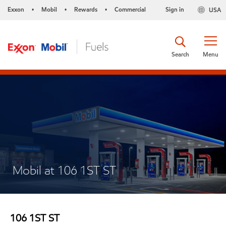
Exxon
Mobil
Rewards
Commercial
Sign in
USA
•
•
•
Search
Menu
Mobil at 106 1ST ST
106 1ST ST