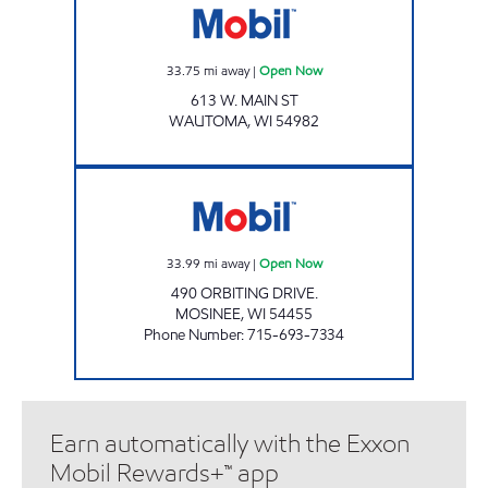
33.75
mi away
|
Open Now
613 W. MAIN ST
WAUTOMA
,
WI
54982
ORBIT EXPRESS Open Now
33.99
mi away
|
Open Now
490 ORBITING DRIVE.
MOSINEE
,
WI
54455
Phone Number
:
715-693-7334
Earn automatically with the Exxon
Mobil Rewards+™ app