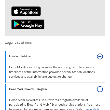
Legal disclaimers
Location disclaimer
ExxonMobil does not guarantee the accuracy, completeness or
timeliness of the information provided herein. Station locations,
services and availability are subject to change.
Exxon Mobil Rewards+ program
Exxon Mobil Rewards+™ is a rewards program available at
participating Exxon™ and Mobil™ branded service stations. You must
fully enroll to become a member and use points. Go to
Exxon Mobil