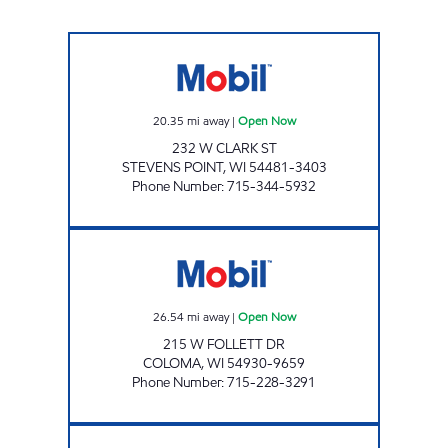
WESTSIDE EXPRESS Open Now
20.35
mi away
|
Open Now
232 W CLARK ST
STEVENS POINT
,
WI
54481-3403
Phone Number
:
715-344-5932
COLOMA MOBIL MART Open Now
26.54
mi away
|
Open Now
215 W FOLLETT DR
COLOMA
,
WI
54930-9659
Phone Number
:
715-228-3291
HOLLANDTOWN MINI MART Open Now