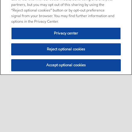
partners, but you may opt out of this sharing by using the
“Reject optional cookies” button or by opt-out preference
signal from your browser. You may find further information and
options in the Privacy Center.
Privacy center
Reject optional cookies
Accept optional cookies