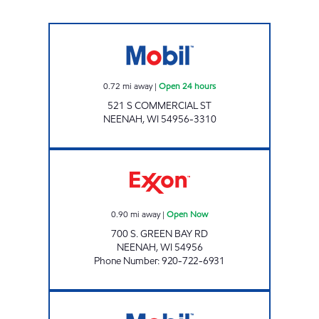
COMMERCIAL PETRO Open 24 hours
0.72
mi away
|
Open 24 hours
521 S COMMERCIAL ST
NEENAH
,
WI
54956-3310
NEENAH QUICK STOP Open Now
0.90
mi away
|
Open Now
700 S. GREEN BAY RD
NEENAH
,
WI
54956
Phone Number
:
920-722-6931
FOX POINT MART Open 24 hours