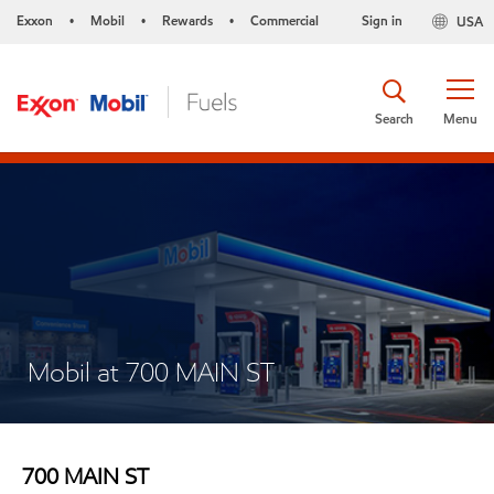
Exxon
Mobil
Rewards
Commercial
Sign in
USA
•
•
•
Search
Menu
Mobil at 700 MAIN ST
700 MAIN ST