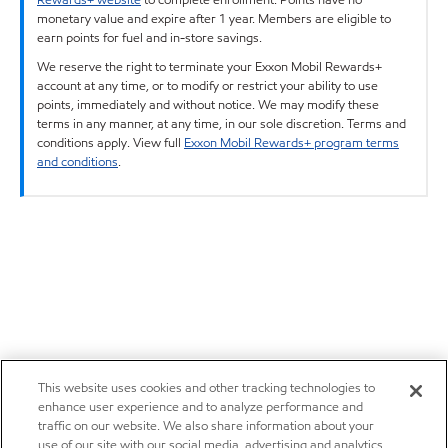
monetary value and expire after 1 year. Members are eligible to
earn points for fuel and in-store savings.
We reserve the right to terminate your Exxon Mobil Rewards+
account at any time, or to modify or restrict your ability to use
points, immediately and without notice. We may modify these
terms in any manner, at any time, in our sole discretion. Terms and
conditions apply. View full
Exxon Mobil Rewards+ program terms
and conditions
.
This website uses cookies and other tracking technologies to
enhance user experience and to analyze performance and
traffic on our website. We also share information about your
use of our site with our social media, advertising and analytics