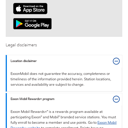
Legal disclaimers
Location disclaimer
ExxonMobil does not guarantee the accuracy, completeness or
timeliness of the information provided herein. Station locations,
services and availability are subject to change.
Exxon Mobil Rewards+ program
Exxon Mobil Rewards+™ is a rewards program available at
participating Exxon™ and Mobil™ branded service stations. You must
fully enroll to become a member and use points. Go to
Exxon Mobil
Rewards+ website
to complete enrollment. Points have no