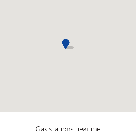
Convenience Store
Gas stations near me