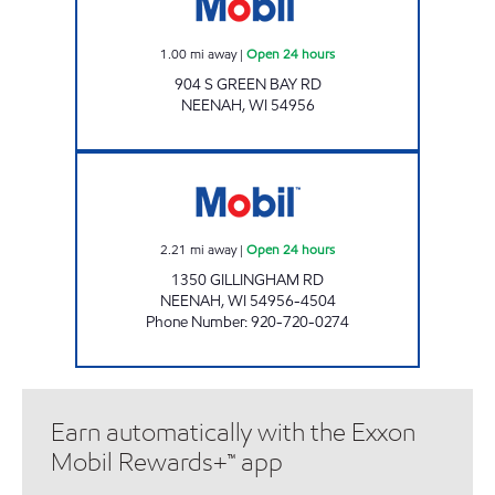
1.00
mi away
|
Open 24 hours
904 S GREEN BAY RD
NEENAH
,
WI
54956
MOBIL WEST Open 24 hours
2.21
mi away
|
Open 24 hours
1350 GILLINGHAM RD
NEENAH
,
WI
54956-4504
Phone Number
:
920-720-0274
Earn automatically with the Exxon
Mobil Rewards+™ app