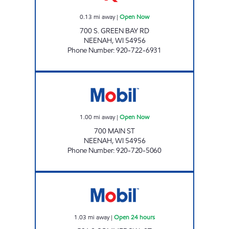
0.13
mi away
|
Open Now
700 S. GREEN BAY RD
NEENAH
,
WI
54956
Phone Number
:
920-722-6931
MAIN STREET MOBIL Open Now
1.00
mi away
|
Open Now
700 MAIN ST
NEENAH
,
WI
54956
Phone Number
:
920-720-5060
COMMERCIAL PETRO Open 24 hours
1.03
mi away
|
Open 24 hours