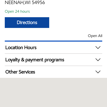
NEENAH,WI 54956
Open 24 hours
Directions
Open All
Location Hours
24 hours
Loyalty & payment programs
Exxon Mobil Rewards+ in-store offers
Other Services
Walmart+
Commercial Diesel Fleet Cards Accepted
Open 24/7