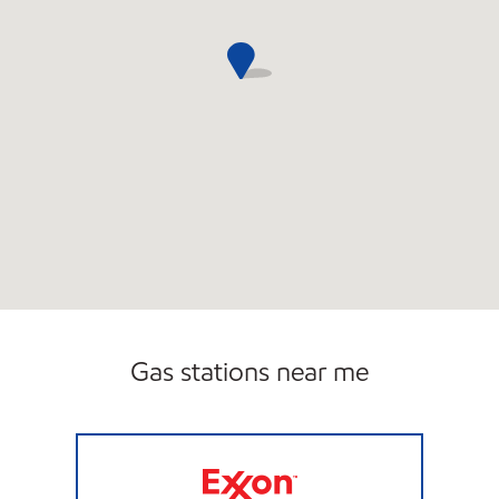
Gas stations near me
NEENAH QUICK STOP Open Now