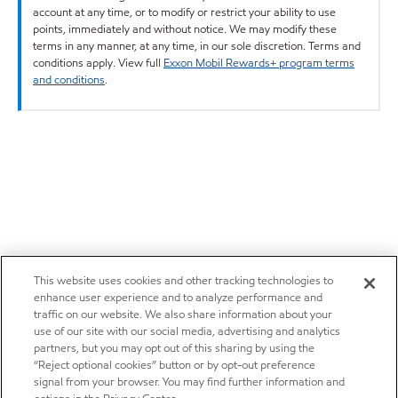
account at any time, or to modify or restrict your ability to use
points, immediately and without notice. We may modify these
terms in any manner, at any time, in our sole discretion. Terms and
conditions apply. View full
Exxon Mobil Rewards+ program terms
and conditions
.
This website uses cookies and other tracking technologies to
enhance user experience and to analyze performance and
traffic on our website. We also share information about your
use of our site with our social media, advertising and analytics
partners, but you may opt out of this sharing by using the
“Reject optional cookies” button or by opt-out preference
signal from your browser. You may find further information and