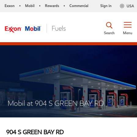
Exxon
Mobil
Rewards
Commercial
Sign in
USA
•
•
•
Search
Menu
Mobil at 904 S GREEN BAY RD
904 S GREEN BAY RD