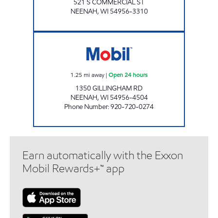
521 S COMMERCIAL ST
NEENAH
,
WI
54956-3310
MOBIL WEST Open 24 hours
1.25
mi away
|
Open 24 hours
1350 GILLINGHAM RD
NEENAH
,
WI
54956-4504
Phone Number
:
920-720-0274
Earn automatically with the Exxon
Mobil Rewards+™ app