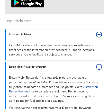
Legal disclaimers
Location disclaimer
ExxonMobil does not guarantee the accuracy, completeness or
timeliness of the information provided herein. Station locations,
services and availability are subject to change.
Exxon Mobil Rewards+ program
Exxon Mobil Rewards+™ is a rewards program available at
participating Exxon™ and Mobil™ branded service stations. You must
fully enroll to become a member and use points. Go to
Exxon Mobil
Rewards+ website
to complete enrollment. Points have no
monetary value and expire after 1 year. Members are eligible to
earn points for fuel and in-store savings.
We reserve the right to terminate your Exxon Mobil Rewards+