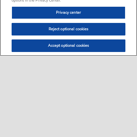
options in the Privacy Center.
Privacy center
Reject optional cookies
Accept optional cookies
Sitemap
•