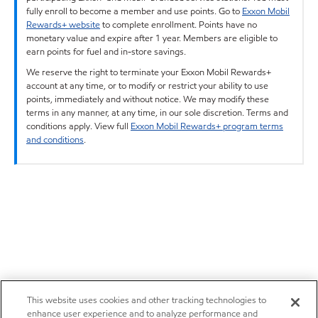
fully enroll to become a member and use points. Go to
Exxon Mobil
Rewards+ website
to complete enrollment. Points have no
monetary value and expire after 1 year. Members are eligible to
earn points for fuel and in-store savings.
We reserve the right to terminate your Exxon Mobil Rewards+
account at any time, or to modify or restrict your ability to use
points, immediately and without notice. We may modify these
terms in any manner, at any time, in our sole discretion. Terms and
conditions apply. View full
Exxon Mobil Rewards+ program terms
and conditions
.
This website uses cookies and other tracking technologies to
enhance user experience and to analyze performance and