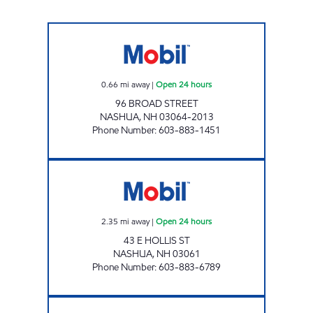
BROAD STREET MOBIL Open 24 hours
0.66
mi away
|
Open 24 hours
96 BROAD STREET
NASHUA
,
NH
03064-2013
Phone Number
:
603-883-1451
2736 NASHUA Open 24 hours
2.35
mi away
|
Open 24 hours
43 E HOLLIS ST
NASHUA
,
NH
03061
Phone Number
:
603-883-6789
BON BON'S MOBIL Open Now