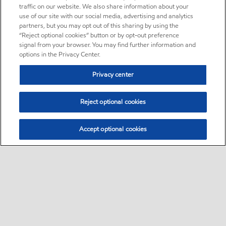
traffic on our website. We also share information about your
use of our site with our social media, advertising and analytics
partners, but you may opt out of this sharing by using the
“Reject optional cookies” button or by opt-out preference
signal from your browser. You may find further information and
options in the Privacy Center.
Privacy center
Reject optional cookies
Accept optional cookies