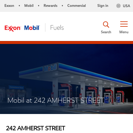
Exxon
Mobil
Rewards
Commercial
Sign in
USA
•
•
•
Search
Menu
Mobil at 242 AMHERST STREET
242 AMHERST STREET