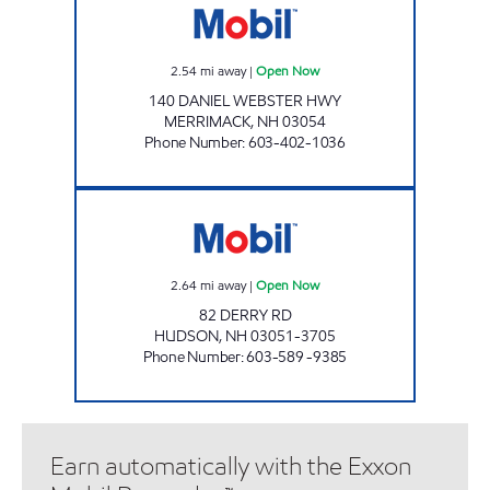
2.54
mi away
|
Open Now
140 DANIEL WEBSTER HWY
MERRIMACK
,
NH
03054
Phone Number
:
603-402-1036
HUDSON MOBIL Open Now
2.64
mi away
|
Open Now
82 DERRY RD
HUDSON
,
NH
03051-3705
Phone Number
:
603-589 -9385
Earn automatically with the Exxon