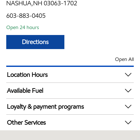
NASHUA,NH 03063-1702
603-883-0405
Open 24 hours
Directions
Open All
Location Hours
24 hours
Available Fuel
Synergy Diesel Efficient / Diesel
Loyalty & payment programs
Walmart+
Other Services
Just for U® Participating
Carwash