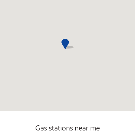
Convenience Store
Commercial Diesel Fleet Cards Accepted
Open 24/7
Gas stations near me