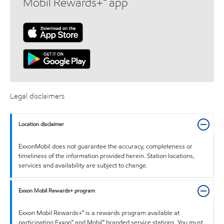
Mobil Rewards+™ app
Legal disclaimers
Location disclaimer
ExxonMobil does not guarantee the accuracy, completeness or
timeliness of the information provided herein. Station locations,
services and availability are subject to change.
Exxon Mobil Rewards+ program
Exxon Mobil Rewards+™ is a rewards program available at
participating Exxon™ and Mobil™ branded service stations. You must