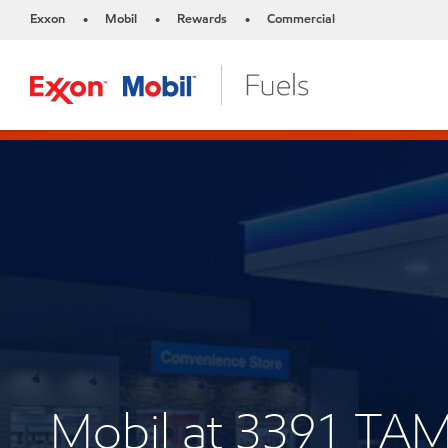
Exxon
Mobil
Rewards
Commercial
•
•
•
Mobil at 3391 TA