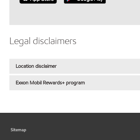
Legal disclaimers
Location disclaimer
Exxon Mobil Rewards+ program
Sitemap
•