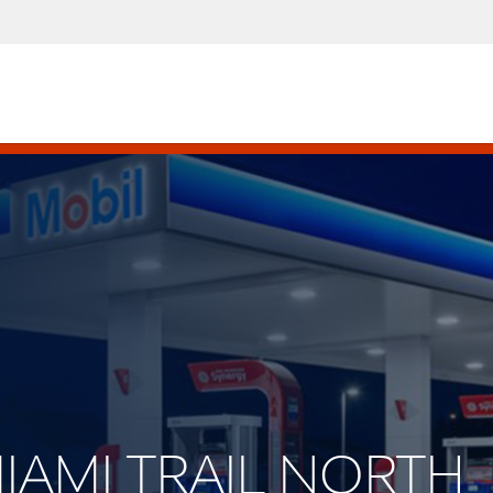
MIAMI TRAIL NORTH