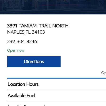
3391 TAMIAMI TRAIL NORTH
NAPLES,FL 34103
239-304-8246
Open now
Directions
Op
Location Hours
Mon
6:00 am - 10:00 
Available Fuel
Tue
6:00 am - 10:00 
Synergy Diesel Efficient / Diesel