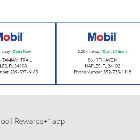
7-ELEVEN 25386 Open Now
7 ELEVEN 10318
i away
|
Open Now
2.20
mi away
|
Open 24 hours
N TAMIAMI TRAIL
861 7TH AVE N
LES
,
FL
34108
NAPLES
,
FL
34102
mber
:
239-597-6163
Phone Number
:
352-735-1118
Mobil Rewards+™ app