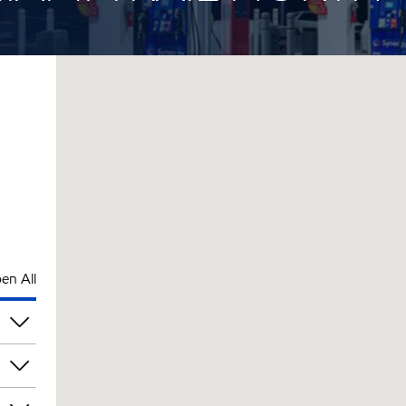
en All
pm
pm