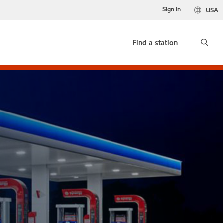
Sign in
USA
Find a station