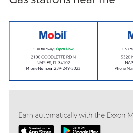
REBEL#844 Open Now
1.30
mi away
|
Open Now
1.63
m
2100 GOODLETTE RD N
5320 
NAPLES
,
FL
34102
NAP
Phone Number
:
239-249-3023
Phone Nu
Earn automatically with the Exxon 