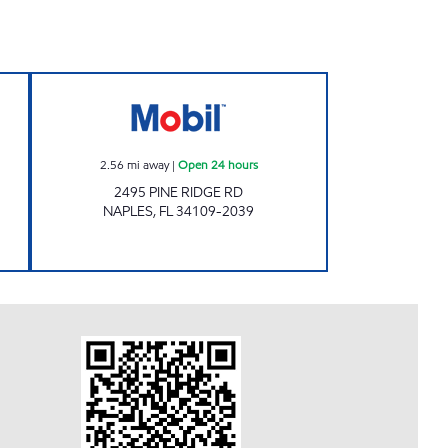
 Open 24 hours
7-ELEVEN 34813 Open 24 hours
2.56
mi away
|
Open 24 hours
2495 PINE RIDGE RD
NAPLES
,
FL
34109-2039