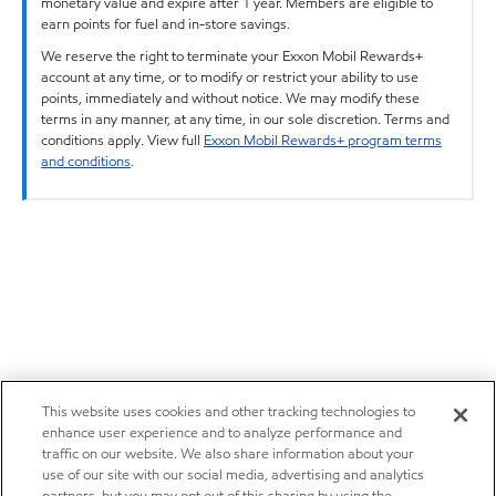
monetary value and expire after 1 year. Members are eligible to
earn points for fuel and in-store savings.
We reserve the right to terminate your Exxon Mobil Rewards+
account at any time, or to modify or restrict your ability to use
points, immediately and without notice. We may modify these
terms in any manner, at any time, in our sole discretion. Terms and
conditions apply. View full
Exxon Mobil Rewards+ program terms
and conditions
.
This website uses cookies and other tracking technologies to
enhance user experience and to analyze performance and
traffic on our website. We also share information about your
use of our site with our social media, advertising and analytics