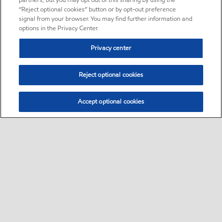
partners, but you may opt out of this sharing by using the
“Reject optional cookies” button or by opt-out preference
signal from your browser. You may find further information and
options in the Privacy Center.
Privacy center
Reject optional cookies
Accept optional cookies