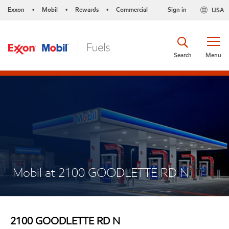
Exxon
Mobil
Rewards
Commercial
Sign in
USA
•
•
•
Search
Menu
Mobil at 2100 GOODLETTE RD N
2100 GOODLETTE RD N