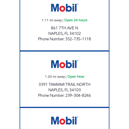
1.11
mi away
|
Open 24 hours
861 7TH AVE N
NAPLES
,
FL
34102
Phone Number
:
352-735-1118
SUNSHINE 813 (334) Open Now
1.30
mi away
|
Open Now
3391 TAMIAMI TRAIL NORTH
NAPLES
,
FL
34103
Phone Number
:
239-304-8246
7-ELEVEN 34803 Open 24 hours