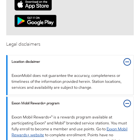
Legal disclaimers
Location disclaimer
ExxonMobil does not guarantee the accuracy, completeness or
timeliness of the information provided herein. Station locations,
services and availability are subject to change.
Exxon Mobil Rewards+ program
Exxon Mobil Rewards+™ is a rewards program available at
participating Exxon™ and Mobil™ branded service stations. You must
fully enroll to become a member and use points. Go to
Exxon Mobil
Rewards+ website
to complete enrollment. Points have no