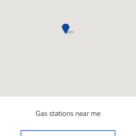
Gas stations near me
7 ELEVEN 10318 Open 24 hours