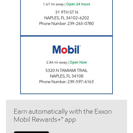
1.67
mi away
|
Open 24 hours
31 9TH ST N
NAPLES
,
FL
34102-6202
Phone Number
:
239-263-0780
7-ELEVEN 25386 Open Now
2.84
mi away
|
Open Now
5320 N TAMIAMI TRAIL
NAPLES
,
FL
34108
Phone Number
:
239-597-6163
Earn automatically with the Exxon
Mobil Rewards+™ app