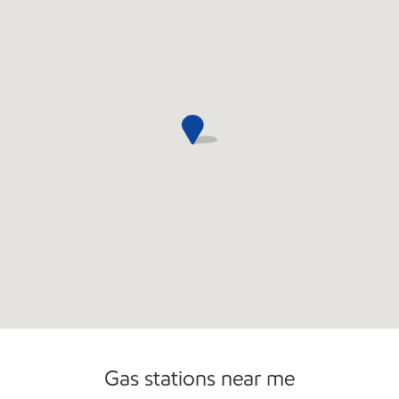
Commercial Diesel Fleet Cards Accepted
Open 24/7
Carwash
Gas stations near me