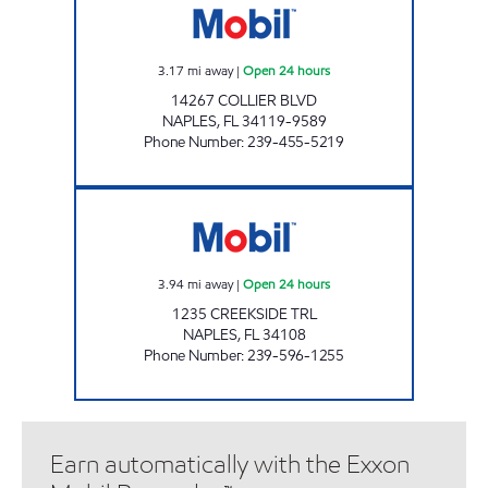
3.17
mi away
|
Open 24 hours
14267 COLLIER BLVD
NAPLES
,
FL
34119-9589
Phone Number
:
239-455-5219
7-ELEVEN 34891 Open 24 hours
3.94
mi away
|
Open 24 hours
1235 CREEKSIDE TRL
NAPLES
,
FL
34108
Phone Number
:
239-596-1255
Earn automatically with the Exxon