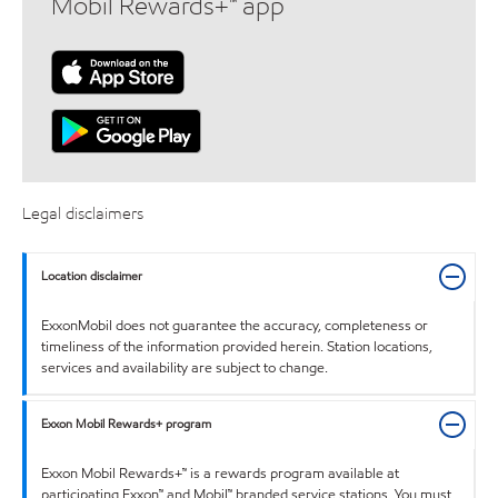
Mobil Rewards+™ app
Legal disclaimers
Location disclaimer
ExxonMobil does not guarantee the accuracy, completeness or
timeliness of the information provided herein. Station locations,
services and availability are subject to change.
Exxon Mobil Rewards+ program
Exxon Mobil Rewards+™ is a rewards program available at
participating Exxon™ and Mobil™ branded service stations. You must