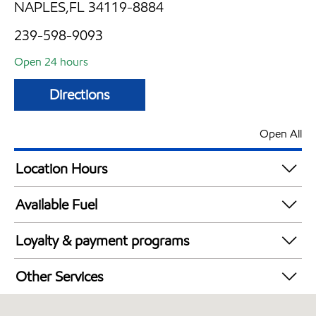
NAPLES,FL 34119-8884
239-598-9093
Open 24 hours
Directions
Open All
Location Hours
24 hours
Available Fuel
Synergy Diesel Efficient / Diesel
Loyalty & payment programs
Walmart+
Other Services
Convenience Store