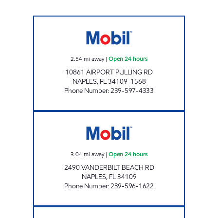
7-ELEVEN 34805 Open 24 hours
2.54
mi away
|
Open 24 hours
10861 AIRPORT PULLING RD
NAPLES
,
FL
34109-1568
Phone Number
:
239-597-4333
7-ELEVEN 34856 Open 24 hours
3.04
mi away
|
Open 24 hours
2490 VANDERBILT BEACH RD
NAPLES
,
FL
34109
Phone Number
:
239-596-1622
7-ELEVEN 34888 Open 24 hours