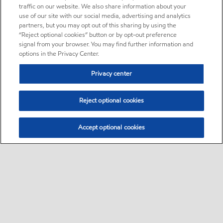
traffic on our website. We also share information about your
use of our site with our social media, advertising and analytics
partners, but you may opt out of this sharing by using the
“Reject optional cookies” button or by opt-out preference
signal from your browser. You may find further information and
options in the Privacy Center.
Privacy center
Reject optional cookies
Accept optional cookies