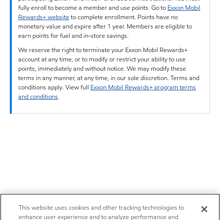
fully enroll to become a member and use points. Go to
Exxon Mobil
Rewards+ website
to complete enrollment. Points have no
monetary value and expire after 1 year. Members are eligible to
earn points for fuel and in-store savings.
We reserve the right to terminate your Exxon Mobil Rewards+
account at any time, or to modify or restrict your ability to use
points, immediately and without notice. We may modify these
terms in any manner, at any time, in our sole discretion. Terms and
conditions apply. View full
Exxon Mobil Rewards+ program terms
and conditions
.
This website uses cookies and other tracking technologies to
enhance user experience and to analyze performance and