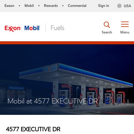
Exxon
Mobil
Rewards
Commercial
Sign in
USA
•
•
•
Search
Menu
Mobil at 4577 EXECUTIVE DR
4577 EXECUTIVE DR