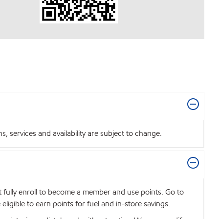
 services and availability are subject to change.
t fully enroll to become a member and use points. Go to
igible to earn points for fuel and in-store savings.