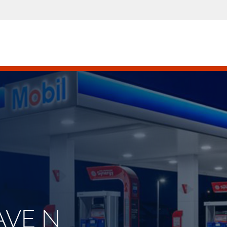
 AVE N