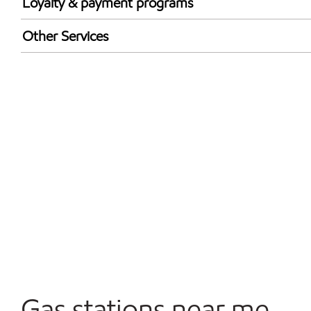
Loyalty & payment programs
Walmart+
Other Services
Open 24/7
Gas stations near me