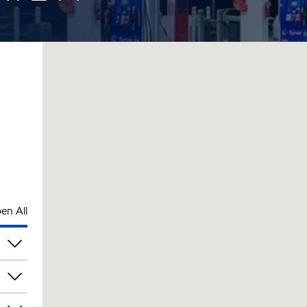
en All