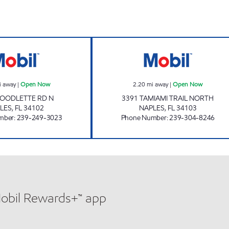
REBEL#844 Open Now
SUNSHINE 813 (
i away
|
Open Now
2.20
mi away
|
Open Now
GOODLETTE RD N
3391 TAMIAMI TRAIL NORTH
LES
,
FL
34102
NAPLES
,
FL
34103
mber
:
239-249-3023
Phone Number
:
239-304-8246
Mobil Rewards+™ app