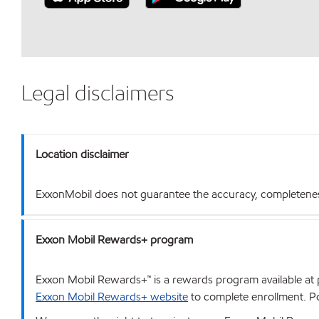
Legal disclaimers
Location disclaimer
ExxonMobil does not guarantee the accuracy, completeness o
Exxon Mobil Rewards+ program
Exxon Mobil Rewards+™ is a rewards program available at p
Exxon Mobil Rewards+ website
to complete enrollment. Poi