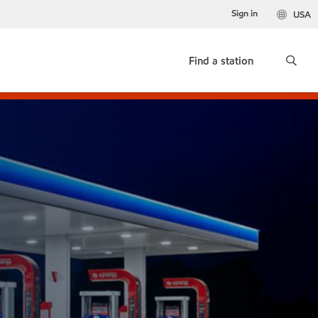
Sign in
USA
Find a station