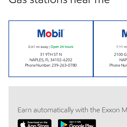
7-ELEVEN 34803 Open 24 hours
0.61
mi away
|
Open 24 hours
1.11
m
31 9TH ST N
2100 
NAPLES
,
FL
34102-6202
NAP
Phone Number
:
239-263-0780
Phone Nu
Earn automatically with the Exxon 