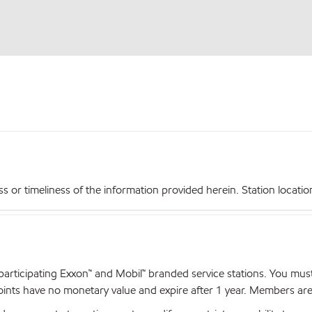
r timeliness of the information provided herein. Station locations,
articipating Exxon™ and Mobil™ branded service stations. You mus
nts have no monetary value and expire after 1 year. Members are el