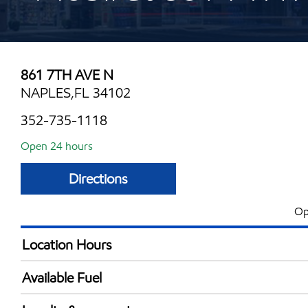
861 7TH AVE N
NAPLES,FL 34102
352-735-1118
Open 24 hours
Directions
Op
Location Hours
24 hours
Available Fuel
Synergy Diesel Efficient / Diesel