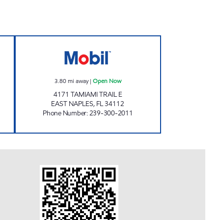
334) Open Now
REBEL#825 Open Now
3.80
mi away
|
Open Now
4171 TAMIAMI TRAIL E
EAST NAPLES
,
FL
34112
Phone Number
:
239-300-2011