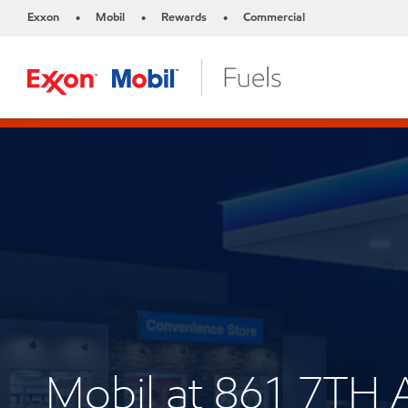
Exxon
Mobil
Rewards
Commercial
•
•
•
Mobil at 861 7TH