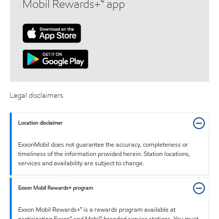
Mobil Rewards+™ app
Legal disclaimers
Location disclaimer
ExxonMobil does not guarantee the accuracy, completeness or
timeliness of the information provided herein. Station locations,
services and availability are subject to change.
Exxon Mobil Rewards+ program
Exxon Mobil Rewards+™ is a rewards program available at
participating Exxon™ and Mobil™ branded service stations. You must