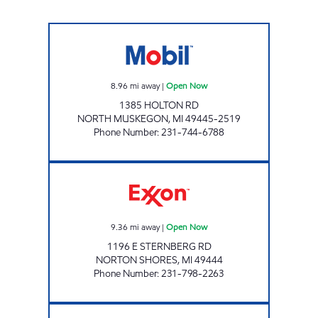
NORTHSHORE E-Z MART Open Now
8.96
mi away
|
Open Now
1385 HOLTON RD
NORTH MUSKEGON
,
MI
49445-2519
Phone Number
:
231-744-6788
JHFS #146-THE LAKES Open Now
9.36
mi away
|
Open Now
1196 E STERNBERG RD
NORTON SHORES
,
MI
49444
Phone Number
:
231-798-2263
NORTON SHORES E-Z MART Open Now