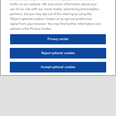
traffic on our website. We also share information about your
use of our site with our social media, advertising and analytics
partners, but you may opt out of this sharing by using the
“Reject optional cookies” button or by opt-out preference
signal from your browser. You may find further information and
options in the Privacy Center.
Privacy center
Reject optional cookies
Accept optional cookies