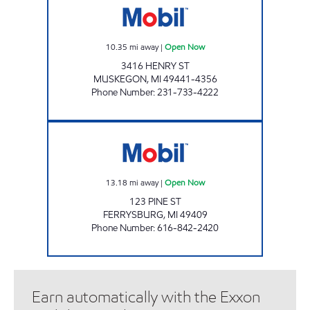
10.35
mi away
|
Open Now
3416 HENRY ST
MUSKEGON
,
MI
49441-4356
Phone Number
:
231-733-4222
DOCKSIDE E-Z MART Open Now
13.18
mi away
|
Open Now
123 PINE ST
FERRYSBURG
,
MI
49409
Phone Number
:
616-842-2420
Earn automatically with the Exxon