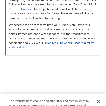
fully enroll to become a member and use points. Go to
Exxon Mobil
Rewards+ website
to complete enrollment. Points have no
monetary value and expire after 1 year. Members are eligible to
earn points for fuel and in-store savings.
We reserve the right to terminate your Exxon Mobil Rewards+
account at any time, or to modify or restrict your ability to use
points, immediately and without notice. We may modify these
terms in any manner, at any time, in our sole discretion. Terms and
conditions apply. View full
Exxon Mobil Rewards+ program terms
and conditions
.
This website uses cookies and other tracking technologies to
enhance user experience and to analyze performance and