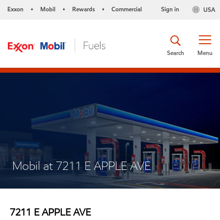
Exxon
Mobil
Rewards
Commercial
Sign in
USA
•
•
•
Search
Menu
Mobil at 7211 E APPLE AVE
7211 E APPLE AVE