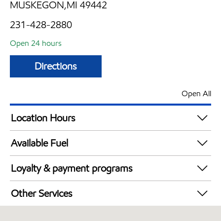
MUSKEGON,MI 49442
231-428-2880
Open 24 hours
Directions
Open All
Location Hours
24 hours
Available Fuel
Synergy Diesel Efficient / Diesel
Loyalty & payment programs
Exxon Mobil Rewards+ in-store offers
Other Services
Walmart+
Open 24/7