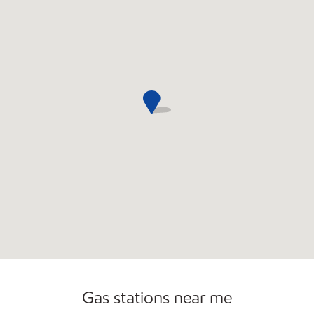
Gas stations near me