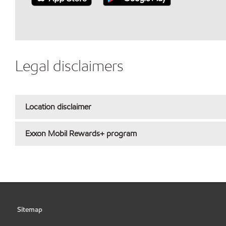
Legal disclaimers
Location disclaimer
Exxon Mobil Rewards+ program
Sitemap
•