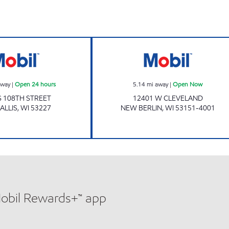
RS Open Now
Mobil Open 24 hours
Mobil Open Now
away
|
Open 24 hours
5.14
mi away
|
Open Now
S 108TH STREET
12401 W CLEVELAND
ALLIS
,
WI
53227
NEW BERLIN
,
WI
53151-4001
Mobil Rewards+™ app