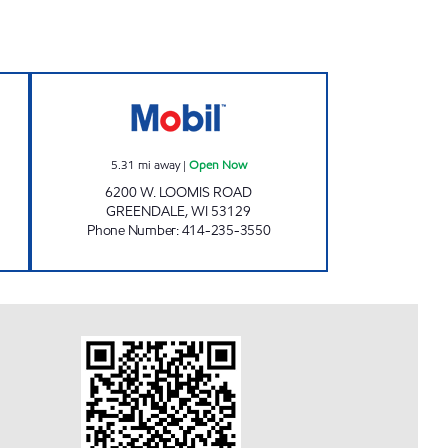
SENDIK'S - LOOMIS RD Open Now
5.31
mi away
|
Open Now
6200 W. LOOMIS ROAD
GREENDALE
,
WI
53129
Phone Number
:
414-235-3550