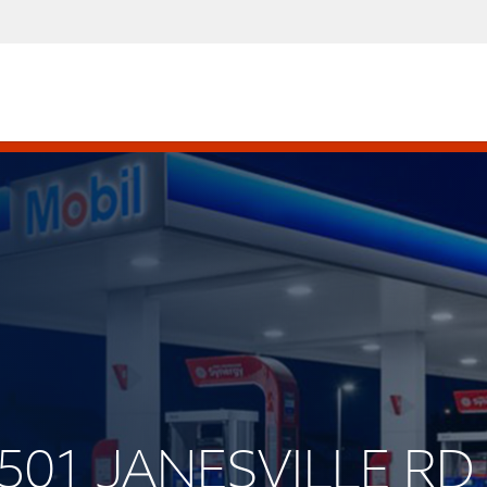
4501 JANESVILLE RD