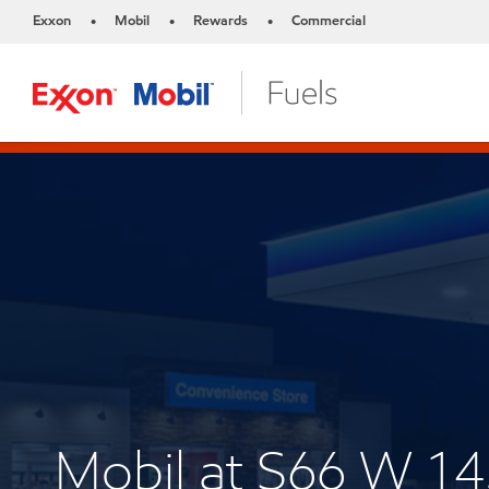
Exxon
Mobil
Rewards
Commercial
•
•
•
Mobil at S66 W 1