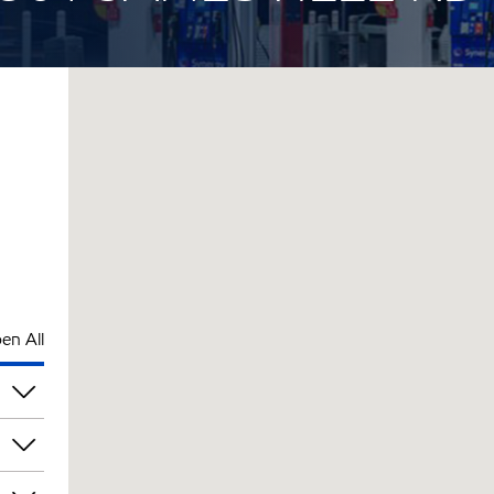
en All
pm
pm