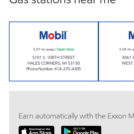
SENDIK'S FRESH2GO HALES CORNE
3.07
mi away
|
Open Now
5.09
mi 
5101 S. 108TH STREET
3061 
HALES CORNERS
,
WI
53130
WEST 
Phone Number
:
414-235-4305
Earn automatically with the Exxon 