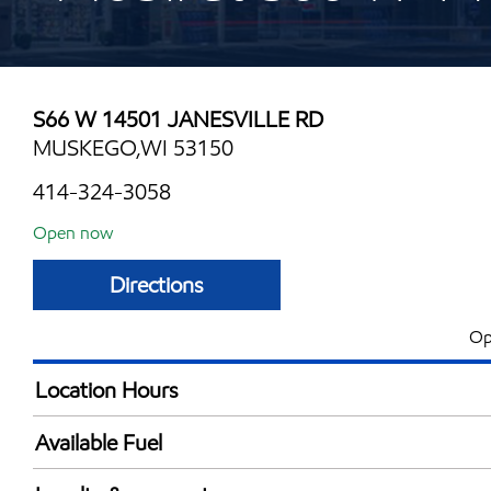
S66 W 14501 JANESVILLE RD
MUSKEGO,WI 53150
414-324-3058
Open now
Directions
Op
Location Hours
Mon
5:00 am - 10:00 
Available Fuel
Tue
5:00 am - 10:00 
Synergy Diesel Efficient / Diesel