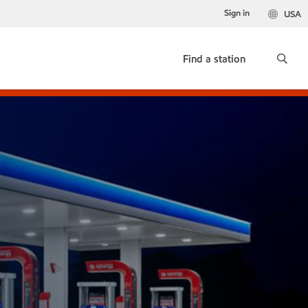
Sign in
USA
Find a station