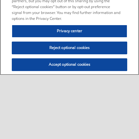
partners, but you may opt out of this sharing by using the
“Reject optional cookies” button or by opt-out preference
signal from your browser. You may find further information and
options in the Privacy Center.
Privacy center
Reject optional cookies
Accept optional cookies