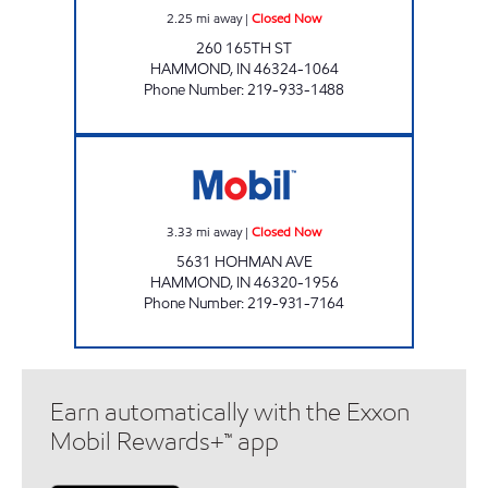
2.25
mi away
|
Closed Now
260 165TH ST
HAMMOND
,
IN
46324-1064
Phone Number
:
219-933-1488
RIDGEWAY II MOBIL Closed Now
3.33
mi away
|
Closed Now
5631 HOHMAN AVE
HAMMOND
,
IN
46320-1956
Phone Number
:
219-931-7164
Earn automatically with the Exxon
Mobil Rewards+™ app