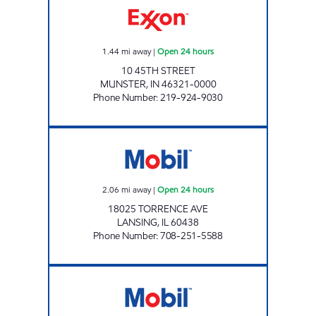
1.44
mi away
|
Open 24 hours
10 45TH STREET
MUNSTER
,
IN
46321-0000
Phone Number
:
219-924-9030
SCOTT 356 INC. Open 24 hours
2.06
mi away
|
Open 24 hours
18025 TORRENCE AVE
LANSING
,
IL
60438
Phone Number
:
708-251-5588
RIDGEWAY III MOBIL Closed Now