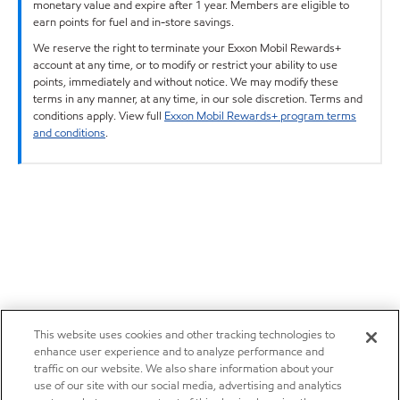
monetary value and expire after 1 year. Members are eligible to
earn points for fuel and in-store savings.
We reserve the right to terminate your Exxon Mobil Rewards+
account at any time, or to modify or restrict your ability to use
points, immediately and without notice. We may modify these
terms in any manner, at any time, in our sole discretion. Terms and
conditions apply. View full
Exxon Mobil Rewards+ program terms
and conditions
.
This website uses cookies and other tracking technologies to
enhance user experience and to analyze performance and
traffic on our website. We also share information about your
use of our site with our social media, advertising and analytics