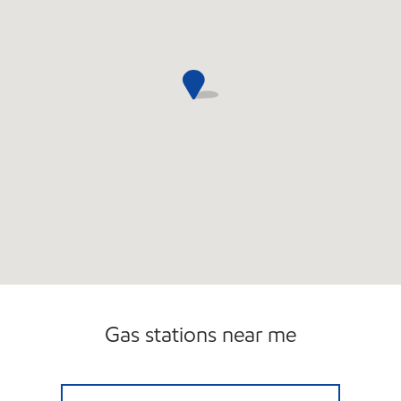
Gas stations near me
RIDGEWAY V EXXON Open 24 hours