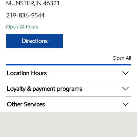
MUNSTER,IN 46321
219-836-9544
Open 24 hours
Directions
Open All
Location Hours
24 hours
Loyalty & payment programs
Exxon Mobil Rewards+ in-store offers
Other Services
Walmart+
Open 24/7
Convenience Store
Commercial Diesel Fleet Cards Accepted