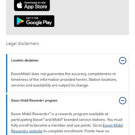
Legal disclaimers
Location disclaimer
ExxonMobil does not guarantee the accuracy, completeness or
timeliness of the information provided herein. Station locations,
services and availability are subject to change.
Exxon Mobil Rewards+ program
Exxon Mobil Rewards+™ is a rewards program available at
participating Exxon™ and Mobil™ branded service stations. You must
fully enroll to become a member and use points. Go to
Exxon Mobil
Rewards+ website
to complete enrollment. Points have no