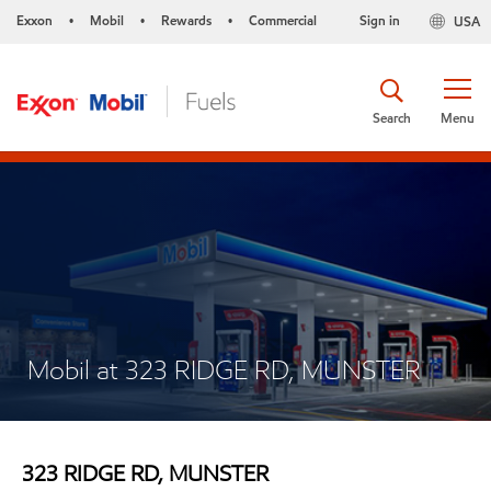
Exxon
Mobil
Rewards
Commercial
Sign in
USA
•
•
•
Search
Menu
Mobil at 323 RIDGE RD, MUNSTER
323 RIDGE RD, MUNSTER