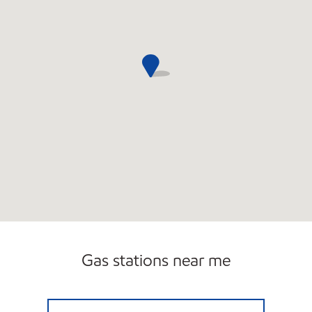
Gas stations near me
ATLANTIS FRESH MARKET Open 24 hours