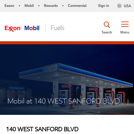
Exxon
Mobil
Rewards
Commercial
Sign in
USA
•
•
•
Search
Menu
Mobil at 140 WEST SANFORD BLVD
140 WEST SANFORD BLVD