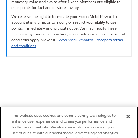
monetary value and expire after 1 year. Members are eligible to
earn points for fuel and in-store savings.
We reserve the right to terminate your Exxon Mobil Rewards+
account at any time, or to modify or restrict your ability to use
points, immediately and without notice. We may modify these
terms in any manner, at any time, in our sole discretion. Terms and
conditions apply. View full
Exxon Mobil Rewards+ program terms
and conditions
.
This website uses cookies and other tracking technologies to
enhance user experience and to analyze performance and
traffic on our website. We also share information about your
use of our site with our social media, advertising and analytics