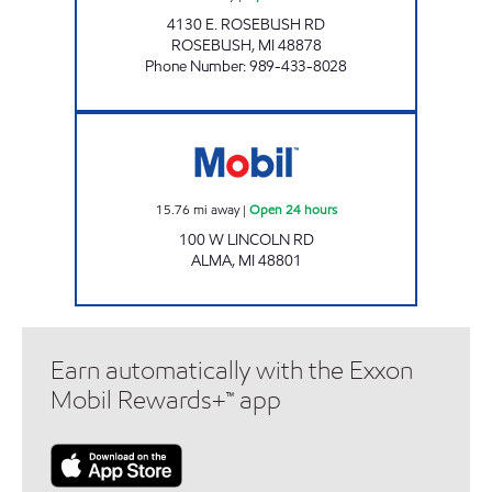
4130 E. ROSEBUSH RD
ROSEBUSH
,
MI
48878
Phone Number
:
989-433-8028
ALMA EZ MART Open 24 hours
15.76
mi away
|
Open 24 hours
100 W LINCOLN RD
ALMA
,
MI
48801
Earn automatically with the Exxon
Mobil Rewards+™ app