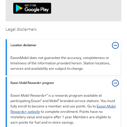
Legal disclaimers
Location disclaimer
ExxonMobil does not guarantee the accuracy, completeness or
timeliness of the information provided herein. Station locations,
services and availability are subject to change.
Exxon Mobil Rewards+ program
Exxon Mobil Rewards+™ is a rewards program available at
participating Exxon™ and Mobil™ branded service stations. You must
fully enroll to become a member and use points. Go to
Exxon Mobil
Rewards+ website
to complete enrollment. Points have no
monetary value and expire after 1 year. Members are eligible to
earn points for fuel and in-store savings.