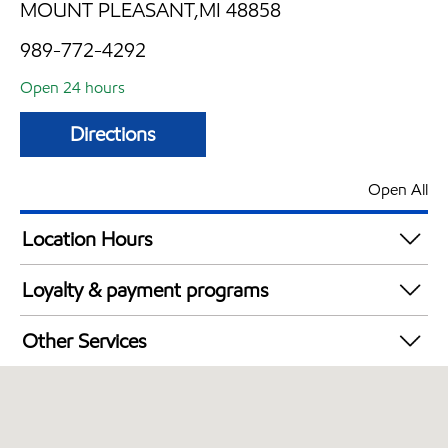
MOUNT PLEASANT,MI 48858
989-772-4292
Open 24 hours
Directions
Open All
Location Hours
24 hours
Loyalty & payment programs
Walmart+
Other Services
Convenience Store
Open 24/7