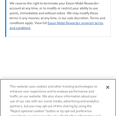
We reserve the right to terminate your Exxon Mobil Rewards+
account at any time, or to modify or restrict your ability to use
points, immediately and without notice. We may modify these
terms in any manner, at any time, in our sole discretion. Terms and
conditions apply. View full
Exxon Mobil Rewards+ program terms
and conditions
.
This website uses cookies and other tracking technologies to
enhance user experience and to analyze performance and
traffic on our website. We also share information about your
use of our site with our social media, advertising and analytics
partners, but you may opt out of this sharing by using the
“Reject optional cookies” button or by opt-out preference