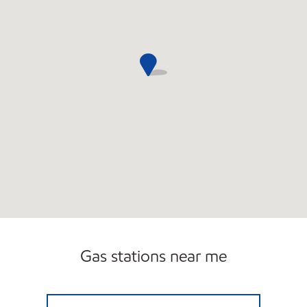
Gas stations near me
SAGAMOK Open 24 hours