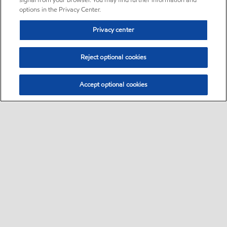
signal from your browser. You may find further information and
options in the Privacy Center.
Privacy center
Reject optional cookies
Accept optional cookies
Sitemap
•