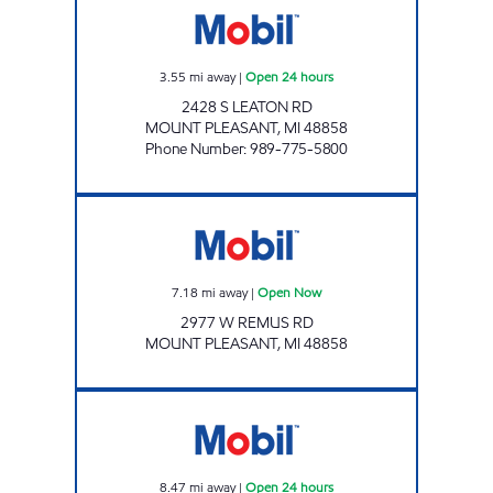
3.55
mi away
|
Open 24 hours
2428 S LEATON RD
MOUNT PLEASANT
,
MI
48858
Phone Number
:
989-775-5800
KOUNTRY KORNER Open Now
7.18
mi away
|
Open Now
2977 W REMUS RD
MOUNT PLEASANT
,
MI
48858
ROSEBUSH X-WAY EZ MART Open 24 hours
8.47
mi away
|
Open 24 hours