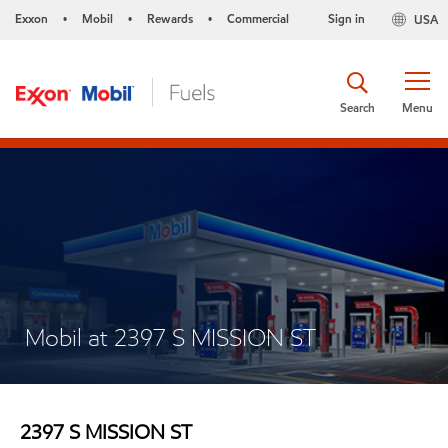
Exxon
Mobil
Rewards
Commercial
Sign in
USA
•
•
•
Search
Menu
Mobil at 2397 S MISSION ST
2397 S MISSION ST