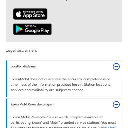
Legal disclaimers
Location disclaimer
ExxonMobil does not guarantee the accuracy, completeness or
timeliness of the information provided herein. Station locations,
services and availability are subject to change.
Exxon Mobil Rewards+ program
Exxon Mobil Rewards+™ is a rewards program available at
participating Exxon™ and Mobil™ branded service stations. You must
fully enroll to become a member and use points. Go to
Exxon Mobil