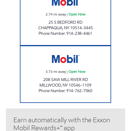
2.74
mi away
|
Open Now
25 S BEDFORD RD
CHAPPAQUA
,
NY
10514-3445
Phone Number
:
914-238-4461
CHESTNUT MARKET MILLWOOD Open Now
3.73
mi away
|
Open Now
208 SAW MILL RIVER RD
MILLWOOD
,
NY
10546-1109
Phone Number
:
914-762-7060
Earn automatically with the Exxon
Mobil Rewards+™ app