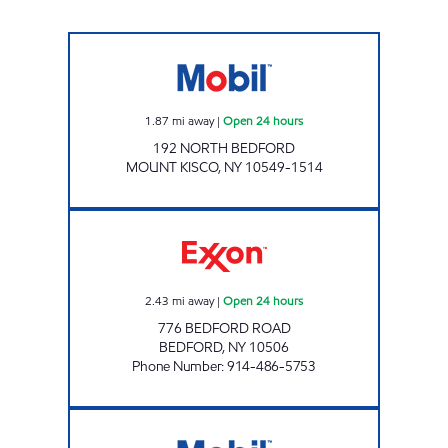
CHESTNUT MARKET MT KISCO Open 24 hour
1.87
mi away
|
Open 24 hours
192 NORTH BEDFORD
MOUNT KISCO
,
NY
10549-1514
REBEL#897 Open 24 hours
2.43
mi away
|
Open 24 hours
776 BEDFORD ROAD
BEDFORD
,
NY
10506
Phone Number
:
914-486-5753
NEW CASTLE AUTO CENTER Open Now