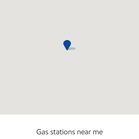
Commercial Diesel Fleet Cards Accepted
Gas stations near me