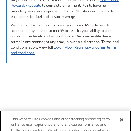
Rewards+ website
to complete enrollment. Points have no
monetary value and expire after 1 year. Members are eligible to
earn points for fuel and in-store savings.
We reserve the right to terminate your Exxon Mobil Rewards+
account at any time, or to modify or restrict your ability to use
points, immediately and without notice. We may modify these
terms in any manner, at any time, in our sole discretion. Terms and
conditions apply. View full
Exxon Mobil Rewards+ program terms
and conditions
.
This website uses cookies and other tracking technologies to
enhance user experience and to analyze performance and
traffic on our website. We also share information about your