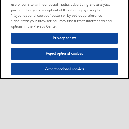
use of our site with our social media, advertising and analytics
partners, but you may opt out of this sharing by using the
“Reject optional cookies” button or by opt-out preference
signal from your browser. You may find further information and
options in the Privacy Center.
Privacy center
Reject optional cookies
Accept optional cookies