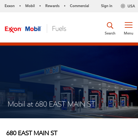
Exxon
Mobil
Rewards
Commercial
Sign in
USA
•
•
•
Search
Menu
Mobil at 680 EAST MAIN ST
680 EAST MAIN ST