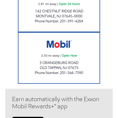
2.81
mi away
|
Open 24 hours
142 CHESTNUT RIDGE ROAD
MONTVALE
,
NJ
07645-0000
Phone Number
:
201-391-4204
MG FUEL Open Now
3.50
mi away
|
Open Now
3 ORANGEBURG ROAD
OLD TAPPAN
,
NJ
07675
Phone Number
:
201-564-7590
Earn automatically with the Exxon
Mobil Rewards+™ app