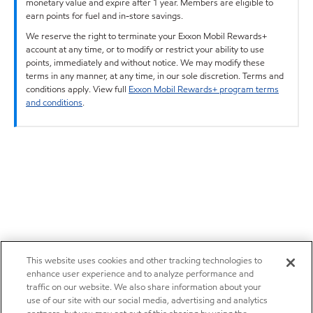
monetary value and expire after 1 year. Members are eligible to
earn points for fuel and in-store savings.
We reserve the right to terminate your Exxon Mobil Rewards+
account at any time, or to modify or restrict your ability to use
points, immediately and without notice. We may modify these
terms in any manner, at any time, in our sole discretion. Terms and
conditions apply. View full
Exxon Mobil Rewards+ program terms
and conditions
.
This website uses cookies and other tracking technologies to
enhance user experience and to analyze performance and
traffic on our website. We also share information about your
use of our site with our social media, advertising and analytics