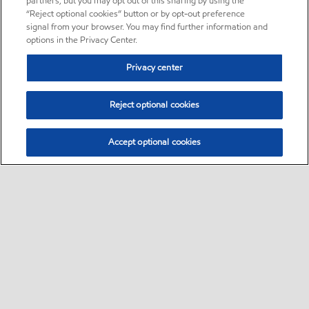
partners, but you may opt out of this sharing by using the
“Reject optional cookies” button or by opt-out preference
signal from your browser. You may find further information and
options in the Privacy Center.
Privacy center
Reject optional cookies
Accept optional cookies