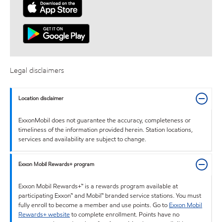
Legal disclaimers
Location disclaimer
ExxonMobil does not guarantee the accuracy, completeness or
timeliness of the information provided herein. Station locations,
services and availability are subject to change.
Exxon Mobil Rewards+ program
Exxon Mobil Rewards+™ is a rewards program available at
participating Exxon™ and Mobil™ branded service stations. You must
fully enroll to become a member and use points. Go to
Exxon Mobil
Rewards+ website
to complete enrollment. Points have no