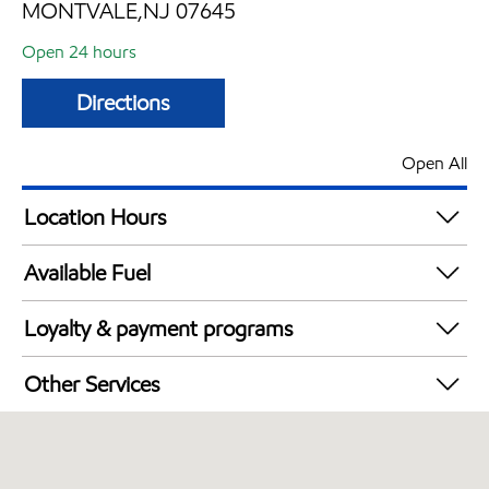
MONTVALE,NJ 07645
Open 24 hours
Directions
Open All
Location Hours
24 hours
Available Fuel
Synergy Diesel Efficient / Diesel
Loyalty & payment programs
Exxon Mobil Rewards+ in-store offers
Other Services
Walmart+
Open 24/7
Just for U® Participating
Convenience Store