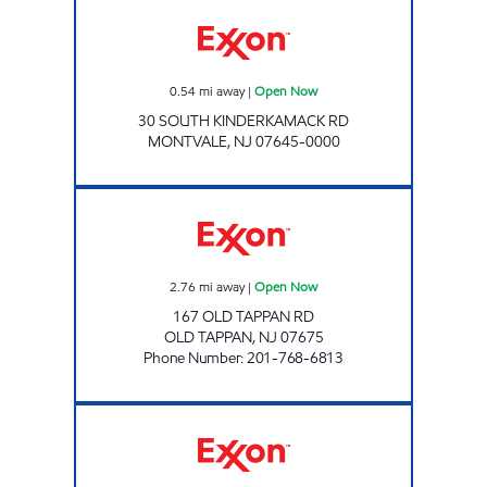
MONTVALE EXXON Open Now
0.54
mi away
|
Open Now
30 SOUTH KINDERKAMACK RD
MONTVALE
,
NJ
07645-0000
OLD TAPPAN EXXON Open Now
2.76
mi away
|
Open Now
167 OLD TAPPAN RD
OLD TAPPAN
,
NJ
07675
Phone Number
:
201-768-6813
142 CHESTNUT RIDGE Open 24 hours