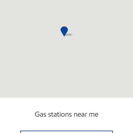
Gas stations near me