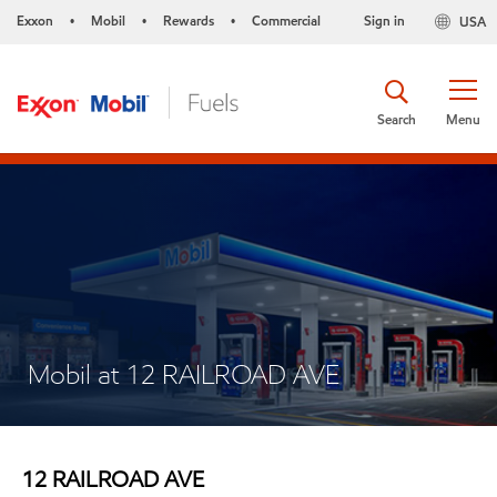
Exxon
Mobil
Rewards
Commercial
Sign in
USA
•
•
•
Search
Menu
Mobil at 12 RAILROAD AVE
12 RAILROAD AVE