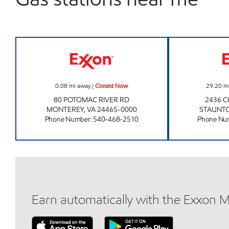
GUTSHALLS EXXON Closed Now
0.08
mi away
|
Closed Now
29.20
m
80 POTOMAC RIVER RD
2436 C
MONTEREY
,
VA
24465-0000
STAUNT
Phone Number
:
540-468-2510
Phone Nu
Earn automatically with the Exxon 