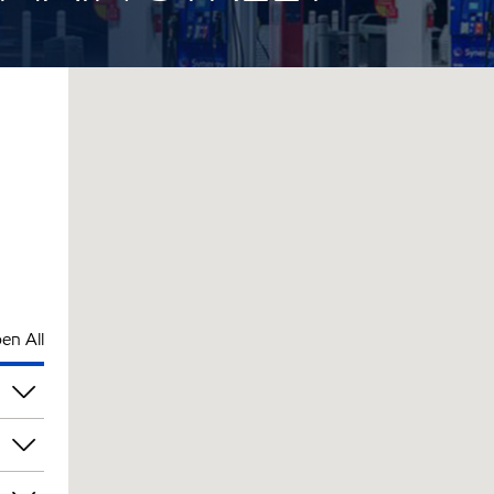
en All
pm
pm