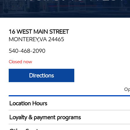
16 WEST MAIN STREET
MONTEREY,VA 24465
540-468-2090
Closed now
Directions
Op
Location Hours
Mon
6:00 am - 11:00 
Loyalty & payment programs
Tue
6:00 am - 11:00 
Exxon Mobil Rewards+ in-store offers