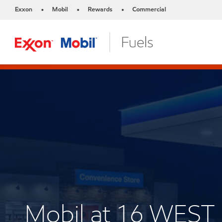
Exxon
Mobil
Rewards
Commercial
•
•
•
Mobil at 16 WES