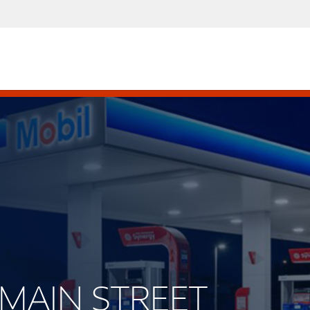
T MAIN STREET