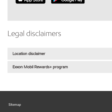
Legal disclaimers
Location disclaimer
Exxon Mobil Rewards+ program
Sitemap
•