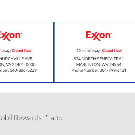
JAKE'S CONVENIENCE & SUBWAY Closed Now
FAST BREAK FO
i away
|
Closed Now
30.44
mi away
|
Closed Now
HURCHVILLE AVE
524 NORTH SENECA TRAIL
ON
,
VA
24401-0000
MARLINTON
,
WV
24954
mber
:
540-886-5229
Phone Number
:
304-799-6121
Mobil Rewards+™ app