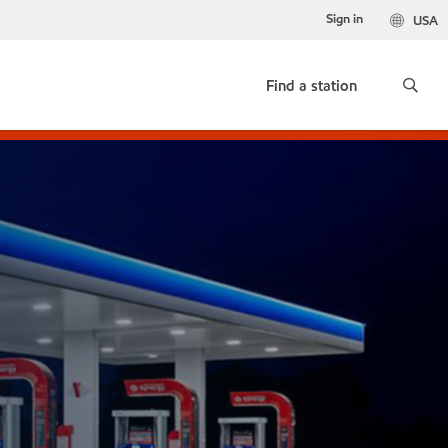
Sign in
USA
Find a station