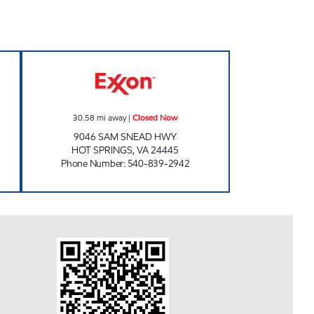
OD MART Closed Now
FAST BREAK FOOD MART Closed No
30.58
mi away
|
Closed Now
9046 SAM SNEAD HWY
HOT SPRINGS
,
VA
24445
Phone Number
:
540-839-2942