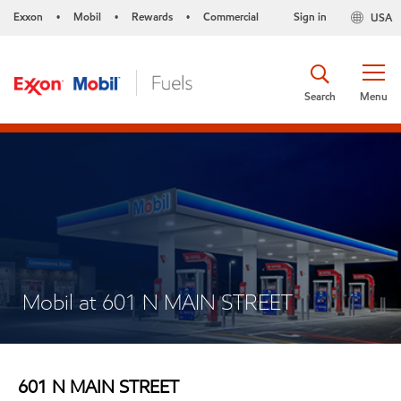
Exxon
Mobil
Rewards
Commercial
Sign in
USA
•
•
•
Search
Menu
Mobil at 601 N MAIN STREET
601 N MAIN STREET