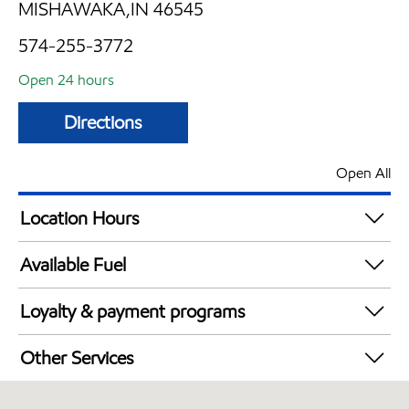
MISHAWAKA,IN 46545
574-255-3772
Open 24 hours
Directions
Open All
Location Hours
24 hours
Available Fuel
Synergy Diesel Efficient / Diesel
Loyalty & payment programs
Walmart+
Other Services
Carwash