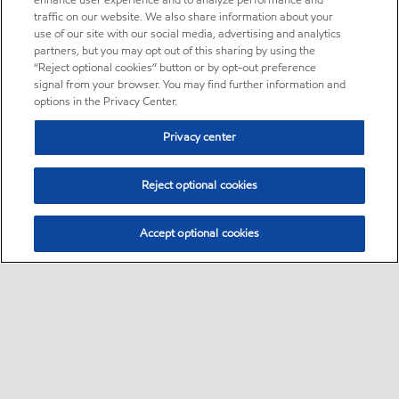
enhance user experience and to analyze performance and
traffic on our website. We also share information about your
use of our site with our social media, advertising and analytics
partners, but you may opt out of this sharing by using the
“Reject optional cookies” button or by opt-out preference
signal from your browser. You may find further information and
options in the Privacy Center.
Privacy center
Reject optional cookies
Accept optional cookies