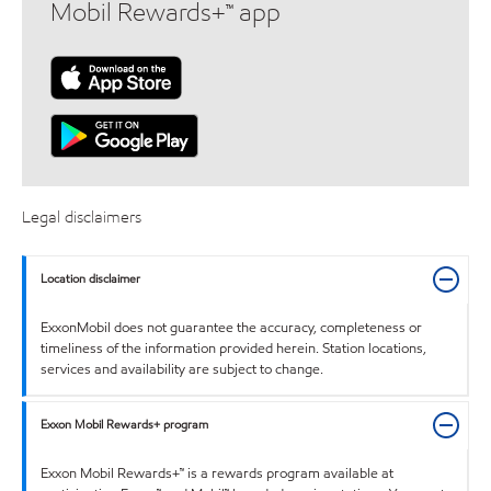
Mobil Rewards+™ app
Legal disclaimers
Location disclaimer
ExxonMobil does not guarantee the accuracy, completeness or
timeliness of the information provided herein. Station locations,
services and availability are subject to change.
Exxon Mobil Rewards+ program
Exxon Mobil Rewards+™ is a rewards program available at