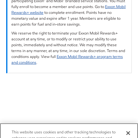
participating Exxon™ and Mobil™ branded service stations. You must
fully enroll to become a member and use points. Go to
Exxon Mobil
Rewards+ website
to complete enrollment. Points have no
monetary value and expire after 1 year. Members are eligible to
earn points for fuel and in-store savings.
We reserve the right to terminate your Exxon Mobil Rewards+
account at any time, or to modify or restrict your ability to use
points, immediately and without notice. We may modify these
terms in any manner, at any time, in our sole discretion. Terms and
conditions apply. View full
Exxon Mobil Rewards+ program terms
and conditions
.
This website uses cookies and other tracking technologies to