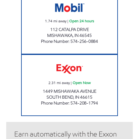
1.74
mi away
|
Open 24 hours
112 CATALPA DRIVE
MISHAWAKA
,
IN
46545
Phone Number
:
574-256-0884
REBEL#880 Open Now
2.31
mi away
|
Open Now
1449 MISHAWAKA AVENUE
SOUTH BEND
,
IN
46615
Phone Number
:
574-208-1794
Earn automatically with the Exxon