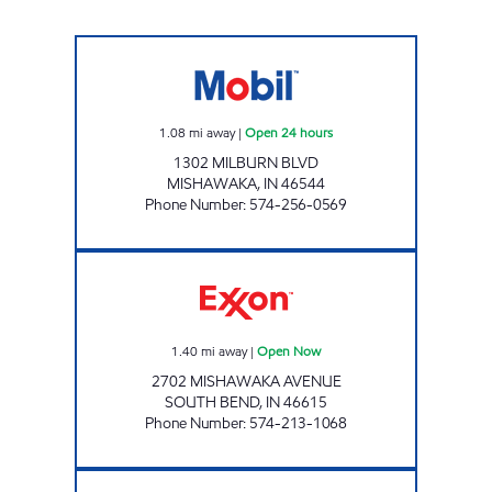
7-ELEVEN 21961 Open 24 hours
1.08
mi away
|
Open 24 hours
1302 MILBURN BLVD
MISHAWAKA
,
IN
46544
Phone Number
:
574-256-0569
REBEL#887 Open Now
1.40
mi away
|
Open Now
2702 MISHAWAKA AVENUE
SOUTH BEND
,
IN
46615
Phone Number
:
574-213-1068
7-ELEVEN 20517 Open 24 hours