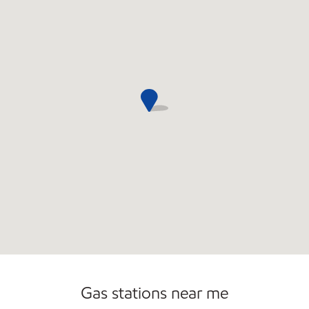
Convenience Store
Open 24/7
Gas stations near me