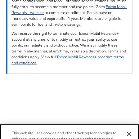
participating Exxon™ and Mobil™ branded service stations. You must
fully enroll to become a member and use points. Go to
Exxon Mobil
Rewards+ website
to complete enrollment. Points have no
monetary value and expire after 1 year. Members are eligible to
earn points for fuel and in-store savings.
We reserve the right to terminate your Exxon Mobil Rewards+
account at any time, or to modify or restrict your ability to use
points, immediately and without notice. We may modify these
terms in any manner, at any time, in our sole discretion. Terms and
conditions apply. View full
Exxon Mobil Rewards+ program terms
and conditions
.
This website uses cookies and other tracking technologies to