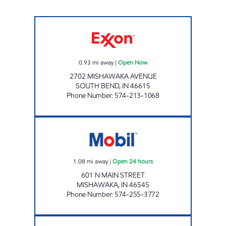
REBEL#887 Open Now
0.93
mi away
|
Open Now
2702 MISHAWAKA AVENUE
SOUTH BEND
,
IN
46615
Phone Number
:
574-213-1068
7-ELEVEN 27056 Open 24 hours
1.08
mi away
|
Open 24 hours
601 N MAIN STREET
MISHAWAKA
,
IN
46545
Phone Number
:
574-255-3772
REBEL#880 Open Now