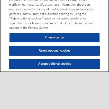
enhance user experience and to analyze performance and
traffic on our website. We also share information about your
use of our site with our social media, advertising and analytics
partners, but you may opt out of this sharing by using the
“Reject optional cookies” button or by opt-out preference
signal from your browser. You may find further information and
options in the Privacy Center.
Privacy center
Reject optional cookies
Accept optional cookies