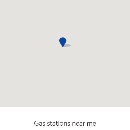
Open 24/7
Gas stations near me