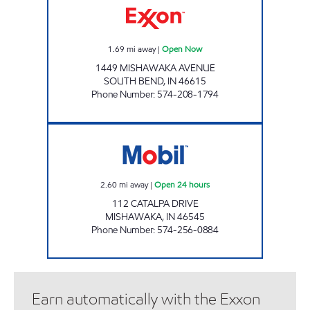
1.69
mi away
|
Open Now
1449 MISHAWAKA AVENUE
SOUTH BEND
,
IN
46615
Phone Number
:
574-208-1794
7-ELEVEN 20517 Open 24 hours
2.60
mi away
|
Open 24 hours
112 CATALPA DRIVE
MISHAWAKA
,
IN
46545
Phone Number
:
574-256-0884
Earn automatically with the Exxon