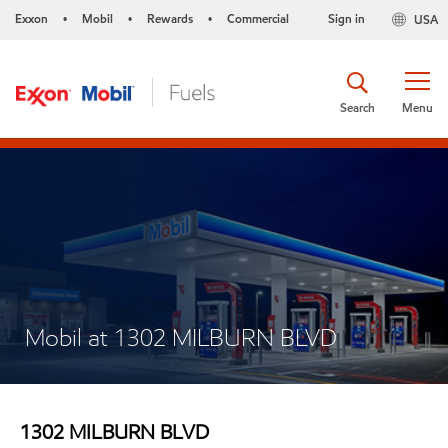
Exxon
Mobil
Rewards
Commercial
Sign in
USA
•
•
•
Search
Menu
Mobil at 1302 MILBURN BLVD
1302 MILBURN BLVD