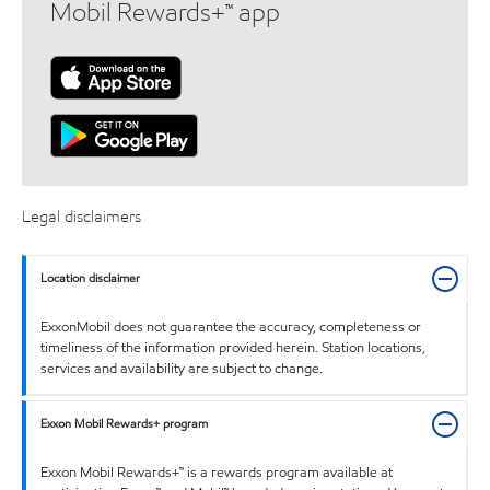
Mobil Rewards+™ app
Legal disclaimers
Location disclaimer
ExxonMobil does not guarantee the accuracy, completeness or
timeliness of the information provided herein. Station locations,
services and availability are subject to change.
Exxon Mobil Rewards+ program
Exxon Mobil Rewards+™ is a rewards program available at