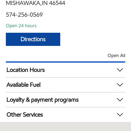
MISHAWAKA,IN 46544
574-256-0569
Open 24 hours
Directions
Open All
Location Hours
24 hours
Available Fuel
Synergy Diesel Efficient / Diesel
Loyalty & payment programs
Walmart+
Other Services
Convenience Store