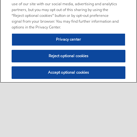
use of our site with our social media, advertising and analytics
partners, but you may opt out of this sharing by using the
“Reject optional cookies” button or by opt-out preference
signal from your browser. You may find further information and
options in the Privacy Center.
Privacy center
Reject optional cookies
Accept optional cookies