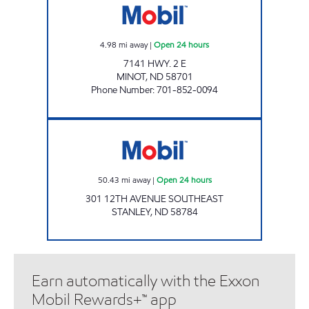
4.98
mi away
|
Open 24 hours
7141 HWY. 2 E
MINOT
,
ND
58701
Phone Number
:
701-852-0094
PINNACLE EXPRESS Open 24 hours
50.43
mi away
|
Open 24 hours
301 12TH AVENUE SOUTHEAST
STANLEY
,
ND
58784
Earn automatically with the Exxon
Mobil Rewards+™ app