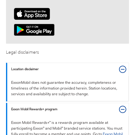
Legal disclaimers
Location disclaimer
ExxonMobil does not guarantee the accuracy, completeness or
timeliness of the information provided herein. Station locations,
services and availability are subject to change.
Exxon Mobil Rewards+ program
Exxon Mobil Rewards+™ is a rewards program available at
participating Exxon™ and Mobil™ branded service stations. You must
fully enroll to become a member and use points. Go to
Exxon Mobil