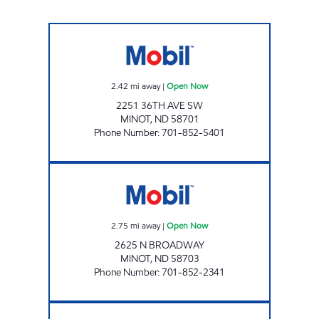
PINNACLE EXPRESS MINOT Open Now
2.42
mi away
|
Open Now
2251 36TH AVE SW
MINOT
,
ND
58701
Phone Number
:
701-852-5401
SUPERPUMPER #34 Open Now
2.75
mi away
|
Open Now
2625 N BROADWAY
MINOT
,
ND
58703
Phone Number
:
701-852-2341
SUPERPUMPER #32 Open 24 hours