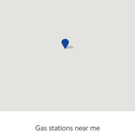
Carwash
Gas stations near me