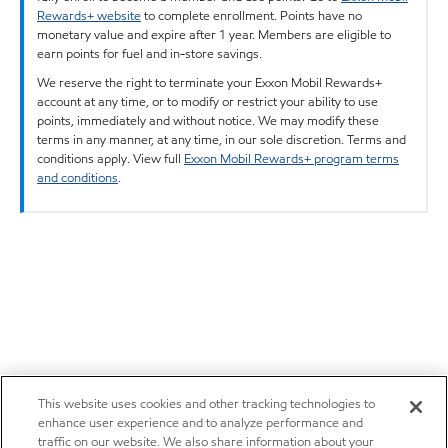
Rewards+ website
to complete enrollment. Points have no
monetary value and expire after 1 year. Members are eligible to
earn points for fuel and in-store savings.
We reserve the right to terminate your Exxon Mobil Rewards+
account at any time, or to modify or restrict your ability to use
points, immediately and without notice. We may modify these
terms in any manner, at any time, in our sole discretion. Terms and
conditions apply. View full
Exxon Mobil Rewards+ program terms
and conditions
.
This website uses cookies and other tracking technologies to
enhance user experience and to analyze performance and
traffic on our website. We also share information about your