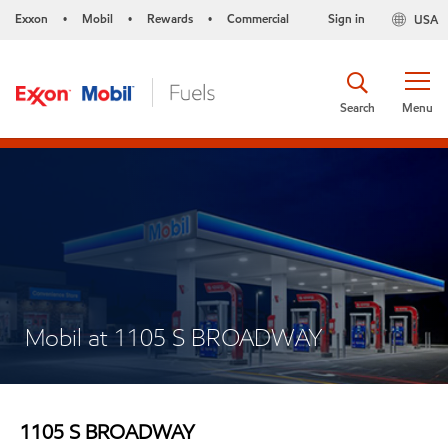
Exxon
Mobil
Rewards
Commercial
Sign in
USA
•
•
•
Search
Menu
Mobil at 1105 S BROADWAY
1105 S BROADWAY