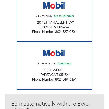
5.15
mi away
|
Open 24 hours
1207 ETHAN ALLEN HWY
FAIRFAX
,
VT
05454
Phone Number
:
802-527-0601
NAN'S MOBIL Open Now
6.19
mi away
|
Open Now
1301 MAIN ST
FAIRFAX
,
VT
05454
Phone Number
:
802-849-6161
Earn automatically with the Exxon