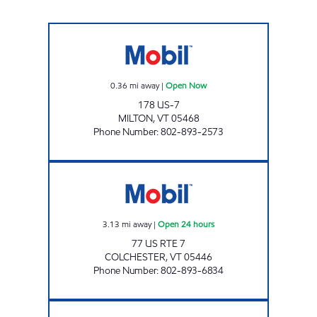
MIDTOWN JOLLEY Open Now
0.36
mi away
|
Open Now
178 US-7
MILTON
,
VT
05468
Phone Number
:
802-893-2573
MAPLEFIELDS AT CHIMNEY CORNERS Open 2
3.13
mi away
|
Open 24 hours
77 US RTE 7
COLCHESTER
,
VT
05446
Phone Number
:
802-893-6834
MAPLEFIELDS GEORGIA Open 24 hours