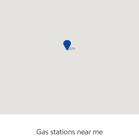
Commercial Diesel Fleet Cards Accepted
Open 24/7
Gas stations near me