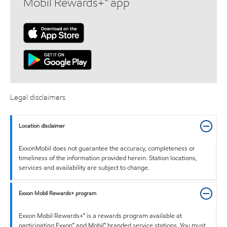
Mobil Rewards+™ app
Legal disclaimers
Location disclaimer
ExxonMobil does not guarantee the accuracy, completeness or
timeliness of the information provided herein. Station locations,
services and availability are subject to change.
Exxon Mobil Rewards+ program
Exxon Mobil Rewards+™ is a rewards program available at
participating Exxon™ and Mobil™ branded service stations. You must