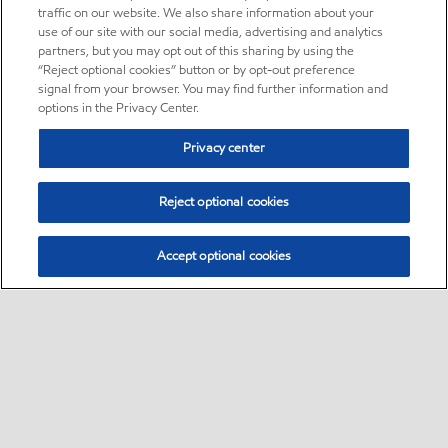
traffic on our website. We also share information about your
use of our site with our social media, advertising and analytics
partners, but you may opt out of this sharing by using the
“Reject optional cookies” button or by opt-out preference
signal from your browser. You may find further information and
options in the Privacy Center.
Privacy center
Reject optional cookies
Accept optional cookies