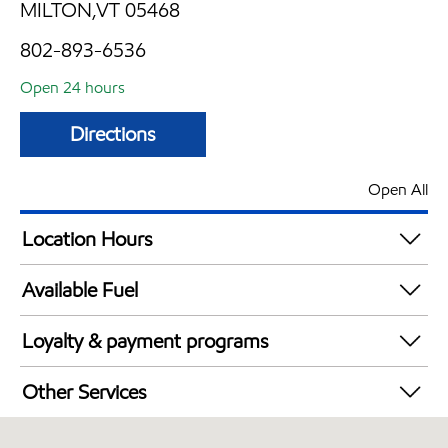
MILTON,VT 05468
802-893-6536
Open 24 hours
Directions
Open All
Location Hours
24 hours
Available Fuel
Synergy Diesel Efficient / Diesel
Loyalty & payment programs
Exxon Mobil Rewards+ in-store offers
Other Services
Walmart+
Convenience Store