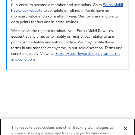
fully enroll to become a member and use points. Go to
Exxon Mobil
Rewards+ website
to complete enrollment. Points have no
monetary value and expire after 1 year. Members are eligible to
earn points for fuel and in-store savings.
We reserve the right to terminate your Exxon Mobil Rewards+
account at any time, or to modify or restrict your ability to use
points, immediately and without notice. We may modify these
terms in any manner, at any time, in our sole discretion. Terms and
conditions apply. View full
Exxon Mobil Rewards+ program terms
and conditions
.
This website uses cookies and other tracking technologies to
enhance user experience and to analyze performance and