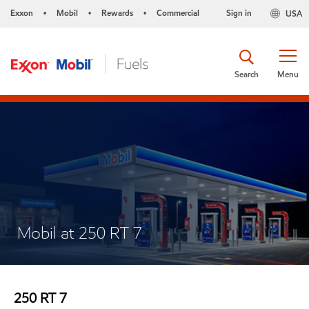
Exxon
Mobil
Rewards
Commercial
Sign in
USA
•
•
•
Search
Menu
Mobil at 250 RT 7
250 RT 7