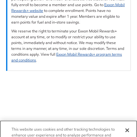
fully enroll to become a member and use points. Go to
Exxon Mobil
Rewards+ website
to complete enrollment. Points have no
monetary value and expire after 1 year. Members are eligible to
earn points for fuel and in-store savings.
We reserve the right to terminate your Exxon Mobil Rewards+
account at any time, or to modify or restrict your ability to use
points, immediately and without notice. We may modify these
terms in any manner, at any time, in our sole discretion. Terms and
conditions apply. View full
Exxon Mobil Rewards+ program terms
and conditions
.
This website uses cookies and other tracking technologies to
enhance user experience and to analyze performance and