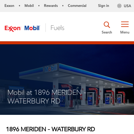
Exxon
Mobil
Rewards
Commercial
Sign in
USA
•
•
•
Search
Menu
Mobil at 1896 MERIDEN -
WATERBURY RD
1896 MERIDEN - WATERBURY RD