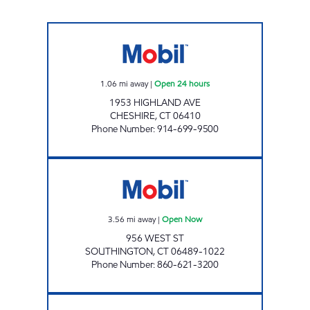
ATLANTIS FRESH MARKET Open 24 hours
1.06
mi away
|
Open 24 hours
1953 HIGHLAND AVE
CHESHIRE
,
CT
06410
Phone Number
:
914-699-9500
MOBIL WEST STREET Open Now
3.56
mi away
|
Open Now
956 WEST ST
SOUTHINGTON
,
CT
06489-1022
Phone Number
:
860-621-3200
QUEEN STREET MOBIL Open Now