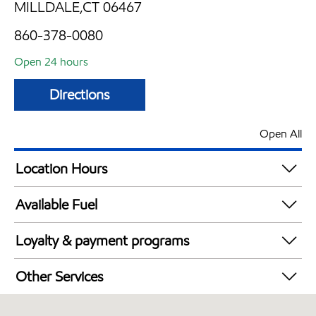
MILLDALE,CT 06467
860-378-0080
Open 24 hours
Directions
Open All
Location Hours
24 hours
Available Fuel
Synergy Diesel Efficient / Diesel
Loyalty & payment programs
Exxon Mobil Rewards+ in-store offers
Other Services
Walmart+
Convenience Store