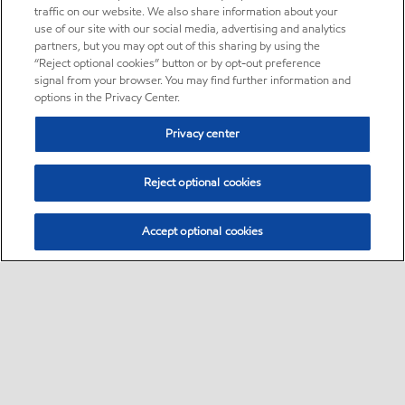
traffic on our website. We also share information about your
use of our site with our social media, advertising and analytics
partners, but you may opt out of this sharing by using the
“Reject optional cookies” button or by opt-out preference
signal from your browser. You may find further information and
options in the Privacy Center.
Privacy center
Reject optional cookies
Accept optional cookies