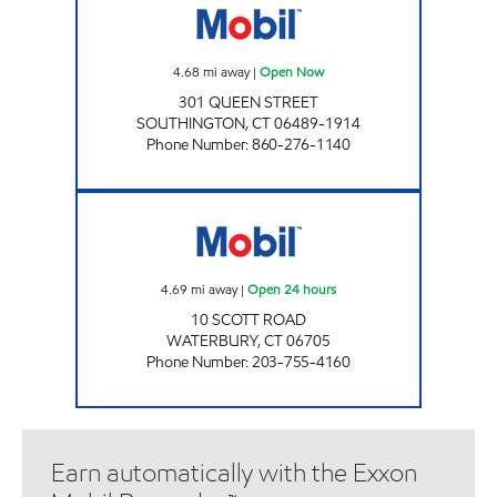
4.68
mi away
|
Open Now
301 QUEEN STREET
SOUTHINGTON
,
CT
06489-1914
Phone Number
:
860-276-1140
SCOTT ROAD MOBIL Open 24 hours
4.69
mi away
|
Open 24 hours
10 SCOTT ROAD
WATERBURY
,
CT
06705
Phone Number
:
203-755-4160
Earn automatically with the Exxon