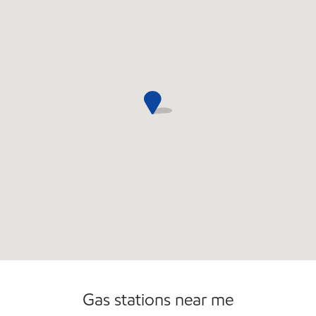
Open 24/7
Gas stations near me