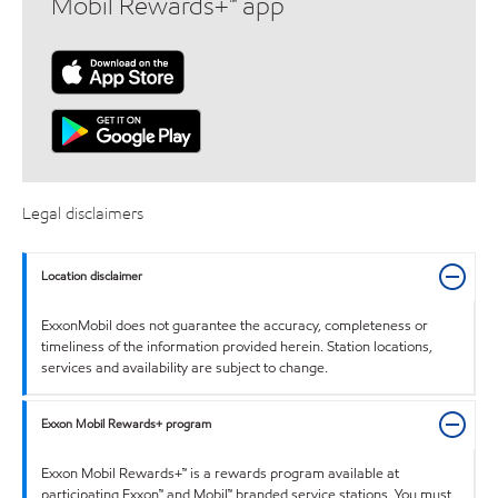
Mobil Rewards+™ app
Legal disclaimers
Location disclaimer
ExxonMobil does not guarantee the accuracy, completeness or
timeliness of the information provided herein. Station locations,
services and availability are subject to change.
Exxon Mobil Rewards+ program
Exxon Mobil Rewards+™ is a rewards program available at
participating Exxon™ and Mobil™ branded service stations. You must