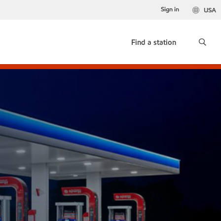
Sign in
USA
Find a station