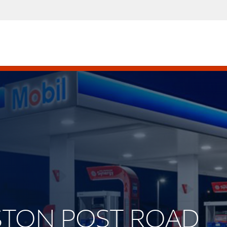
OSTON POST ROAD