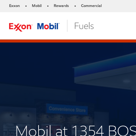
Exxon
Mobil
Rewards
Commercial
•
•
•
Mobil at 1354 B