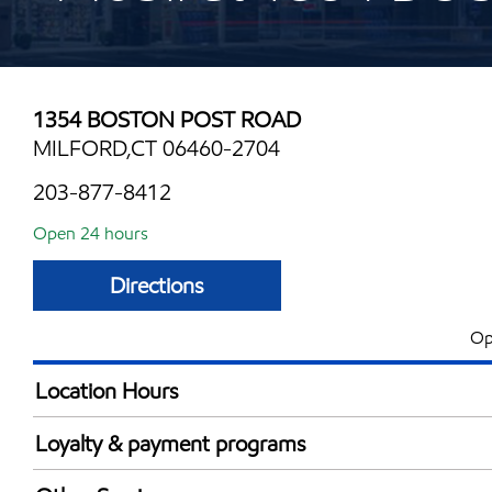
1354 BOSTON POST ROAD
MILFORD,CT 06460-2704
203-877-8412
Open 24 hours
Directions
Op
Location Hours
24 hours
Loyalty & payment programs
Exxon Mobil Rewards+ in-store offers