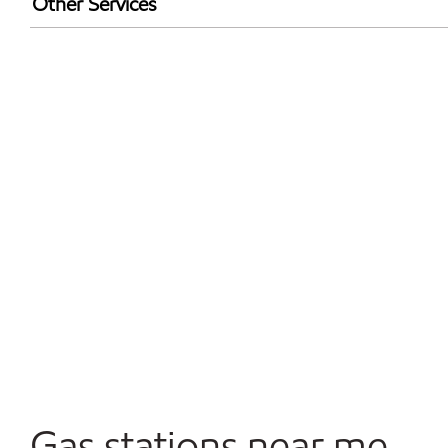
Other Services
Walmart+
Carwash
Convenience Store
Commercial Diesel Fleet Cards Accepted
Open 24/7
Gas stations near me