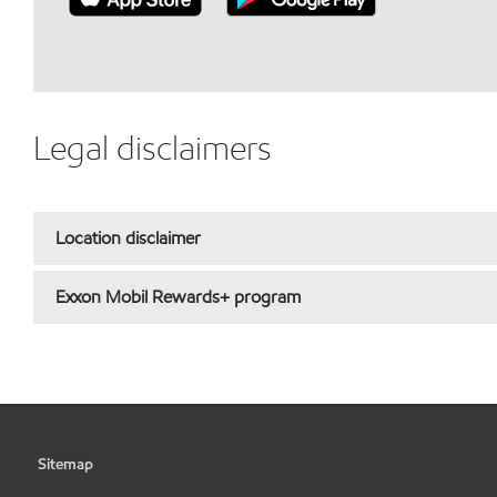
Legal disclaimers
Location disclaimer
Exxon Mobil Rewards+ program
Sitemap
•