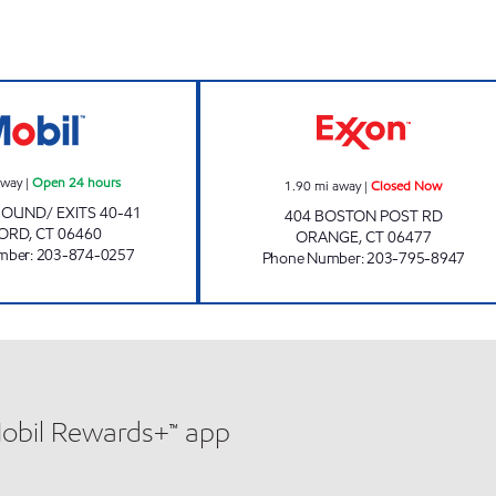
MILFORD TURNPIKE (E) MOBIL Open 24 hours
ORANGE EXXON 
away
|
Open 24 hours
1.90
mi away
|
Closed Now
BOUND/ EXITS 40-41
404 BOSTON POST RD
FORD
,
CT
06460
ORANGE
,
CT
06477
mber
:
203-874-0257
Phone Number
:
203-795-8947
Mobil Rewards+™ app