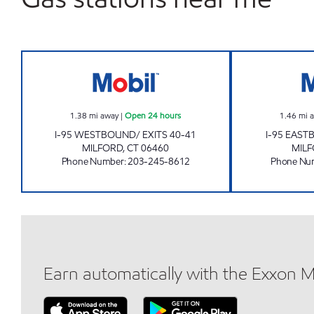
MILFORD TPKE W Open 24 hours
1.38
mi away
|
Open 24 hours
1.46
mi 
I-95 WESTBOUND/ EXITS 40-41
I-95 EAST
MILFORD
,
CT
06460
MIL
Phone Number
:
203-245-8612
Phone Nu
Earn automatically with the Exxon 