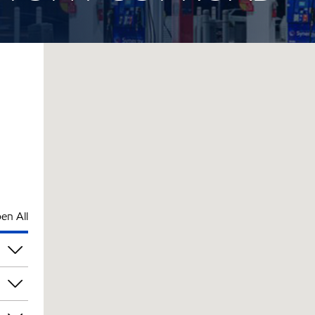
en All