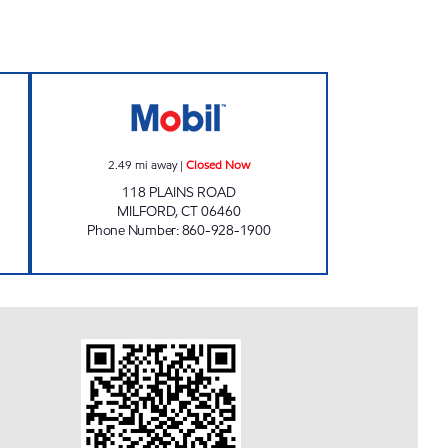
Closed Now
PLAINS ROAD MOBIL Closed Now
2.49
mi away
|
Closed Now
118 PLAINS ROAD
MILFORD
,
CT
06460
Phone Number
:
860-928-1900