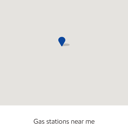
Commercial Diesel Fleet Cards Accepted
Open 24/7
Gas stations near me