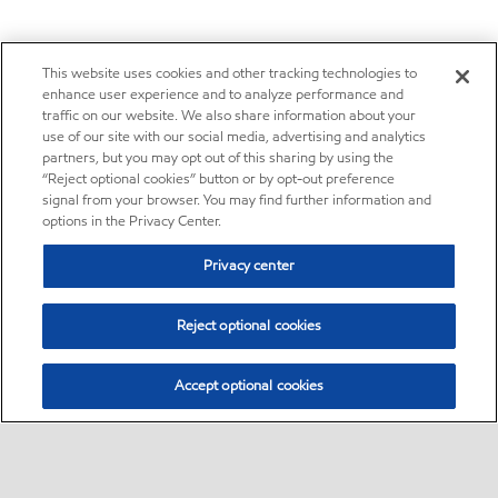
This website uses cookies and other tracking technologies to
enhance user experience and to analyze performance and
traffic on our website. We also share information about your
use of our site with our social media, advertising and analytics
partners, but you may opt out of this sharing by using the
“Reject optional cookies” button or by opt-out preference
signal from your browser. You may find further information and
options in the Privacy Center.
Privacy center
Reject optional cookies
Accept optional cookies