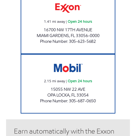
1.41
mi away
|
Open 24 hours
16700 NW 17TH AVENUE
MIAMI GARDENS
,
FL
33056-0000
Phone Number
:
305-623-5682
OPA LOCKA 22ND AVE GAS STATION Open 24
2.15
mi away
|
Open 24 hours
15055 NW 22 AVE
OPA LOCKA
,
FL
33054
Phone Number
:
305-687-0650
Earn automatically with the Exxon