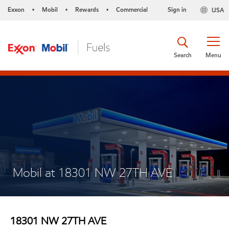
Exxon
Mobil
Rewards
Commercial
Sign in
USA
•
•
•
Search
Menu
Mobil at 18301 NW 27TH AVE
18301 NW 27TH AVE