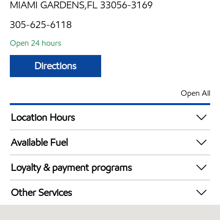
MIAMI GARDENS,FL 33056-3169
305-625-6118
Open 24 hours
Directions
Open All
Location Hours
24 hours
Available Fuel
Synergy Diesel Efficient / Diesel
Loyalty & payment programs
Walmart+
Other Services
Convenience Store