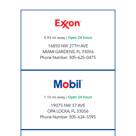
SUNSHINE 19 Open 24 hours
0.93
mi away
|
Open 24 hours
16850 NW 27TH AVE
MIAMI GARDENS
,
FL
33056
Phone Number
:
305-625-0475
BRYAN 1 Open 24 hours
1.10
mi away
|
Open 24 hours
19075 NW 37 AVE
OPA LOCKA
,
FL
33056
Phone Number
:
305-624-5595
EXPREZO Open 24 hours