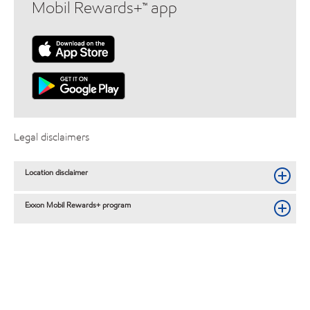
Mobil Rewards+™ app
Legal disclaimers
Location disclaimer
Exxon Mobil Rewards+ program