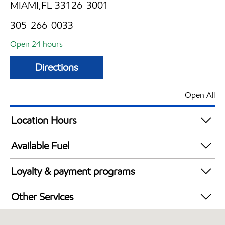
MIAMI,FL 33126-3001
305-266-0033
Open 24 hours
Directions
Open All
Location Hours
24 hours
Available Fuel
Synergy Diesel Efficient / Diesel
Loyalty & payment programs
Walmart+
Other Services
Convenience Store