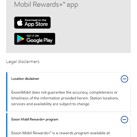
Mobil Rewards+™ app
Legal disclaimers
Location disclaimer
ExxonMobil does not guarantee the accuracy, completeness or
timeliness of the information provided herein. Station locations,
services and availability are subject to change.
Exxon Mobil Rewards+ program
Exxon Mobil Rewards+™ is a rewards program available at