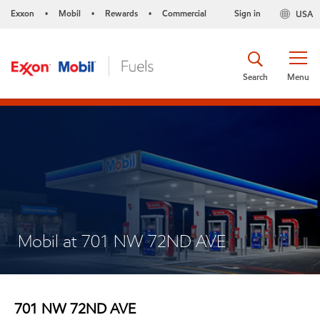
Exxon
Mobil
Rewards
Commercial
Sign in
USA
•
•
•
Search
Menu
Mobil at 701 NW 72ND AVE
701 NW 72ND AVE