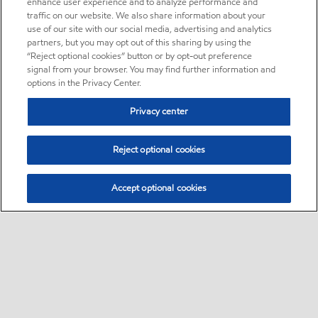
enhance user experience and to analyze performance and
traffic on our website. We also share information about your
use of our site with our social media, advertising and analytics
partners, but you may opt out of this sharing by using the
“Reject optional cookies” button or by opt-out preference
signal from your browser. You may find further information and
options in the Privacy Center.
Privacy center
Reject optional cookies
Accept optional cookies