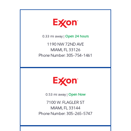
SUNSHINE 85 Open 24 hours
0.33
mi away
|
Open 24 hours
1190 NW 72ND AVE
MIAMI
,
FL
33126
Phone Number
:
305-754-1461
SUNSHINE 45 Open Now
0.53
mi away
|
Open Now
7100 W. FLAGLER ST
MIAMI
,
FL
33144
Phone Number
:
305-265-5747
SUNSHINE 182 Open Now