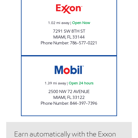
1.02
mi away
|
Open Now
7291 SW 8TH ST
MIAMI
,
FL
33144
Phone Number
:
786-577-0221
EXPREZO 132 Open 24 hours
1.39
mi away
|
Open 24 hours
2500 NW 72 AVENUE
MIAMI
,
FL
33122
Phone Number
:
844-397-7396
Earn automatically with the Exxon