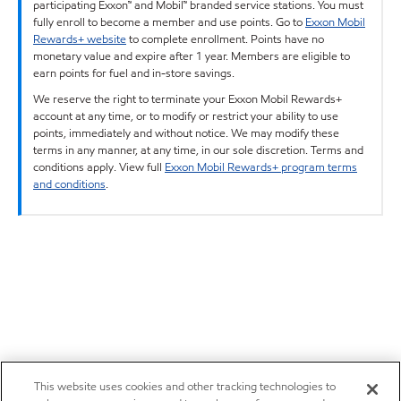
participating Exxon™ and Mobil™ branded service stations. You must
fully enroll to become a member and use points. Go to
Exxon Mobil
Rewards+ website
to complete enrollment. Points have no
monetary value and expire after 1 year. Members are eligible to
earn points for fuel and in-store savings.
We reserve the right to terminate your Exxon Mobil Rewards+
account at any time, or to modify or restrict your ability to use
points, immediately and without notice. We may modify these
terms in any manner, at any time, in our sole discretion. Terms and
conditions apply. View full
Exxon Mobil Rewards+ program terms
and conditions
.
This website uses cookies and other tracking technologies to