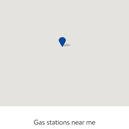
Commercial Diesel Fleet Cards Accepted
Open 24/7
Carwash
Gas stations near me