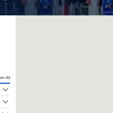
en All