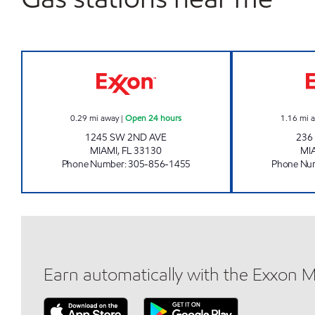
BRICKELL TRADING POST Open 24 h
0.29
mi away
|
Open 24 hours
1.16
mi 
1245 SW 2ND AVE
236
MIAMI
,
FL
33130
MI
Phone Number
:
305-856-1455
Phone Nu
Earn automatically with the Exxon 