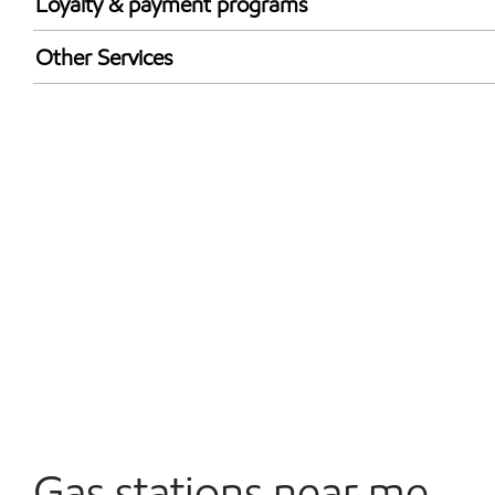
Loyalty & payment programs
Walmart+
Other Services
Open 24/7
Gas stations near me