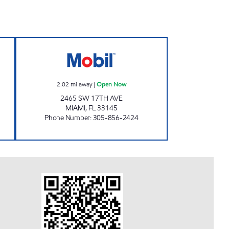
pen 24 hours
17 & DIXIE Open Now
2.02
mi away
|
Open Now
2465 SW 17TH AVE
MIAMI
,
FL
33145
Phone Number
:
305-856-2424