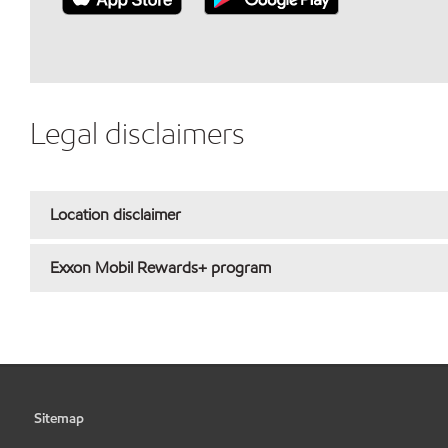
Legal disclaimers
Location disclaimer
Exxon Mobil Rewards+ program
Sitemap
•