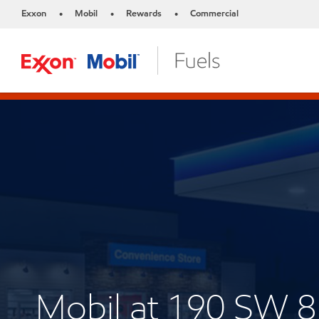
Exxon
Mobil
Rewards
Commercial
•
•
•
Mobil at 190 SW 8