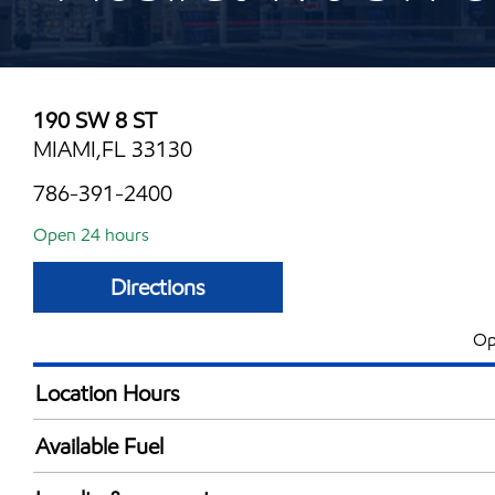
190 SW 8 ST
MIAMI,FL 33130
786-391-2400
Open 24 hours
Directions
Op
Location Hours
24 hours
Available Fuel
Synergy Diesel Efficient / Diesel