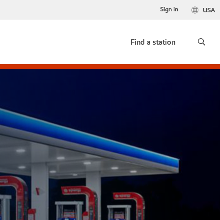
Sign in
USA
Find a station