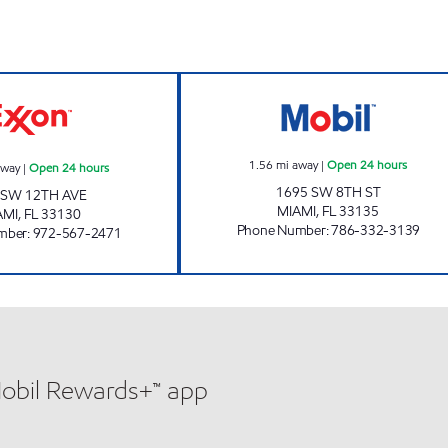
ours
12TH AVE EXXON Open 24 hours
SUNSHINE 177 O
1.56
mi away
|
Open 24 hours
away
|
Open 24 hours
1695 SW 8TH ST
 SW 12TH AVE
MIAMI
,
FL
33135
AMI
,
FL
33130
Phone Number
:
786-332-3139
mber
:
972-567-2471
Mobil Rewards+™ app