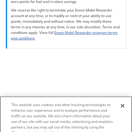
earn points for fuel and in-store savings.
We reserve the right to terminate your Exxon Mobil Rewards+
account at any time, or to modify or restrict your ability to use
points, immediately and without notice. We may modify these
terms in any manner, at any time, in our sole discretion. Terms and
conditions apply. View full
Exxon Mobil Rewards+ program terms
and conditions
.
This website uses cookies and other tracking technologies to
enhance user experience and to analyze performance and
traffic on our website. We also share information about your
use of our site with our social media, advertising and analytics
partners, but you may opt out of this sharing by using the