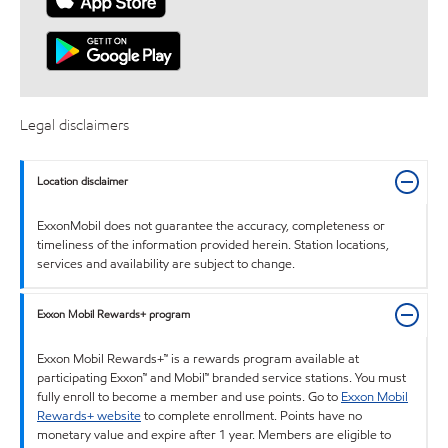
Legal disclaimers
Location disclaimer
ExxonMobil does not guarantee the accuracy, completeness or
timeliness of the information provided herein. Station locations,
services and availability are subject to change.
Exxon Mobil Rewards+ program
Exxon Mobil Rewards+™ is a rewards program available at
participating Exxon™ and Mobil™ branded service stations. You must
fully enroll to become a member and use points. Go to
Exxon Mobil
Rewards+ website
to complete enrollment. Points have no
monetary value and expire after 1 year. Members are eligible to