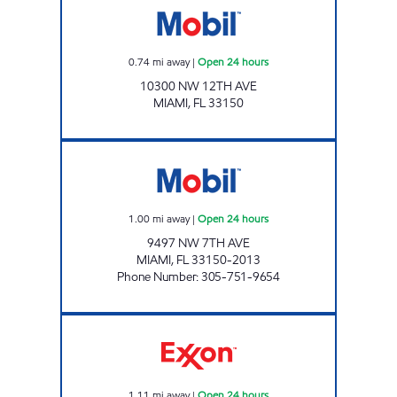
0.74
mi away
|
Open 24 hours
10300 NW 12TH AVE
MIAMI
,
FL
33150
PUNJAB MOBIL Open 24 hours
1.00
mi away
|
Open 24 hours
9497 NW 7TH AVE
MIAMI
,
FL
33150-2013
Phone Number
:
305-751-9654
SUNSHINE 312 Open 24 hours
1.11
mi away
|
Open 24 hours