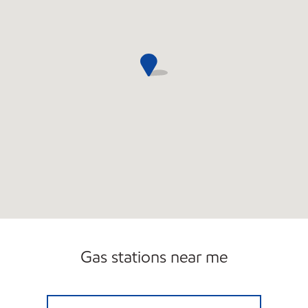
Gas stations near me
7-ELEVEN 38190 Open 24 hours