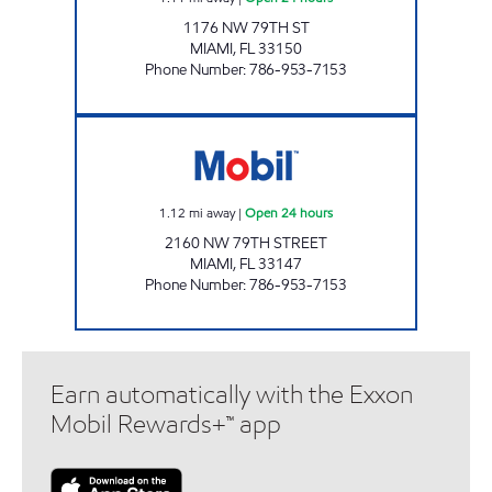
1176 NW 79TH ST
MIAMI
,
FL
33150
Phone Number
:
786-953-7153
7-Eleven 38230 Open 24 hours
1.12
mi away
|
Open 24 hours
2160 NW 79TH STREET
MIAMI
,
FL
33147
Phone Number
:
786-953-7153
Earn automatically with the Exxon
Mobil Rewards+™ app