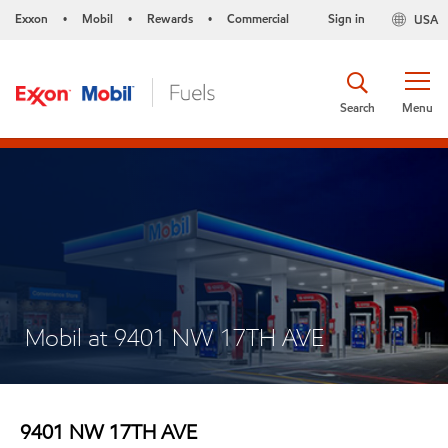
Exxon
Mobil
Rewards
Commercial
Sign in
USA
•
•
•
Search
Menu
Mobil at 9401 NW 17TH AVE
9401 NW 17TH AVE