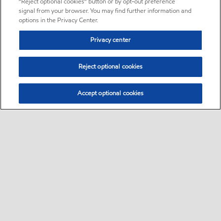
“Reject optional cookies” button or by opt-out preference
signal from your browser. You may find further information and
options in the Privacy Center.
Privacy center
Reject optional cookies
Accept optional cookies
Sitemap
•