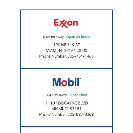
SUNSHINE 301 Open 24 hours
0.69
mi away
|
Open 24 hours
190 NE 119 ST
MIAMI
,
FL
33161-0000
Phone Number
:
305-754-1461
SUNSHINE #307 Open Now
1.42
mi away
|
Open Now
11101 BISCAYNE BLVD
MIAMI
,
FL
33181
Phone Number
:
305-895-8369
ALEVIC INC. Open 24 hours