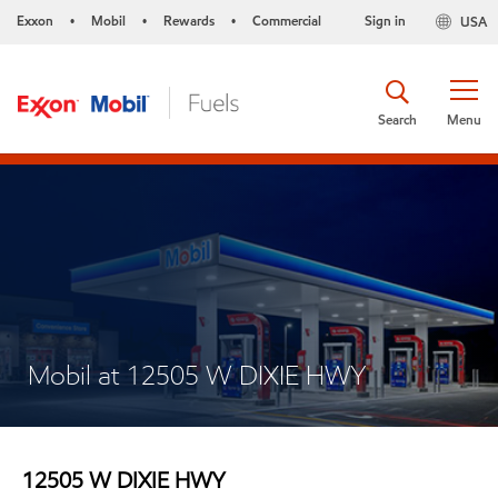
Exxon
Mobil
Rewards
Commercial
Sign in
USA
•
•
•
Search
Menu
Mobil at 12505 W DIXIE HWY
12505 W DIXIE HWY