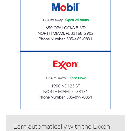
1.64
mi away
|
Open 24 hours
650 OPA LOCKA BLVD
NORTH MIAMI
,
FL
33168-2902
Phone Number
:
305-685-0831
SUNSHINE 150 Open Now
1.64
mi away
|
Open Now
1900 NE 123 ST
NORTH MIAMI
,
FL
33181
Phone Number
:
305-899-0351
Earn automatically with the Exxon