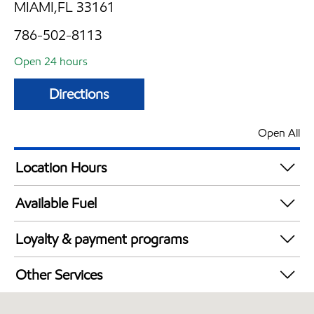
MIAMI,FL 33161
786-502-8113
Open 24 hours
Directions
Open All
Location Hours
24 hours
Available Fuel
Synergy Diesel Efficient / Diesel
Loyalty & payment programs
Walmart+
Other Services
Open 24/7