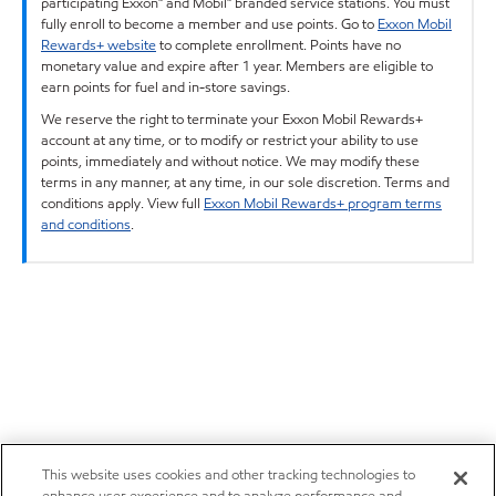
participating Exxon™ and Mobil™ branded service stations. You must
fully enroll to become a member and use points. Go to
Exxon Mobil
Rewards+ website
to complete enrollment. Points have no
monetary value and expire after 1 year. Members are eligible to
earn points for fuel and in-store savings.
We reserve the right to terminate your Exxon Mobil Rewards+
account at any time, or to modify or restrict your ability to use
points, immediately and without notice. We may modify these
terms in any manner, at any time, in our sole discretion. Terms and
conditions apply. View full
Exxon Mobil Rewards+ program terms
and conditions
.
This website uses cookies and other tracking technologies to