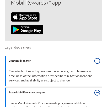
Mobil Rewards+™ app
Legal disclaimers
Location disclaimer
ExxonMobil does not guarantee the accuracy, completeness or
timeliness of the information provided herein. Station locations,
services and availability are subject to change.
Exxon Mobil Rewards+ program
Exxon Mobil Rewards+™ is a rewards program available at