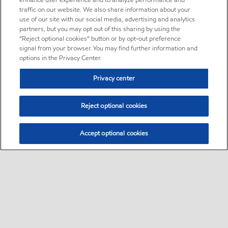
enhance user experience and to analyze performance and
traffic on our website. We also share information about your
use of our site with our social media, advertising and analytics
partners, but you may opt out of this sharing by using the
“Reject optional cookies” button or by opt-out preference
signal from your browser. You may find further information and
options in the Privacy Center.
Privacy center
Reject optional cookies
Accept optional cookies