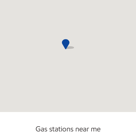
Gas stations near me