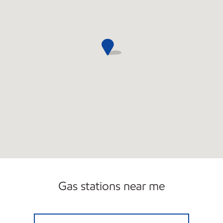
Gas stations near me
7-ELEVEN 26235 Open 24 hours