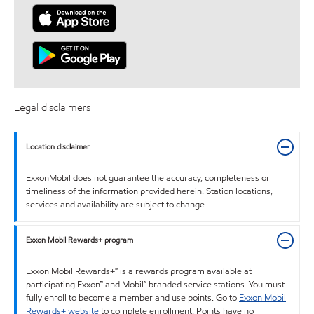
Legal disclaimers
Location disclaimer
ExxonMobil does not guarantee the accuracy, completeness or
timeliness of the information provided herein. Station locations,
services and availability are subject to change.
Exxon Mobil Rewards+ program
Exxon Mobil Rewards+™ is a rewards program available at
participating Exxon™ and Mobil™ branded service stations. You must
fully enroll to become a member and use points. Go to
Exxon Mobil
Rewards+ website
to complete enrollment. Points have no