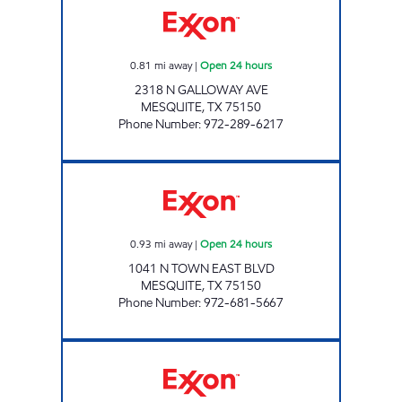
0.81
mi away
|
Open 24 hours
2318 N GALLOWAY AVE
MESQUITE
,
TX
75150
Phone Number
:
972-289-6217
7-ELEVEN 22557 Open 24 hours
0.93
mi away
|
Open 24 hours
1041 N TOWN EAST BLVD
MESQUITE
,
TX
75150
Phone Number
:
972-681-5667
7-ELEVEN 25842 Open Now