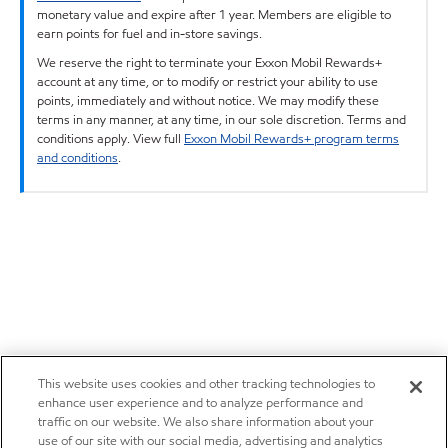
monetary value and expire after 1 year. Members are eligible to
earn points for fuel and in-store savings.
We reserve the right to terminate your Exxon Mobil Rewards+
account at any time, or to modify or restrict your ability to use
points, immediately and without notice. We may modify these
terms in any manner, at any time, in our sole discretion. Terms and
conditions apply. View full
Exxon Mobil Rewards+ program terms
and conditions
.
This website uses cookies and other tracking technologies to
enhance user experience and to analyze performance and
traffic on our website. We also share information about your
use of our site with our social media, advertising and analytics