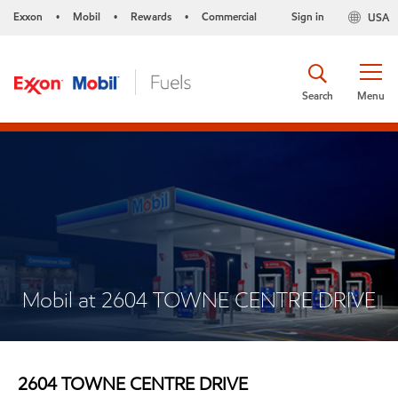
Exxon
Mobil
Rewards
Commercial
Sign in
USA
•
•
•
Search
Menu
Mobil at 2604 TOWNE CENTRE DRIVE
2604 TOWNE CENTRE DRIVE