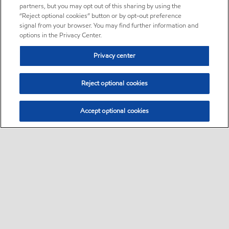
partners, but you may opt out of this sharing by using the
“Reject optional cookies” button or by opt-out preference
signal from your browser. You may find further information and
options in the Privacy Center.
Privacy center
Reject optional cookies
Accept optional cookies