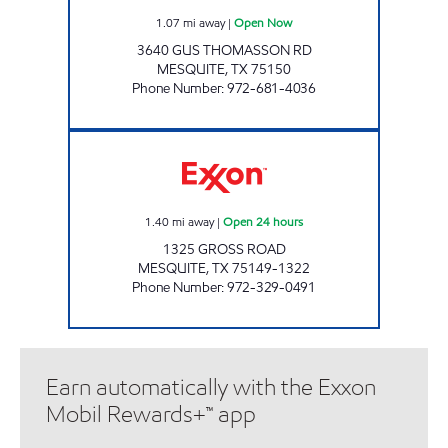
1.07
mi away
|
Open Now
3640 GUS THOMASSON RD
MESQUITE
,
TX
75150
Phone Number
:
972-681-4036
7-ELEVEN 35399 Open 24 hours
1.40
mi away
|
Open 24 hours
1325 GROSS ROAD
MESQUITE
,
TX
75149-1322
Phone Number
:
972-329-0491
Earn automatically with the Exxon
Mobil Rewards+™ app