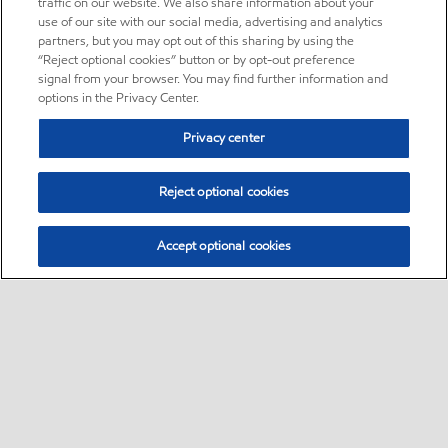
traffic on our website. We also share information about your
use of our site with our social media, advertising and analytics
partners, but you may opt out of this sharing by using the
“Reject optional cookies” button or by opt-out preference
signal from your browser. You may find further information and
options in the Privacy Center.
Privacy center
Reject optional cookies
Accept optional cookies