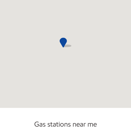
Open 24/7
Gas stations near me