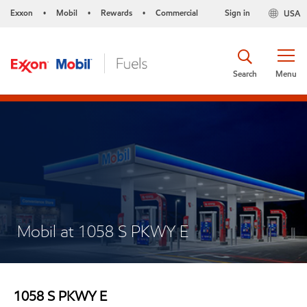
Exxon
Mobil
Rewards
Commercial
Sign in
USA
•
•
•
Search
Menu
Mobil at 1058 S PKWY E
1058 S PKWY E