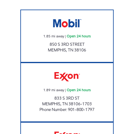
BERUK PROPERTIES Open 24 hours
1.85
mi away
|
Open 24 hours
850 S 3RD STREET
MEMPHIS
,
TN
38106
THIRD/CRUMP EXXON Open 24 hours
1.89
mi away
|
Open 24 hours
833 S 3RD ST
MEMPHIS
,
TN
38106-1703
Phone Number
:
901-800-1797
UNION & PAULINE EXXON Open 24 hours