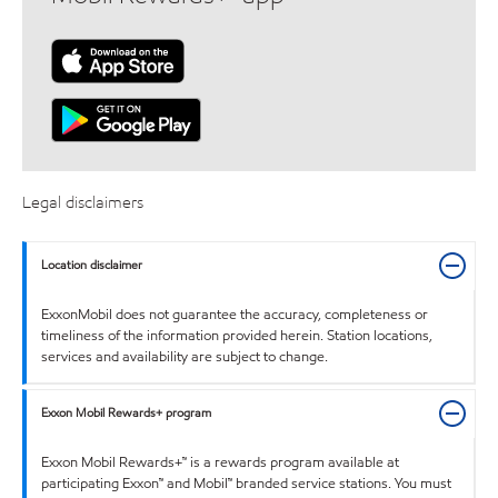
Legal disclaimers
Location disclaimer
ExxonMobil does not guarantee the accuracy, completeness or
timeliness of the information provided herein. Station locations,
services and availability are subject to change.
Exxon Mobil Rewards+ program
Exxon Mobil Rewards+™ is a rewards program available at
participating Exxon™ and Mobil™ branded service stations. You must