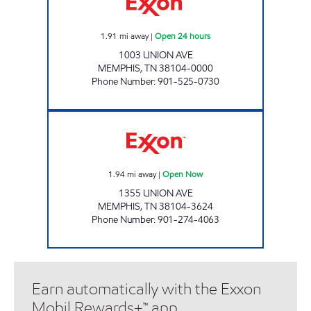
1.91
mi away
|
Open 24 hours
1003 UNION AVE
MEMPHIS
,
TN
38104-0000
Phone Number
:
901-525-0730
UNION AVENUE EXXON Open Now
1.94
mi away
|
Open Now
1355 UNION AVE
MEMPHIS
,
TN
38104-3624
Phone Number
:
901-274-4063
Earn automatically with the Exxon
Mobil Rewards+™ app