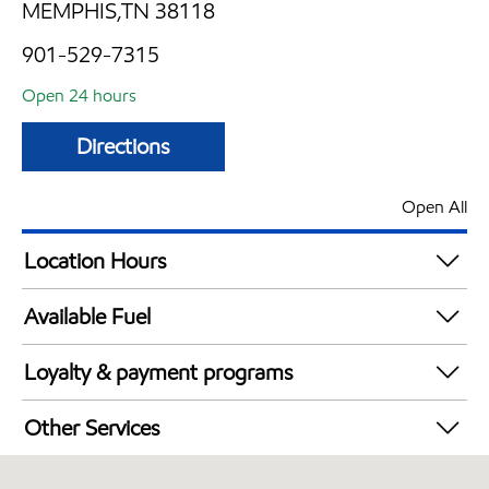
MEMPHIS,TN 38118
901-529-7315
Open 24 hours
Directions
Open All
Location Hours
24 hours
Available Fuel
Synergy Diesel Efficient / Diesel
Loyalty & payment programs
Exxon Mobil Rewards+ in-store offers
Other Services
Walmart+
Commercial Diesel Fleet Cards Accepted