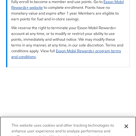
fully enroll to become a member and use points. Go to
Exxon Mobil
Rewards+ website
to complete enrollment. Points have no
monetary value and expire after 1 year. Members are eligible to
earn points for fuel and in-store savings.
We reserve the right to terminate your Exxon Mobil Rewards+
account at any time, or to modify or restrict your ability to use
points, immediately and without notice. We may modify these
terms in any manner, at any time, in our sole discretion. Terms and
conditions apply. View full
Exxon Mobil Rewards+ program terms
and conditions
.
This website uses cookies and other tracking technologies to
enhance user experience and to analyze performance and